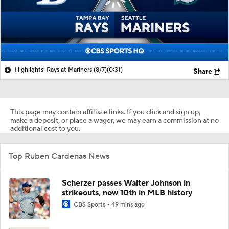
Highlights: Rays at Mariners (8/7)
(0:31)
Share
This page may contain affiliate links. If you click and sign up,
make a deposit, or place a wager, we may earn a commission at no
additional cost to you.
Top Ruben Cardenas News
Scherzer passes Walter Johnson in
strikeouts, now 10th in MLB history
CBS Sports
49 mins ago