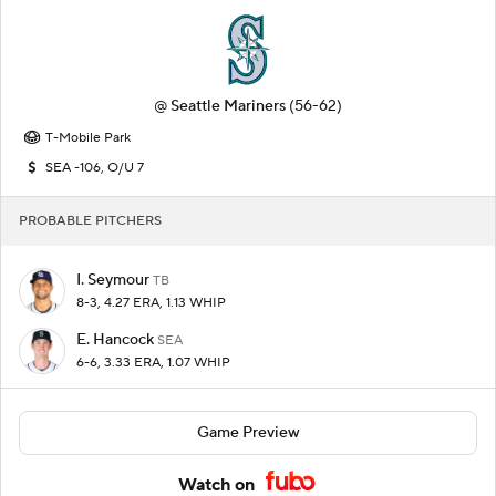
@
Seattle Mariners
(56-62)
T-Mobile Park
SEA -106, O/U 7
PROBABLE PITCHERS
I. Seymour
TB
8-3, 4.27 ERA, 1.13 WHIP
E. Hancock
SEA
6-6, 3.33 ERA, 1.07 WHIP
Game Preview
Watch on