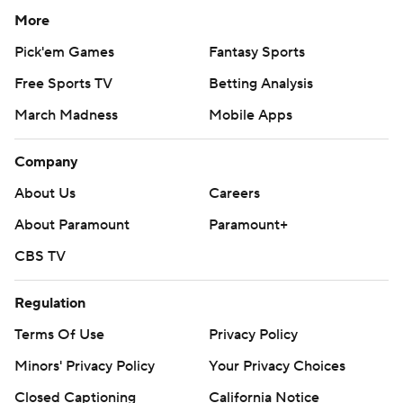
More
Pick'em Games
Fantasy Sports
Free Sports TV
Betting Analysis
March Madness
Mobile Apps
Company
About Us
Careers
About Paramount
Paramount+
CBS TV
Regulation
Terms Of Use
Privacy Policy
Minors' Privacy Policy
Your Privacy Choices
Closed Captioning
California Notice