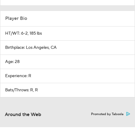
Player Bio
HT/WT: 6-2, 185 lbs
Birthplace: Los Angeles, CA
Age: 28
Experience: R
Bats/Throws: R, R
Around the Web
Promoted by Taboola