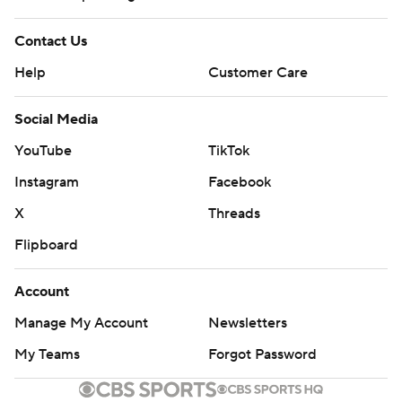
Contact Us
Help
Customer Care
Social Media
YouTube
TikTok
Instagram
Facebook
X
Threads
Flipboard
Account
Manage My Account
Newsletters
My Teams
Forgot Password