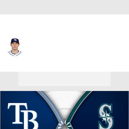
Tampa Bay • #71 • CF
Ruben Cardenas
Player Home
Fantasy
Game Log
Splits
Career