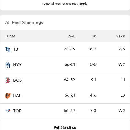
regional restrictions may apply
AL East Standings
TEAM
W-L
L10
STRK
70-46
8-2
W5
TB
66-51
5-5
W2
NYY
64-52
9-1
L1
BOS
56-61
4-6
L3
BAL
56-62
7-3
W2
TOR
Full Standings