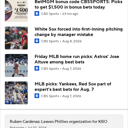
BetMGM bonus code CBSSPORTS: Picks
to get $1,500 in bonus bets today
CBS Sports
23 hrs ago
White Sox forced into first-inning pitching
change by manager mistake
CBS Sports
Aug 8, 2026
Friday MLB home run picks: Astros' Jose
Altuve among best bets
CBS Sports
Aug 7, 2026
MLB picks: Yankees, Red Sox part of
expert's best bets for Aug. 7
CBS Sports
Aug 7, 2026
Ruben Cardenas: Leaves Phillies organization for KBO
Rotowire
Jul 10, 2024