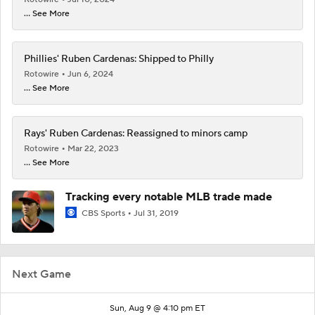
... See More
Phillies' Ruben Cardenas: Shipped to Philly
Rotowire
Jun 6, 2024
... See More
Rays' Ruben Cardenas: Reassigned to minors camp
Rotowire
Mar 22, 2023
... See More
Tracking every notable MLB trade made
CBS Sports
Jul 31, 2019
Next Game
Sun, Aug 9 @ 4:10 pm ET