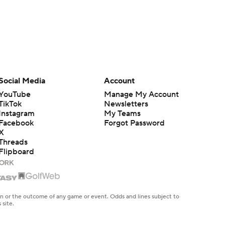
Social Media
Account
YouTube
Manage My Account
TikTok
Newsletters
Instagram
My Teams
Facebook
Forgot Password
X
Threads
Flipboard
en or the outcome of any game or event. Odds and lines subject to
 site.