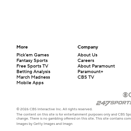
More
Company
Pick'em Games
About Us
Fantasy Sports
Careers
Free Sports TV
About Paramount
Betting Analysis
Paramount+
March Madness
CBS TV
Mobile Apps
© 2026 CBS Interactive Inc. All rights reserved.
The content on this site is for entertainment purposes only and CBS Spo
change. There is no gambling offered on this site. This site contains c
Images by Getty Images and Imagn