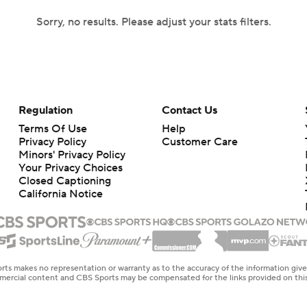
Sorry, no results. Please adjust your stats filters.
Regulation
Contact Us
Terms Of Use
Help
Privacy Policy
Customer Care
Minors' Privacy Policy
Your Privacy Choices
Closed Captioning
California Notice
rts makes no representation or warranty as to the accuracy of the information giv
ommercial content and CBS Sports may be compensated for the links provided on this