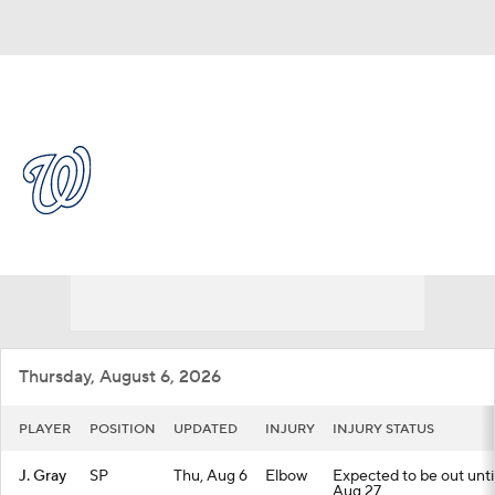
Overall 56-61 • NL • EAST 4th
Washington Nationals
Nationals News
Schedule
Stats
Roster
Depth Chart
Transactions
Injuries
Thursday, August 6, 2026
PLAYER
POSITION
UPDATED
INJURY
INJURY STATUS
J. Gray
SP
Thu, Aug 6
Elbow
Expected to be out until
Aug 27