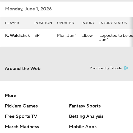
Monday, June 1, 2026
PLAYER
POSITION
UPDATED
INJURY
INJURY STATUS
K. Waldichuk
SP
Mon, Jun 1
Elbow
Expected to be out 
Jun 1
Around the Web
Promoted by Taboola
More
Pick'em Games
Fantasy Sports
Free Sports TV
Betting Analysis
March Madness
Mobile Apps