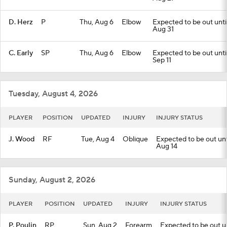
D. Herz
P
Thu, Aug 6
Elbow
Expected to be out until
Aug 31
C. Early
SP
Thu, Aug 6
Elbow
Expected to be out until
Sep 11
Tuesday, August 4, 2026
PLAYER
POSITION
UPDATED
INJURY
INJURY STATUS
J. Wood
RF
Tue, Aug 4
Oblique
Expected to be out unti
Aug 14
Sunday, August 2, 2026
PLAYER
POSITION
UPDATED
INJURY
INJURY STATUS
P. Poulin
RP
Sun, Aug 2
Forearm
Expected to be out unt