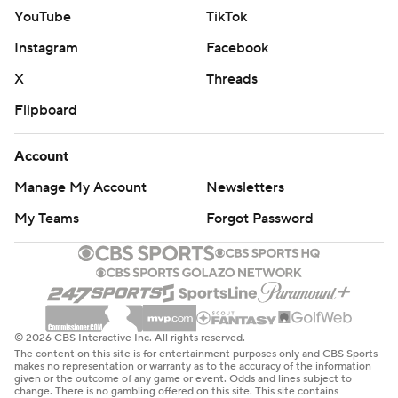
YouTube
TikTok
Instagram
Facebook
X
Threads
Flipboard
Account
Manage My Account
Newsletters
My Teams
Forgot Password
© 2026 CBS Interactive Inc. All rights reserved.
The content on this site is for entertainment purposes only and CBS Sports
makes no representation or warranty as to the accuracy of the information
given or the outcome of any game or event. Odds and lines subject to
change. There is no gambling offered on this site. This site contains