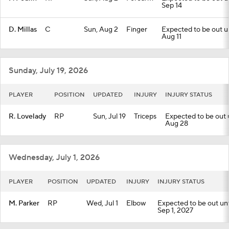
Sep 14
D. Millas
C
Sun, Aug 2
Finger
Expected to be out unt
Aug 11
Sunday, July 19, 2026
PLAYER
POSITION
UPDATED
INJURY
INJURY STATUS
R. Lovelady
RP
Sun, Jul 19
Triceps
Expected to be out un
Aug 28
Wednesday, July 1, 2026
PLAYER
POSITION
UPDATED
INJURY
INJURY STATUS
M. Parker
RP
Wed, Jul 1
Elbow
Expected to be out unti
Sep 1, 2027