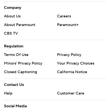
Company
About Us
Careers
About Paramount
Paramount+
CBS TV
Regulation
Terms Of Use
Privacy Policy
Minors' Privacy Policy
Your Privacy Choices
Closed Captioning
California Notice
Contact Us
Help
Customer Care
Social Media