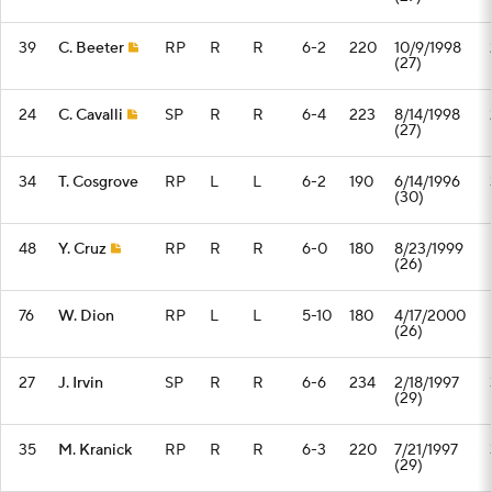
39
C. Beeter
RP
R
R
6-2
220
10/9/1998
(27)
24
C. Cavalli
SP
R
R
6-4
223
8/14/1998
(27)
34
T. Cosgrove
RP
L
L
6-2
190
6/14/1996
(30)
48
Y. Cruz
RP
R
R
6-0
180
8/23/1999
(26)
76
W. Dion
RP
L
L
5-10
180
4/17/2000
(26)
27
J. Irvin
SP
R
R
6-6
234
2/18/1997
(29)
35
M. Kranick
RP
R
R
6-3
220
7/21/1997
(29)