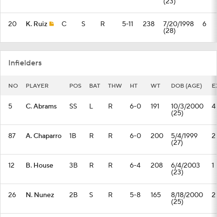
(23)
20
K. Ruiz
C
S
R
5-11
238
7/20/1998
6
(28)
Infielders
NO
PLAYER
POS
BAT
THW
HT
WT
DOB (AGE)
E
5
C. Abrams
SS
L
R
6-0
191
10/3/2000
4
(25)
87
A. Chaparro
1B
R
R
6-0
200
5/4/1999
2
(27)
12
B. House
3B
R
R
6-4
208
6/4/2003
1
(23)
26
N. Nunez
2B
S
R
5-8
165
8/18/2000
2
(25)