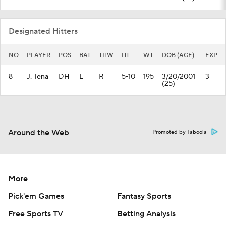
Designated Hitters
NO
PLAYER
POS
BAT
THW
HT
WT
DOB (AGE)
EXP
8
J. Tena
DH
L
R
5-10
195
3/20/2001
3
(25)
Around the Web
Promoted by Taboola
More
Pick'em Games
Fantasy Sports
Free Sports TV
Betting Analysis