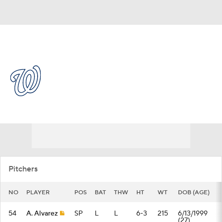
Overall 55-55 • NL • EAST 4th
Washington Nationals
Nationals News
Schedule
Stats
Roster
Depth Chart
Transactions
Injuries
Pitchers
NO
PLAYER
POS
BAT
THW
HT
WT
DOB (AGE)
54
A. Alvarez
SP
L
L
6-3
215
6/13/1999
(27)