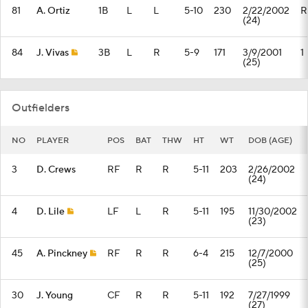
81
A. Ortiz
1B
L
L
5-10
230
2/22/2002
R
(24)
84
J. Vivas
3B
L
R
5-9
171
3/9/2001
1
(25)
Outfielders
NO
PLAYER
POS
BAT
THW
HT
WT
DOB (AGE)
3
D. Crews
RF
R
R
5-11
203
2/26/2002
(24)
4
D. Lile
LF
L
R
5-11
195
11/30/2002
(23)
45
A. Pinckney
RF
R
R
6-4
215
12/7/2000
(25)
30
J. Young
CF
R
R
5-11
192
7/27/1999
(27)