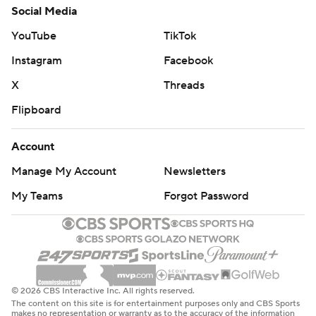
Social Media
YouTube
TikTok
Instagram
Facebook
X
Threads
Flipboard
Account
Manage My Account
Newsletters
My Teams
Forgot Password
© 2026 CBS Interactive Inc. All rights reserved.
The content on this site is for entertainment purposes only and CBS Sports
makes no representation or warranty as to the accuracy of the information