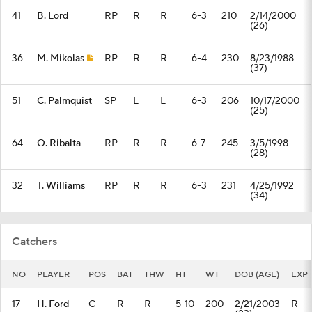
41
B. Lord
RP
R
R
6-3
210
2/14/2000
(26)
36
M. Mikolas
RP
R
R
6-4
230
8/23/1988
(37)
51
C. Palmquist
SP
L
L
6-3
206
10/17/2000
(25)
64
O. Ribalta
RP
R
R
6-7
245
3/5/1998
(28)
32
T. Williams
RP
R
R
6-3
231
4/25/1992
(34)
Catchers
NO
PLAYER
POS
BAT
THW
HT
WT
DOB (AGE)
EXP
17
H. Ford
C
R
R
5-10
200
2/21/2003
R