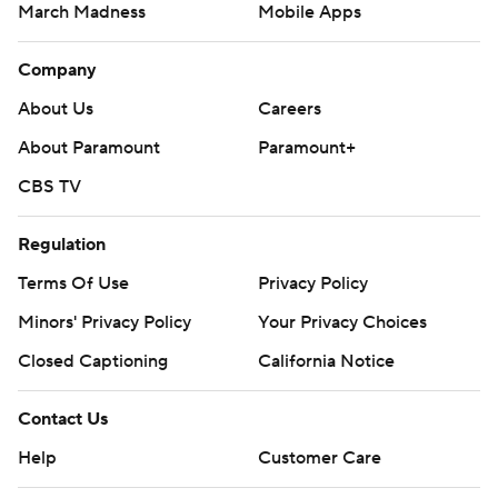
March Madness
Mobile Apps
Company
About Us
Careers
About Paramount
Paramount+
CBS TV
Regulation
Terms Of Use
Privacy Policy
Minors' Privacy Policy
Your Privacy Choices
Closed Captioning
California Notice
Contact Us
Help
Customer Care