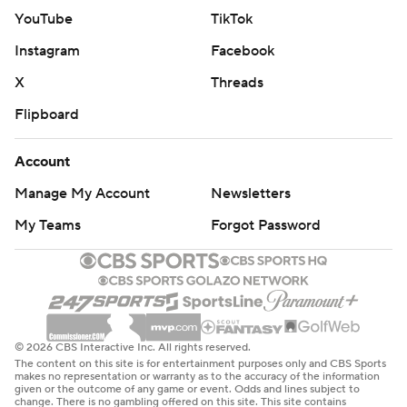
YouTube
TikTok
Instagram
Facebook
X
Threads
Flipboard
Account
Manage My Account
Newsletters
My Teams
Forgot Password
© 2026 CBS Interactive Inc. All rights reserved.
The content on this site is for entertainment purposes only and CBS Sports
makes no representation or warranty as to the accuracy of the information
given or the outcome of any game or event. Odds and lines subject to
change. There is no gambling offered on this site. This site contains