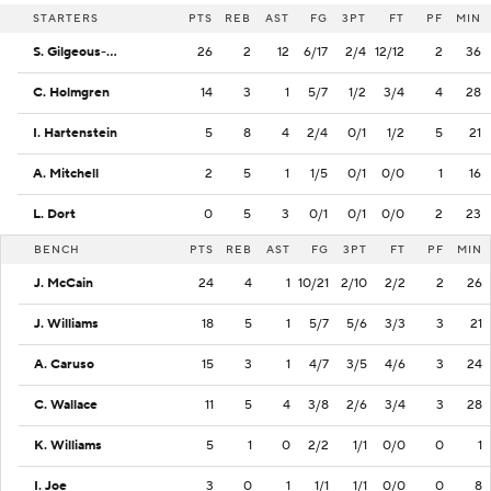
STARTERS
PTS
REB
AST
FG
3PT
FT
PF
MIN
S. Gilgeous-Alexander
26
2
12
6/17
2/4
12/12
2
36
C. Holmgren
14
3
1
5/7
1/2
3/4
4
28
I. Hartenstein
5
8
4
2/4
0/1
1/2
5
21
A. Mitchell
2
5
1
1/5
0/1
0/0
1
16
L. Dort
0
5
3
0/1
0/1
0/0
2
23
BENCH
PTS
REB
AST
FG
3PT
FT
PF
MIN
J. McCain
24
4
1
10/21
2/10
2/2
2
26
J. Williams
18
5
1
5/7
5/6
3/3
3
21
A. Caruso
15
3
1
4/7
3/5
4/6
3
24
C. Wallace
11
5
4
3/8
2/6
3/4
3
28
K. Williams
5
1
0
2/2
1/1
0/0
0
1
I. Joe
3
0
1
1/1
1/1
0/0
0
8