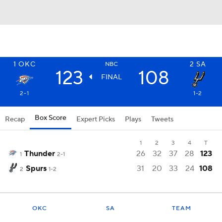
1
OKC
2
SA
NBC
123
108
FINAL
2-1
1-2
Box Score
Recap
Expert Picks
Plays
Tweets
1
2
3
4
T
Thunder
26
32
37
28
123
1
2-1
Spurs
31
20
33
24
108
2
1-2
OKC
SA
TEAM