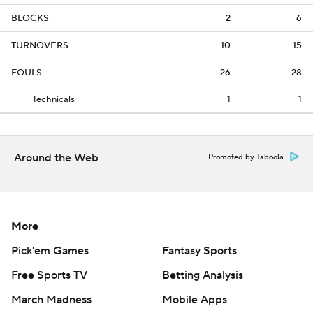
BLOCKS
2
6
TURNOVERS
10
15
FOULS
26
28
Technicals
1
1
Around the Web
Promoted by Taboola
More
Pick'em Games
Fantasy Sports
Free Sports TV
Betting Analysis
March Madness
Mobile Apps