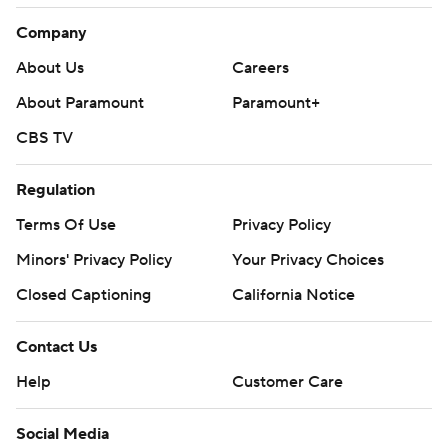
Company
About Us
Careers
About Paramount
Paramount+
CBS TV
Regulation
Terms Of Use
Privacy Policy
Minors' Privacy Policy
Your Privacy Choices
Closed Captioning
California Notice
Contact Us
Help
Customer Care
Social Media