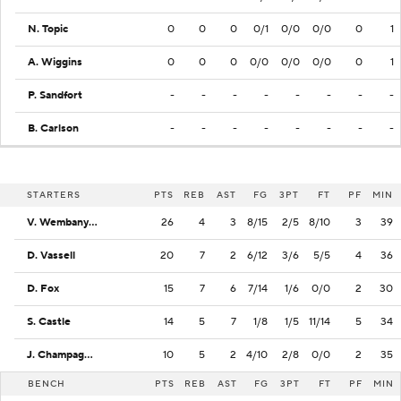
N. Topic
0
0
0
0/1
0/0
0/0
0
1
A. Wiggins
0
0
0
0/0
0/0
0/0
0
1
P. Sandfort
-
-
-
-
-
-
-
-
B. Carlson
-
-
-
-
-
-
-
-
STARTERS
PTS
REB
AST
FG
3PT
FT
PF
MIN
V. Wembanyama
26
4
3
8/15
2/5
8/10
3
39
D. Vassell
20
7
2
6/12
3/6
5/5
4
36
D. Fox
15
7
6
7/14
1/6
0/0
2
30
S. Castle
14
5
7
1/8
1/5
11/14
5
34
J. Champagnie
10
5
2
4/10
2/8
0/0
2
35
BENCH
PTS
REB
AST
FG
3PT
FT
PF
MIN