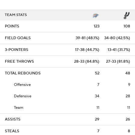
TEAM STATS
POINTS
123
108
FIELD GOALS
39-81 (48.1%)
34-80 (42.5%)
3-POINTERS
17-38 (44.7%)
13-41 (31.7%)
FREE THROWS
28-33 (84.8%)
27-33 (81.8%)
TOTAL REBOUNDS
52
48
Offensive
7
9
Defensive
34
28
Team
11
11
ASSISTS
29
26
STEALS
7
8