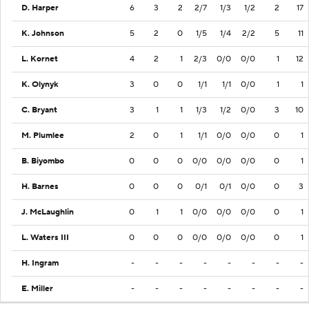
D. Harper
6
3
2
2/7
1/3
1/2
2
17
K. Johnson
5
2
0
1/5
1/4
2/2
5
11
L. Kornet
4
2
1
2/3
0/0
0/0
1
12
K. Olynyk
3
0
0
1/1
1/1
0/0
1
1
C. Bryant
3
1
1
1/3
1/2
0/0
3
10
M. Plumlee
2
0
1
1/1
0/0
0/0
0
1
B. Biyombo
0
0
0
0/0
0/0
0/0
0
1
H. Barnes
0
0
0
0/1
0/1
0/0
0
3
J. McLaughlin
0
1
1
0/0
0/0
0/0
0
1
L. Waters III
0
0
0
0/0
0/0
0/0
0
1
H. Ingram
-
-
-
-
-
-
-
-
E. Miller
-
-
-
-
-
-
-
-