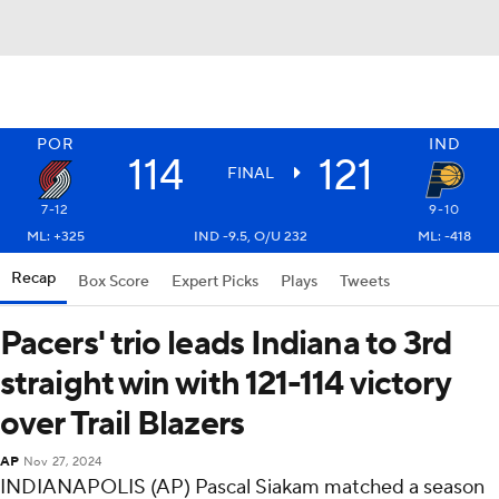
POR
IND
114
121
FINAL
7-12
9-10
ML: +325
IND -9.5, O/U 232
ML: -418
Recap
Box Score
Expert Picks
Plays
Tweets
Pacers' trio leads Indiana to 3rd
straight win with 121-114 victory
over Trail Blazers
AP
Nov 27, 2024
INDIANAPOLIS (AP) Pascal Siakam matched a season