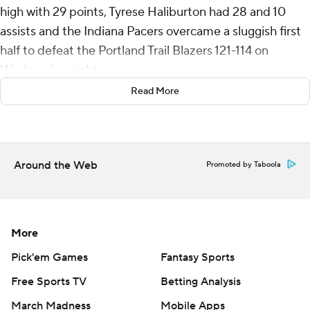
high with 29 points, Tyrese Haliburton had 28 and 10
assists and the Indiana Pacers overcame a sluggish first
half to defeat the Portland Trail Blazers 121-114 on
Wednesday night.
Read More
Bennedict Mathurin added 24 points and 10 rebounds
for Indiana.
The Pacers led by 11 entering the final quarter and
Around the Web
Promoted by Taboola
fended off a Trail Blazers rally as Haliburton scored 12
points and Siakam nine down the stretch for their third
consecutive victory.
More
The Blazers hit nine 3-pointers in the first half and led by
as much as 10 in the second quarter. Mathurin rallied the
Pick'em Games
Fantasy Sports
Pacers with 13 points in the quarter to pull the teams
Free Sports TV
Betting Analysis
even at 60 at halftime.
March Madness
Mobile Apps