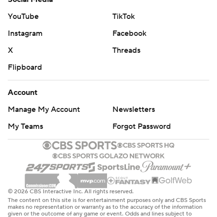
Indiana led by just three when Siakam sank a 3-pointer
YouTube
TikTok
and hit a 9-foot jumper on back-to-back possessions for
Instagram
Facebook
a 108-100 lead with 5:07 remaining.
X
Threads
Mathurin has scored 20 or more points in eight of the
Flipboard
past 13 games.
Account
The Trail Blazers host Sacramento on Friday, and the
Manage My Account
Newsletters
Pacers host Detroit the same day.
My Teams
Forgot Password
---
AP NBA: https://apnews.com/hub/nba
Copyright 2026 STATS LLC and Associated Press. Any
commercial use or distribution without the express
© 2026 CBS Interactive Inc. All rights reserved.
The content on this site is for entertainment purposes only and CBS Sports
written consent of STATS LLC and Associated Press is
makes no representation or warranty as to the accuracy of the information
given or the outcome of any game or event. Odds and lines subject to