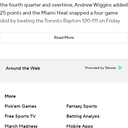
the fourth quarter and overtime, Andrew Wiggins added
25 points and the Miami Heat snapped a four-game
skid by beating the Toronto Raptors 120-111 on Friday
night.
Read More
Miami’s Bam Adebayo had 19 points and 12 rebounds,
and Heat guard Davion Mitchell scored 16 points against
the team that traded him earlier this month.
Around the Web
Promoted by Taboola
Duncan Robinson scored 14 points as Miami won for the
first time since Feb. 5 at Philadelphia.
In the fourth and final meeting of the season between
More
the Heat and Raptors, Miami became the first road
team to win.
Pick'em Games
Fantasy Sports
Free Sports TV
Betting Analysis
RJ Barrett scored 29 points for Toronto, Immanuel
March Madness
Mobile Apps
Quickley had 23 and Scottie Barnes added 13. Gradey