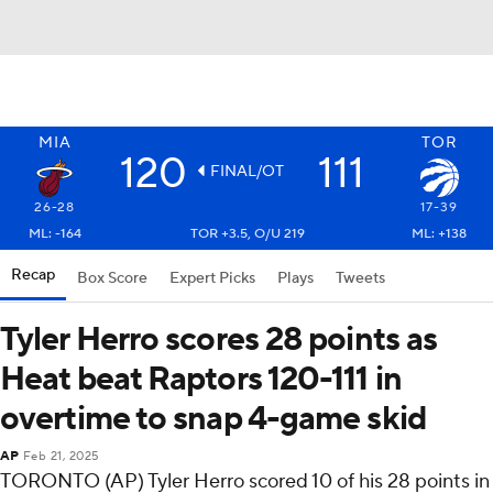
MIA
TOR
120
111
FINAL/OT
26-28
17-39
ML: -164
TOR +3.5, O/U 219
ML: +138
Recap
Box Score
Expert Picks
Plays
Tweets
Tyler Herro scores 28 points as
Heat beat Raptors 120-111 in
overtime to snap 4-game skid
AP
Feb 21, 2025
TORONTO (AP) Tyler Herro scored 10 of his 28 points in