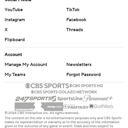
Toronto erased a 14-point first-half deficit to take the
lead in the final minute of regulation, but Wiggins tied it
YouTube
TikTok
at 107-all by making three free throws after a costly foul
Instagram
Facebook
by Barrett.
X
Threads
Miami coach Erik Spoelstra won his 886th game,
Flipboard
passing Red Auerbach and moving into third in NBA
history in wins by a coach with one team. Gregg
Account
Popovich has 1,582 victories and Jerry Sloan had 1,223.
Manage My Account
Newsletters
Both teams play Sunday. Miami visits Milwaukee and
My Teams
Forgot Password
the Raptors host Phoenix.
---
AP NBA: https://apnews.com/hub/nba
© 2026 CBS Interactive Inc. All rights reserved.
The content on this site is for entertainment purposes only and CBS Sports
Copyright 2026 STATS LLC and Associated Press. Any
makes no representation or warranty as to the accuracy of the information
given or the outcome of any game or event. Odds and lines subject to