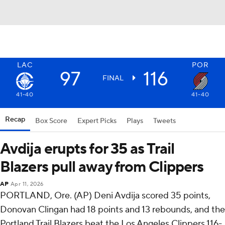
LAC
POR
97
116
FINAL
41-40
41-40
Recap
Box Score
Expert Picks
Plays
Tweets
Avdija erupts for 35 as Trail
Blazers pull away from Clippers
AP
Apr 11, 2026
PORTLAND, Ore. (AP) Deni Avdija scored 35 points,
Donovan Clingan had 18 points and 13 rebounds, and the
Portland Trail Blazers beat the Los Angeles Clippers 116-