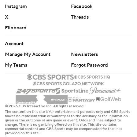
Instagram
Facebook
make it 104-93.
X
Threads
Avdija hit a 3-pointer with 2:41 left to make it 109-93 and
Flipboard
Portland never looked back.
Portland's Shaedon Sharpe returned after missing the
Account
last 28 games and finished with eight points in 15
Manage My Account
Newsletters
minutes.
My Teams
Forgot Password
Clippers: Host the Warriors on Saturday.
Trail Blazers: Host the Kings on Saturday.
---
© 2026 CBS Interactive Inc. All rights reserved.
The content on this site is for entertainment purposes only and CBS Sports
AP NBA: https://apnews.com/hub/NBA
makes no representation or warranty as to the accuracy of the information
given or the outcome of any game or event. Odds and lines subject to
change. There is no gambling offered on this site. This site contains
Copyright 2026 STATS LLC and Associated Press. Any
commercial content and CBS Sports may be compensated for the links
provided on this site.
commercial use or distribution without the express