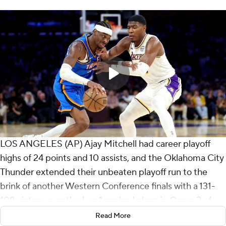
LOS ANGELES (AP) Ajay Mitchell had career playoff
highs of 24 points and 10 assists, and the Oklahoma City
Thunder extended their unbeaten playoff run to the
brink of another Western Conference finals with a 131-
108 victory over the Los Angeles Lakers in Game 3 of
the second round on Saturday night.
Read More