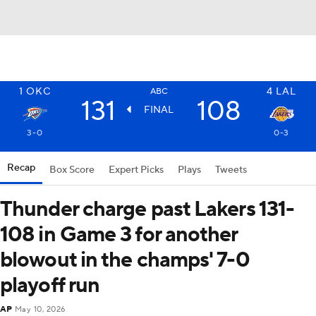
1
OKC
4
LAL
ABC
131
108
FINAL
3-0
0-3
Recap
Box Score
Expert Picks
Plays
Tweets
Thunder charge past Lakers 131-
108 in Game 3 for another
blowout in the champs' 7-0
playoff run
AP
May 10, 2026