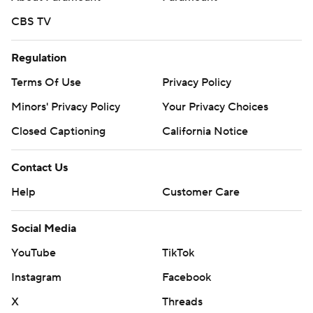
CBS TV
Regulation
Terms Of Use
Privacy Policy
Minors' Privacy Policy
Your Privacy Choices
Closed Captioning
California Notice
Contact Us
Help
Customer Care
Social Media
YouTube
TikTok
Instagram
Facebook
X
Threads