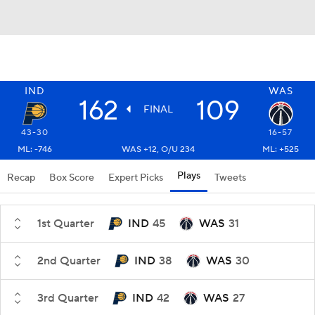
IND
WAS
162
109
FINAL
43-30
16-57
ML: -746
WAS +12, O/U 234
ML: +525
Plays
Recap
Box Score
Expert Picks
Tweets
1st Quarter
IND
45
WAS
31
2nd Quarter
IND
38
WAS
30
3rd Quarter
IND
42
WAS
27