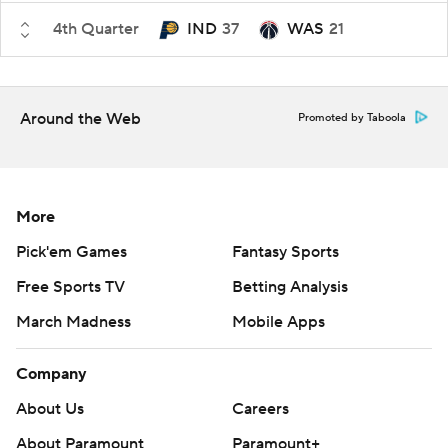
4th Quarter
IND
37
WAS
21
Around the Web
Promoted by Taboola
More
Pick'em Games
Fantasy Sports
Free Sports TV
Betting Analysis
March Madness
Mobile Apps
Company
About Us
Careers
About Paramount
Paramount+