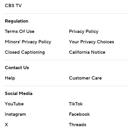
CBS TV
Regulation
Terms Of Use
Privacy Policy
Minors' Privacy Policy
Your Privacy Choices
Closed Captioning
California Notice
Contact Us
Help
Customer Care
Social Media
YouTube
TikTok
Instagram
Facebook
X
Threads