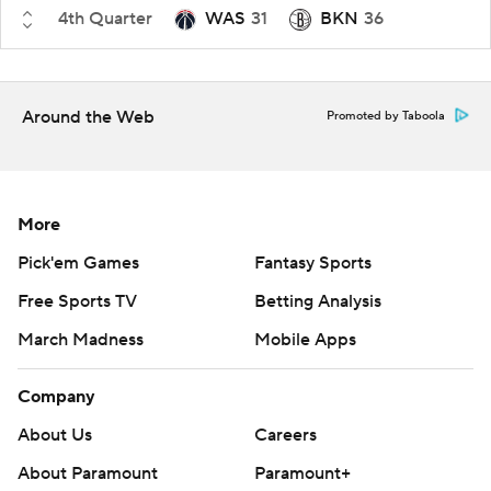
4th Quarter
WAS
31
BKN
36
Around the Web
Promoted by Taboola
More
Pick'em Games
Fantasy Sports
Free Sports TV
Betting Analysis
March Madness
Mobile Apps
Company
About Us
Careers
About Paramount
Paramount+