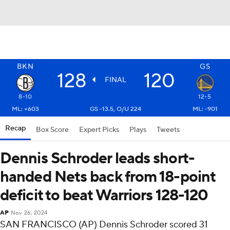
BKN
GS
128
120
FINAL
8-10
12-5
ML: +603
GS -13.5, O/U 224
ML: -901
Recap
Box Score
Expert Picks
Plays
Tweets
Dennis Schroder leads short-
handed Nets back from 18-point
deficit to beat Warriors 128-120
AP
Nov 26, 2024
SAN FRANCISCO (AP) Dennis Schroder scored 31