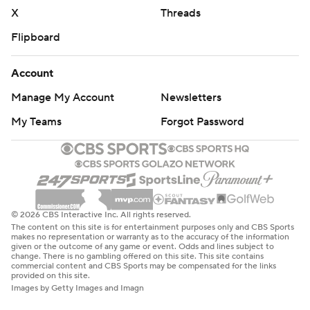
Copyright 2026 STATS LLC and Associated Press. Any
X
Threads
commercial use or distribution without the express
Flipboard
written consent of STATS LLC and Associated Press is
strictly prohibited.
Account
Manage My Account
Newsletters
My Teams
Forgot Password
© 2026 CBS Interactive Inc. All rights reserved.
The content on this site is for entertainment purposes only and CBS Sports
makes no representation or warranty as to the accuracy of the information
given or the outcome of any game or event. Odds and lines subject to
change. There is no gambling offered on this site. This site contains
commercial content and CBS Sports may be compensated for the links
provided on this site.
Images by Getty Images and Imagn