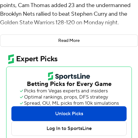
points, Cam Thomas added 23 and the undermanned
Brooklyn Nets rallied to beat Stephen Curry and the
Golden State Warriors 128-120 on Monday night.
Curry made a 3-pointer with 3:26 left and pulled the
Read More
Warriors within three, but Golden State couldn't make
the crucial stops and squandered an 18-point lead. Curry
scored 28, and Andrew Wiggins added 18 points.
Schroder's 3 with 11:10 remaining tied the game at 92,
and he put his team ahead with another at the 9:43
mark.
Jalen Wilson had 18 points for the short-handed Nets in
a road back-to-back after a 108-103 win at Sacramento a
night earlier.
Schroder missed Sunday’s game at Sacramento with