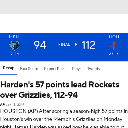
MEM
HOU
94
112
FINAL
19-24
25-18
Recap
Box Score
Expert Picks
Plays
Tweets
Harden's 57 points lead Rockets
over Grizzlies, 112-94
AP
Jan 15, 2019
HOUSTON (AP) After scoring a season-high 57 points in
Houston's win over the Memphis Grizzlies on Monday
night, James Harden was asked how he was able to put