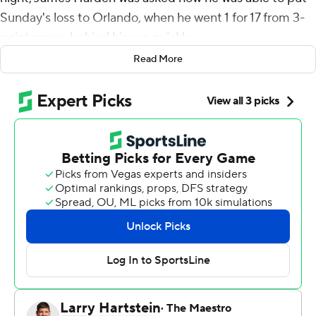
Sunday's loss to Orlando, when he went 1 for 17 from 3-
point range, behind him so quickly.
Read More
''I went 1 for 17? That's a lot of 3s missed,'' he
deadpanned. ''Oh wow!''
Then the reigning MVP, who scored 38 points against
the Magic despite that terrible statistic, got serious
when asked if it's easy to forget about such a night.
''Yeah, because if I make six of them it's on,'' he said.
''It's a 60-point game. So Orlando got lucky last night.''
Harden extended his streak of 30-point games to 17 by
halftime, pouring in a franchise-record 36 points in the
first half to send Houston on its way to a 112-94 victory.
It's the longest such streak since Wilt Chamberlain had