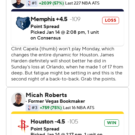
20 straight games of at least 30 points in 1964.
It's the franchise-record 14th time Harden has scored 40
this season and the eighth time in his last 11 games. It's
the third time he's topped 50 points this season and the
12th time in his career. He surpassed his previous season
best of 54 against Washington and fell just shy of the
career-high and club-record 60 points he scored last
January against Orlando.
Houston teammate Austin Rivers, who joined the
Houston Rockets just three weeks ago, marveled at
Harden's ability to not let Sunday's struggles spill over
into Monday's performance.
''He comes off a game where he was 1 for 17 and
everybody's saying whatever and it just doesn't even
faze him. He just comes in tonight like he was 17 for 17,''