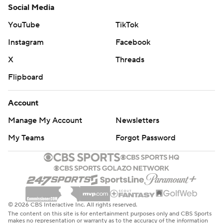
Social Media
appeared in his 1,523rd game, breaking a tie with Dirk
Nowitzki for third all-time.
YouTube
TikTok
Instagram
Facebook
HONORING KOBE
X
Threads
Hawks coach Lloyd Pierce and his assistants wore Kobe
Flipboard
Bryant's Nike shoes during the game as their tribute to
the retired Los Angeles Lakers great, who was killed
Account
Sunday in a helicopter crash. “It's obviously an emotional
Manage My Account
Newsletters
time,” Pierce said, adding his goal was “trying to find
ways to continue to honor and do what we can to keep
My Teams
Forgot Password
the legacy of Kobe going.”
TECHNICAL
The Hawks led by only two points before a key
© 2026 CBS Interactive Inc. All rights reserved.
sequence at the end of the first half led to Young
The content on this site is for entertainment purposes only and CBS Sports
making five free throws after he was fouled by Harris,
makes no representation or warranty as to the accuracy of the information