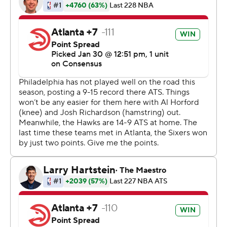
had 10 assists. After that, he was the focus of the 76ers'
defense.
“I think we was too focused on what Trae was doing,”
Simmons said.
Philadelphia's Tobias Harris said Young “is a tough
cover.”
“Tonight he just carved us up," Harris said. “He was their
whole offense tonight.”
Young and Philadelphia's Joel Embiid, who had 21 points
and 14 rebounds, are All-Star starters. Simmons, added
to the Eastern Conference team on Thursday as a
reserve, scored 31 points to lead Philadelphia.
Shake Milton had a career-high 27 points - 14 more than