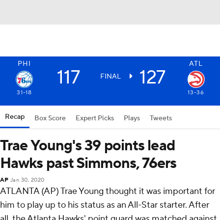
PHI
ATL
117
127
FINAL
31-18
13-36
Recap
Box Score
Expert Picks
Plays
Tweets
Trae Young's 39 points lead
Hawks past Simmons, 76ers
AP
Jan 30, 2020
ATLANTA (AP) Trae Young thought it was important for
him to play up to his status as an All-Star starter. After
all, the Atlanta Hawks' point guard was matched against