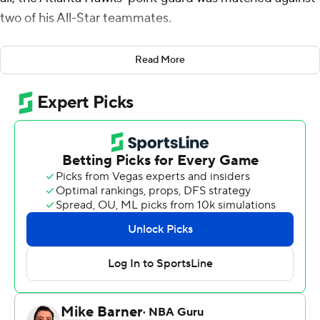
two of his All-Star teammates.
“I feel I needed to prove myself a little bit,” Young said.
Read More
Young fulfilled his goal, scoring 39 points and adding a
career-high 18 assists to lead Atlanta past Ben Simmons
and Philadelphia 127-117 on Thursday night, extending
the Philadelphia 76ers' road woes.
“I think I managed the game pretty well tonight from
start to finish,” said Young, who's in his second season.
“I'm getting better every day.”
Young ranks third in the league with 29.4 points per
game. He is second, behind the Lakers' LeBron James,
with 9.2 assists per game.
Young was dominant from the opening period, when he