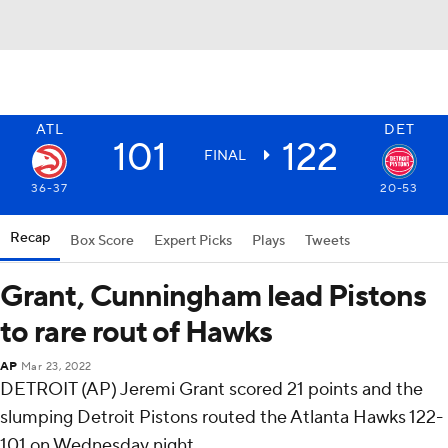
ATL
DET
101
122
FINAL
36-37
20-53
Recap
Box Score
Expert Picks
Plays
Tweets
Grant, Cunningham lead Pistons
to rare rout of Hawks
AP
Mar 23, 2022
DETROIT (AP) Jeremi Grant scored 21 points and the
slumping Detroit Pistons routed the Atlanta Hawks 122-
101 on Wednesday night.