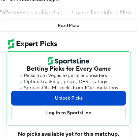
''We knew they played a tough game last night in New
York, and that's always tough for a back-to-back
Read More
because it takes a while to get out of there,'' Pistons
coach Dwane Casey said. ''So we talked about getting
off to a fast start and I was very pleased with our
approach.''
Cade Cunningham added 17 points and eight assists for
Detroit. The Pistons led by 29 points while winning for
the second time in eight games.
''We've had a lot of games this year where we let leads
get away, so tonight we wanted to make sure we kept
our foot on the game,'' Marvin Bagley III said. ''They
made a little bit of a run when we were up almost 30 in
the third, but we kept our cool and shut them back