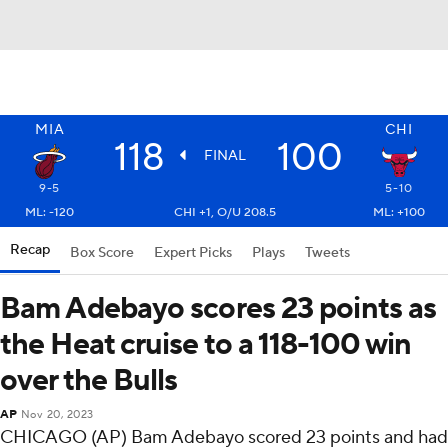
MIA
CHI
118
100
FINAL
9-5
5-10
ML: -120
CHI +1, O/U 208.5
ML: +100
Recap
Box Score
Expert Picks
Plays
Tweets
Bam Adebayo scores 23 points as
the Heat cruise to a 118-100 win
over the Bulls
AP
Nov 20, 2023
CHICAGO (AP) Bam Adebayo scored 23 points and had