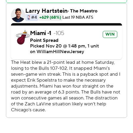
with a right ankle sprain.
“Sometimes you do have the opportunities to get
better from tough losses,” Heat coach Erik Spolestra
said. “We were all very disappointed with how the fourth
quarter went the other night. We felt that we were in
control for a large part of the game and wound up losing
the game. That can humble you.”
For a fourth consecutive game, the Bulls faced a large
deficit in front of their home fans, falling behind 12-2 less
than three minutes in after Duncan Robinson made two
early 3-pointers. Robinson scored 11 of his 22 points in
the first quarter and has hit at least one 3-pointer in
every game so far this season.
“Duncan, when he does cut, he’s cutting and he’s