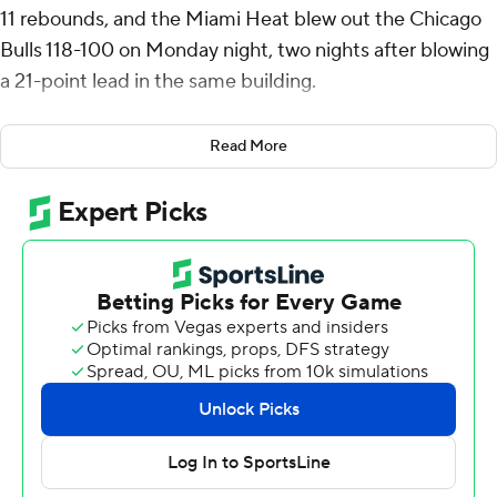
11 rebounds, and the Miami Heat blew out the Chicago
Bulls 118-100 on Monday night, two nights after blowing
a 21-point lead in the same building.
“We set the tone our last game too, we just let up a little
Read More
bit, so I’m glad that we did not do that,” said Jimmy
Butler, who rested on the bench for the entire fourth
quarter. “I love that. Let my teammates be great. They
can have all the minutes and I’ll sit back and relax and
enjoy the show.”
Butler scored 16 points against his former team.
The Heat have now won eight of their last nine games
after a 1-4 start to the season. Miami nailed a season-
high 17 of 35 3-point attempts from the field despite
sharpshooter Tyler Herro missing his sixth-straight game