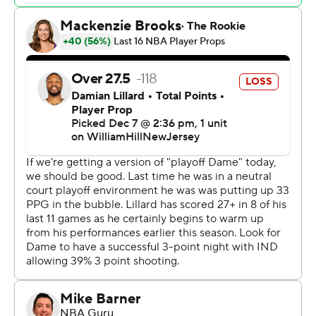
Myles Turner added 26 points for Indiana. Obi Toppin
had 14 on 6-of-8 shooting, Isaiah Jackson chipped in 11
and Bruce Brown had 10.
Indiana is averaging a whopping 132.6 points during the
tournament. Overall, they are averaging 128.3 this
season - 131.7 over the last 14 games.
Giannis Antetokounmpo had 37 points and 10 rebounds
for Milwaukee. Damian Lillard added 24 points, Khris
Middleton had 20 and Brook Lopez 18.
Most important, however, was Indiana’s reserves
outscoring Milwaukee’s backups 43-13. Indiana’s bench
was a combined plus-62, while Milwaukee’s reserves
were minus-46.