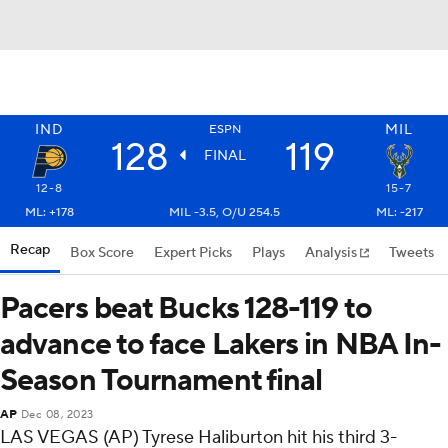
IND
MIL
ESPN
128
119
FINAL
12-8
15-7
ML: +178
MIL -3.5, O/U 254.5
ML: -217
Recap
Box Score
Expert Picks
Plays
Analysis
Tweets
Pacers beat Bucks 128-119 to
advance to face Lakers in NBA In-
Season Tournament final
AP
Dec 08, 2023
LAS VEGAS (AP) Tyrese Haliburton hit his third 3-