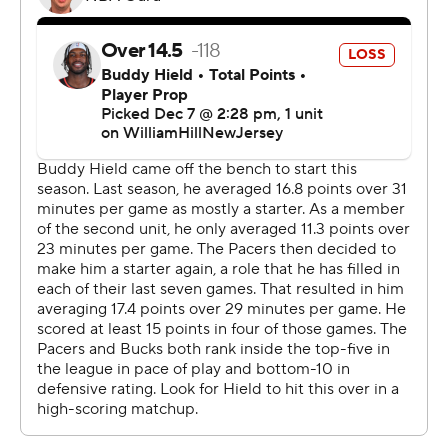
“Yeah, our bench really was the difference in today’s
game,” Indiana coach Rick Carlisle said. “If you look at
the plus-minus, it’s pretty obvious that those guys
played a major role.”
It was most evident in the second quarter, when
Bennedict Mathurtin and T.J. McConnell came into the
game with the Pacers trailing by two, and sparked a 16-7
run that gave Indiana 43-36 lead while setting the tone
for the starters as they eased back into the lineup.
“I know a lot of people don’t watch us play all the time,
but we truly have one of the best benches in the NBA, if
not the best bench in the NBA,” Haliburton said. “We’re
a really deep team with a lot of different guys who can
contribute. I’m sure we’ve got a lot of guys that people
aren’t really familiar with, but they’ll be familiar all too