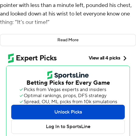
pointer with less than a minute left, pounded his chest,
and looked down at his wrist to let everyone know one
thing: “It’s our time!”
Haliburton had 27 points and 15 assists and the Indiana
Read More
Pacers beat the Milwaukee Bucks 128-119 on Thursday
night to advance to the championship game in the
NBA’s inaugural In-Season Tournament.
The Pacers will face the Los Angeles Lakers for the title
Saturday night. The Lakers routed New Orleans 133-89
in the second semifinal.
“We’re playing the right way and we’re shocking the
world right now, we’re going to continue to do that,”
Haliburton said. "And as long as we play the right way,
we know we’re going to be in every basketball game.”