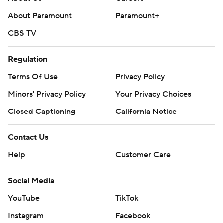
About Paramount
Paramount+
CBS TV
Regulation
Terms Of Use
Privacy Policy
Minors' Privacy Policy
Your Privacy Choices
Closed Captioning
California Notice
Contact Us
Help
Customer Care
Social Media
YouTube
TikTok
Instagram
Facebook