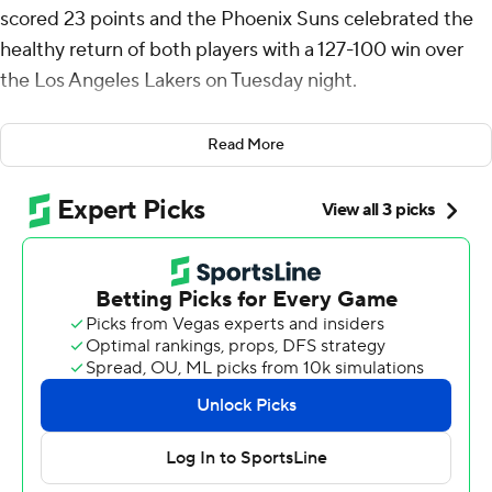
scored 23 points and the Phoenix Suns celebrated the
healthy return of both players with a 127-100 win over
the Los Angeles Lakers on Tuesday night.
Devin Booker led the way with 26 points and had 10
Read More
assists as the Suns snapped a five-game losing streak.
Beal had missed the past five games while Durant had
missed seven in a row - both players were sidelined by a
strained left calf.
Beal made 10 of 15 shots, including 3 of 6 from 3-point
range.
The Lakers were led by Anthony Davis, who scored 25
points and grabbed 15 rebounds. LeBron James added
18 points, eight rebounds and 10 assists. Los Angeles has
lost three straight.