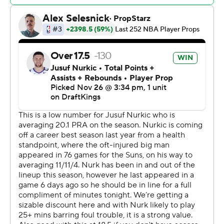
The Suns outscored the Lakers 36-18 in the third
quarter, turning a tight game into a 98-78 advantage.
Booker had 11 points during the run while Jusuf Nurkic
had 10.
Lakers: Los Angeles held its own throughout the first
half, but went cold after the break. The Lakers made just
8 of 34 (23.5%) from beyond the 3-point arc. D'Angelo
Russell scored 16 points while Austin Reaves had 15.
Suns: Phoenix looked more like its former self with
Durant and Beal back on the court. Nurkic recovered
from a rough start to finish with 12 points and 12
rebounds. Grayson Allen added 10 points off the bench
while Royce O'Neale added nine on three 3-pointers,
which came as the Suns built their second-half lead.