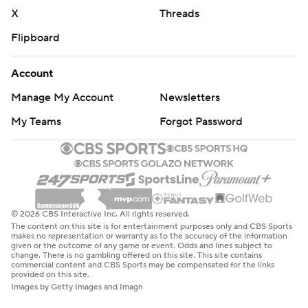
X
Threads
Flipboard
Account
Manage My Account
Newsletters
My Teams
Forgot Password
© 2026 CBS Interactive Inc. All rights reserved.
The content on this site is for entertainment purposes only and CBS Sports
makes no representation or warranty as to the accuracy of the information
given or the outcome of any game or event. Odds and lines subject to
change. There is no gambling offered on this site. This site contains
commercial content and CBS Sports may be compensated for the links
provided on this site.
Images by Getty Images and Imagn