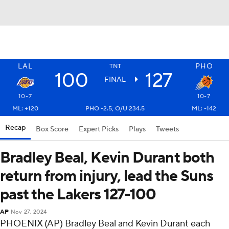
LAL
PHO
TNT
100
127
FINAL
10-7
10-7
ML: +120
PHO -2.5, O/U 234.5
ML: -142
Recap
Box Score
Expert Picks
Plays
Tweets
Bradley Beal, Kevin Durant both
return from injury, lead the Suns
past the Lakers 127-100
AP
Nov 27, 2024
PHOENIX (AP) Bradley Beal and Kevin Durant each