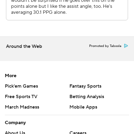
strictly prohibited.
Around the Web
Promoted by Taboola
More
Pick'em Games
Fantasy Sports
Free Sports TV
Betting Analysis
March Madness
Mobile Apps
Company
About Us
Careers