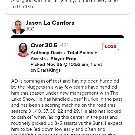
Booker made three consecutive shots during the Suns'
14-2 run midway through the third quarter, helping push
the lead to 86-72.
The Suns are 9-1 when Durant is in the lineup and 1-6
when he's not.
The Suns host the Nets on Wednesday night. The Lakers
are on the road against the Spurs on Wednesday night.
---
AP NBA: https://apnews.com/NBA
Copyright 2026 STATS LLC and Associated Press. Any
commercial use or distribution without the express
written consent of STATS LLC and Associated Press is