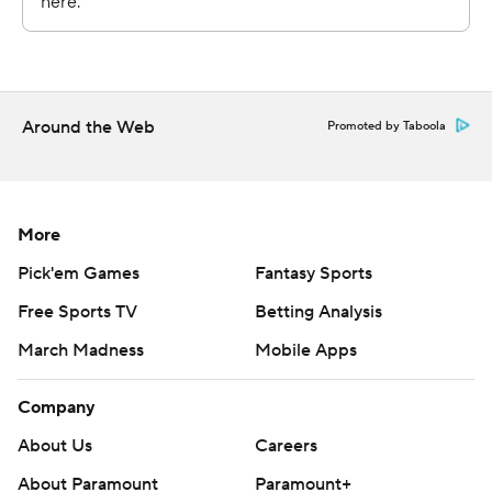
With the Knicks climbing back, White threw an
inbounds pass to Kristaps Porzingis, who had a one-
handed slam that brought the crowd into it during
Boston’s 10-0 spurt and ended New York’s threat for a
big comeback.
Around the Web
Promoted by Taboola
Boston is averaging 127 points in its three wins versus
New York.
More
The Knicks host the Philadelphia 76ers on Wednesday
Pick'em Games
Fantasy Sports
and the Celtics are at the Toronto Raptors on Tuesday.
Free Sports TV
Betting Analysis
---
March Madness
Mobile Apps
AP NBA: https://apnews.com/hub/nba
Company
Copyright 2026 STATS LLC and Associated Press. Any
About Us
Careers
commercial use or distribution without the express
About Paramount
Paramount+