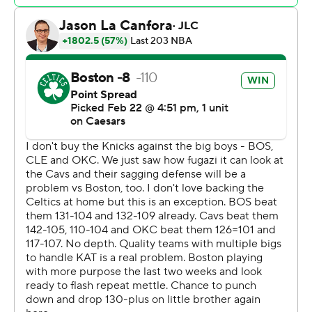
take control. Brown had the last six points in the run.
Coming off a 37-point loss at the Eastern Conference-
leading Cleveland Cavaliers on Friday, the Knicks fell
behind by 27 points after Brown and Tatum hit
consecutive 3s just 20 seconds apart early in third
quarter.
Knicks: Josh Hart returned after missing the past two
games with a sore right knee. Despite giving them solid
defense and offense production (20 points, 11 rebounds
and nine assists), it wasn’t nearly enough to overcome
the gap between the teams.
Celtics: They beat the Knicks by 23 and 27 in their first
two meetings this season.