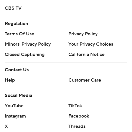
written consent of STATS LLC and Associated Press is
strictly prohibited.
CBS TV
Regulation
Terms Of Use
Privacy Policy
Minors' Privacy Policy
Your Privacy Choices
Closed Captioning
California Notice
Contact Us
Help
Customer Care
Social Media
YouTube
TikTok
Instagram
Facebook
X
Threads