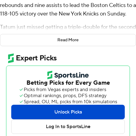
rebounds and nine assists to lead the Boston Celtics to a
118-105 victory over the New York Knicks on Sunday.
Tatum just missed getting a triple-double for the second
straight game after earning one in a victory at
Read More
Philadelphia on Thursday.
Jaylen Brown had 24 points and eight rebounds, and
Derrick White finished with 19 points for Boston, which
won its fifth straight and improved to 3-0 against the
Knicks this season.
Karl-Anthony Towns led New York with 24 points and
Jalen Brunson had 22.
The Knicks had whittled a 77-50 third-quarter deficit
down to 95-89 on Mikal Bridges’ driving basket early in
final quarter before the Celtics went on a 10-0 spree to