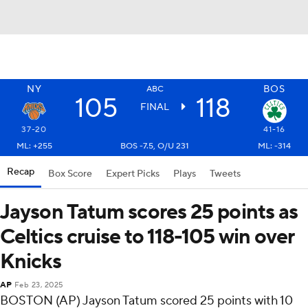
NY
BOS
ABC
105
118
FINAL
37-20
41-16
ML: +255
BOS -7.5, O/U 231
ML: -314
Recap
Box Score
Expert Picks
Plays
Tweets
Jayson Tatum scores 25 points as
Celtics cruise to 118-105 win over
Knicks
AP
Feb 23, 2025
BOSTON (AP) Jayson Tatum scored 25 points with 10