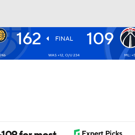
162
109
BA
FINAL
-746
WAS +12, O/U 234
ML: +
NHL
CAR
ympics
MLV
-109 for most