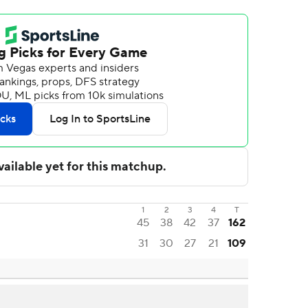
1
2
3
4
T
45
38
42
37
162
31
30
27
21
109