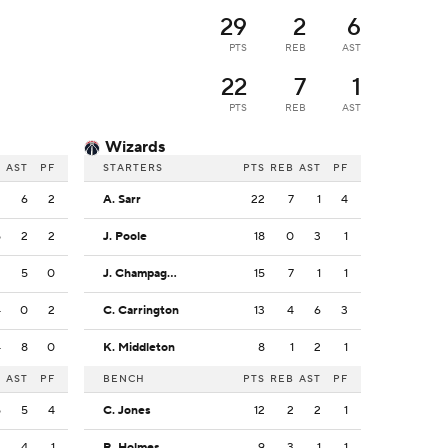
29
2
6
PTS
REB
AST
22
7
1
PTS
REB
AST
Wizards
B
AST
PF
STARTERS
PTS
REB
AST
PF
2
6
2
A. Sarr
22
7
1
4
5
2
2
J. Poole
18
0
3
1
2
5
0
J. Champagnie
15
7
1
1
4
0
2
C. Carrington
13
4
6
3
4
8
0
K. Middleton
8
1
2
1
B
AST
PF
BENCH
PTS
REB
AST
PF
5
5
4
C. Jones
12
2
2
1
2
4
1
R. Holmes
9
3
1
1