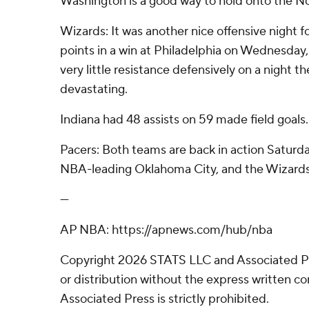
Washington is a good way to hold onto the No
Wizards: It was another nice offensive night f
points in a win at Philadelphia on Wednesday
very little resistance defensively on a night t
devastating.
Indiana had 48 assists on 59 made field goals.
Pacers: Both teams are back in action Saturday
NBA-leading Oklahoma City, and the Wizards
---
AP NBA: https://apnews.com/hub/nba
Copyright 2026 STATS LLC and Associated P
or distribution without the express written 
Associated Press is strictly prohibited.