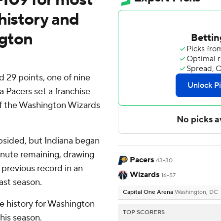
history and
gton
29 points, one of nine
a Pacers set a franchise
 of the Washington Wizards
psided, but Indiana began
minute remaining, drawing
Pacers
43-30
previous record in an
Wizards
16-57
ast season.
Capital One Arena
Washington, DC
se history for Washington
TOP SCORERS
his season.