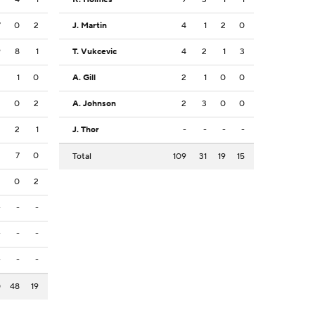
7
0
2
J. Martin
4
1
2
0
9
8
1
T. Vukcevic
4
2
1
3
2
1
0
A. Gill
2
1
0
0
2
0
2
A. Johnson
2
3
0
0
2
2
1
J. Thor
-
-
-
-
2
7
0
Total
109
31
19
15
2
0
2
-
-
-
-
-
-
-
-
-
0
48
19