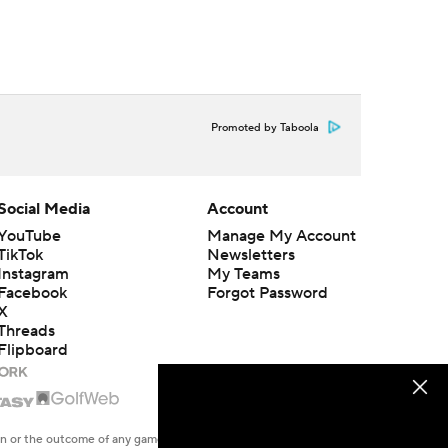
Promoted by Taboola
Social Media
Account
YouTube
Manage My Account
TikTok
Newsletters
Instagram
My Teams
Facebook
Forgot Password
X
Threads
Flipboard
en or the outcome of any game or event. Odds and lines subject to