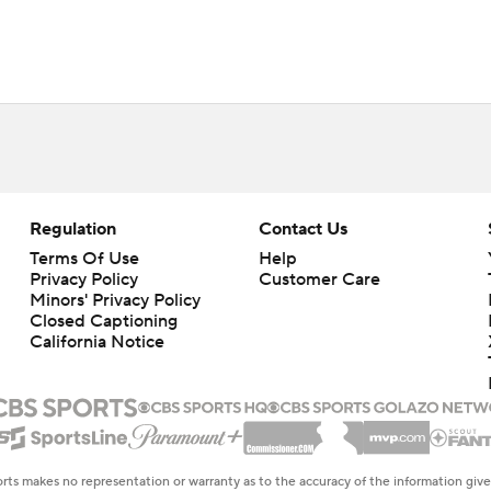
Regulation
Contact Us
Terms Of Use
Help
Privacy Policy
Customer Care
Minors' Privacy Policy
Closed Captioning
California Notice
rts makes no representation or warranty as to the accuracy of the information giv