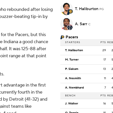
T. Haliburton
 who rebounded after losing
PG
 buzzer-beating tip-in by
A. Sarr
C
for the Pacers, but this
Pacers
ve Indiana a good chance
STARTERS
PTS
RE
half. It was 125-88 after
T. Haliburton
29
oint range at that point
M. Turner
17
P. Siakam
13
ts.
A. Nesmith
11
rt advantage in the first
A. Nembhard
7
urrently fourth in the
BENCH
PTS
RE
 by Detroit (41-32) and
J. Walker
16
ainst teams like
O. Toppin
15