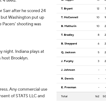
. 4 seed.
T. Bryant
12
or Sarr after he scored 24
, but Washington put up
T. McConnell
10
he Pacers' shooting was
B. Mathurin
10
T. Bradley
8
B. Sheppard
6
 night. Indiana plays at
Q. Jackson
5
 host Brooklyn.
J. Furphy
3
J. Johnson
-
R. Dennis
-
E. Freeman
-
ress. Any commercial use
consent of STATS LLC and
Total
162
5