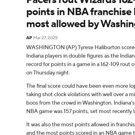
points in NBA franchise 
most allowed by Washin
AP
Mar 27, 2025
WASHINGTON (AP) Tyrese Haliburton scored 
Indiana players in double figures as the Indian
record for points in a game in a 162-109 rout
on Thursday night.
The final score could have been even more lo
taking shot clock violations with well over a 
boos from the crowd in Washington. Indiana's 
NBA game was 157 points, set most recently l
It was also the most points allowed in franchi
and the most points scored in an NBA game t