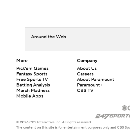
Around the Web
More
Company
Pick'em Games
About Us
Fantasy Sports
Careers
Free Sports TV
About Paramount
Betting Analysis
Paramount+
March Madness
CBS TV
Mobile Apps
© 2026 CBS Interactive Inc. All rights reserved.
The content on this site is for entertainment purposes only and CBS Spo