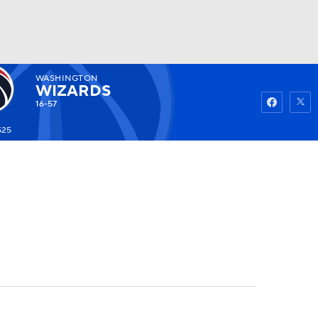
WASHINGTON
Watch
Fantasy
Betting
WIZARDS
16-57
525