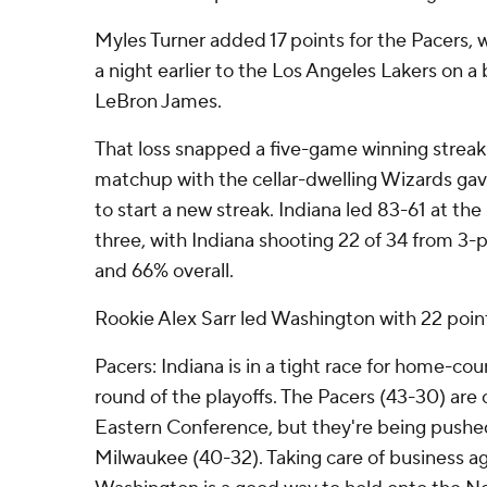
Myles Turner added 17 points for the Pacers,
a night earlier to the Los Angeles Lakers on a
LeBron James.
That loss snapped a five-game winning streak 
matchup with the cellar-dwelling Wizards ga
to start a new streak. Indiana led 83-61 at the 
three, with Indiana shooting 22 of 34 from 3-p
and 66% overall.
Rookie Alex Sarr led Washington with 22 poin
Pacers: Indiana is in a tight race for home-cou
round of the playoffs. The Pacers (43-30) are c
Eastern Conference, but they're being pushed
Milwaukee (40-32). Taking care of business ag