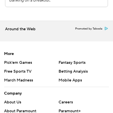
strictly prohibited.
Around the Web
Promoted by Taboola
More
Pick'em Games
Fantasy Sports
Free Sports TV
Betting Analysis
March Madness
Mobile Apps
Company
About Us
Careers
About Paramount
Paramount+