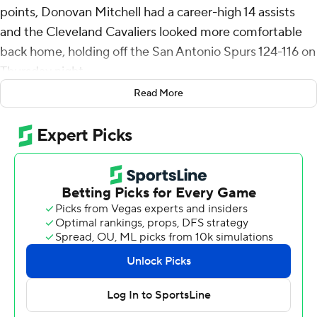
points, Donovan Mitchell had a career-high 14 assists
and the Cleveland Cavaliers looked more comfortable
back home, holding off the San Antonio Spurs 124-116 on
Thursday night.
Read More
Allen went 10 of 11 from the floor and added 16 rebounds
for Cleveland, which went 2-4 on a just-completed six-
game trip out West.
Mitchell scored 25 and flirted with his first career triple-
double, finishing with eight rebounds.
Allen's three-point play - on an assist from Mitchell - put
the Cavs up 117-112 and Darius Garland's 3-pointer put
the Spurs away with 1:16 left.
Rookie Stephon Castle and Devin Vassell had 22 points
apiece for the Spurs, who are fighting to make the