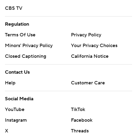
CBS TV
Regulation
Terms Of Use
Privacy Policy
Minors' Privacy Policy
Your Privacy Choices
Closed Captioning
California Notice
Contact Us
Help
Customer Care
Social Media
YouTube
TikTok
Instagram
Facebook
X
Threads