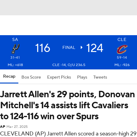
SA
CLE
116
124
FINAL
31-41
59-14
ML: +618
CLE -14, O/U 236.5
ML: -926
Recap
Box Score
Expert Picks
Plays
Tweets
Jarrett Allen's 29 points, Donovan
Mitchell's 14 assists lift Cavaliers
to 124-116 win over Spurs
AP
Mar 27, 2025
CLEVELAND (AP) Jarrett Allen scored a season-high 29