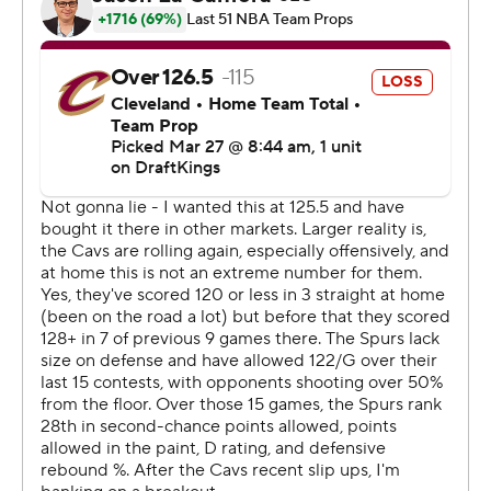
With the Cavs leading by two, Mitchell had an open
wing 3-pointer, but instead rifled his pass inside to Allen
for the game's biggest bucket and assist No. 14.
Mitchell has played in 534 games and is still missing a
triple-double from his resume.
The Spurs host Boston on Saturday. The Cavs play a
back-to-back, visiting Detroit on Friday night.
---
AP NBA: https://apnews.com/NBA
Copyright 2026 STATS LLC and Associated Press. Any
commercial use or distribution without the express
written consent of STATS LLC and Associated Press is