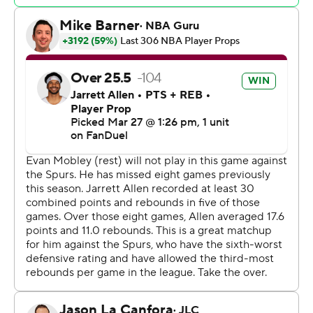
Western Conference play-in.
The Cavs rested All-Star forward Evan Mobley. Superb
sixth man Ty Jerome sat out with a sore left knee.
Spurs: According to a report in France's LeEquipe, star
Victor Wembanyama underwent surgery to correct the
deep vein thrombosis in his shoulder, an ailment that
sidelined him for the rest of this season. Interim coach
Mitch Johnson did not have an update on
Wembanyama. "We’re going to keep his plan and
program in house for now,” Johnson said.
Cavaliers: Mitchell's recent shooting issues (he came in 3
of 29 on 3s) may have some Cleveland fans on edge, but
coach Kenny Atkinson isn't worried about the All-Star,
likening his struggles to a baseball slugger in a slump.