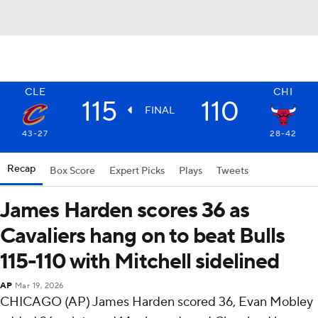
CLE
CHI
115
110
FINAL
43-27
28-42
Recap
Box Score
Expert Picks
Plays
Tweets
James Harden scores 36 as
Cavaliers hang on to beat Bulls
115-110 with Mitchell sidelined
AP
Mar 19, 2026
CHICAGO (AP) James Harden scored 36, Evan Mobley