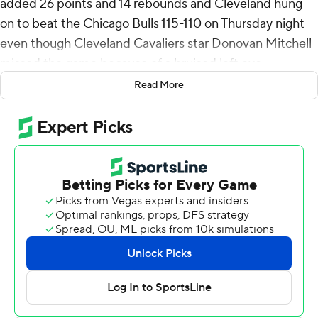
added 26 points and 14 rebounds and Cleveland hung
on to beat the Chicago Bulls 115-110 on Thursday night
even though Cleveland Cavaliers star Donovan Mitchell
missed the game because of a bruised left eye.
Read More
Harden nailed seven 3-pointers. Jaylon Tyson chipped in
with 18 points and 11 rebounds, and the Cavaliers hung
on after a 29-point lead in the third quarter dwindled to
one in the game’s closing minutes.
Chicago’s Tre Jones cut it to 103-102 when he made two
free throws with 3:33 remaining. Sam Merrill answered
with a 3 for Cleveland.
The Cavaliers were up 110-107 when Jones missed a
potential tying 3 and Leonard Miller missed a layup with
about a minute left. Harden hit a pull-up jumper to
make it a five-point game with 33 seconds left and