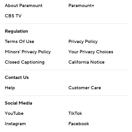
About Paramount
Paramount+
Bulls: Host Houston on Monday. ---
CBS TV
AP NBA: https://apnews.com/hub/nba
Regulation
Copyright 2026 STATS LLC and Associated Press. Any
commercial use or distribution without the express
Terms Of Use
Privacy Policy
written consent of STATS LLC and Associated Press is
Minors' Privacy Policy
Your Privacy Choices
strictly prohibited.
Closed Captioning
California Notice
Contact Us
Help
Customer Care
Social Media
YouTube
TikTok
Instagram
Facebook