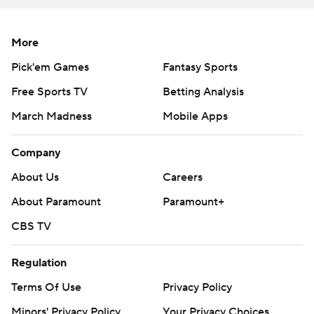
More
Pick'em Games
Fantasy Sports
Free Sports TV
Betting Analysis
March Madness
Mobile Apps
Company
About Us
Careers
About Paramount
Paramount+
CBS TV
Regulation
Terms Of Use
Privacy Policy
Minors' Privacy Policy
Your Privacy Choices