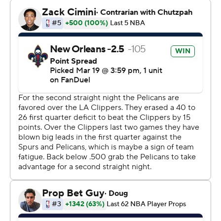
Kawhi Leonard sat out a night after scoring 25 points
and grabbing eight rebounds in his return from a one-
game absence because of a sprained left ankle.
The Pelicans trailed 94-91 with 5:53 after Collins' floater,
but Williamson made a layup and Murphy hit a 3-pointer
to put New Orleans up for good as it closed with a 14-5
run.
Clippers: Play at Dallas on Saturday night.
Pelicans: Host Cleveland on Saturday night.
-
AP NBA: https://apnews.com/hub/nba
Copyright 2026 STATS LLC and Associated Press. Any