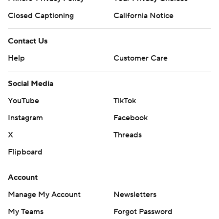
Closed Captioning
California Notice
Contact Us
Help
Customer Care
Social Media
YouTube
TikTok
Instagram
Facebook
X
Threads
Flipboard
Account
Manage My Account
Newsletters
My Teams
Forgot Password