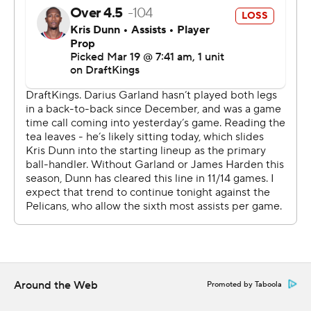
commercial use or distribution without the express
written consent of STATS LLC and Associated Press is
strictly prohibited.
Around the Web
Promoted by Taboola