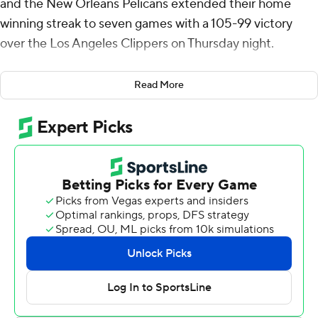
and the New Orleans Pelicans extended their home
winning streak to seven games with a 105-99 victory
over the Los Angeles Clippers on Thursday night.
Saddiq Bey had 20 points and Zion Williamson added 15
Read More
for the Pelicans, who swept the two-game set against
the Clippers after 124-109 win, also at home, on
Wednesday night.
Dejounte Murray was held out to rest as part of his
comeback from a ruptured Achilles tendon. He had 17
points and a season-high 11 assists Wednesday night in
his ninth game since making his season debut last
month.
Derrick Jones Jr. scored 22 points, John Collins had 18
and Bogdan Bogdanovic added 16 for the Clippers, who
lost their fourth in a row.