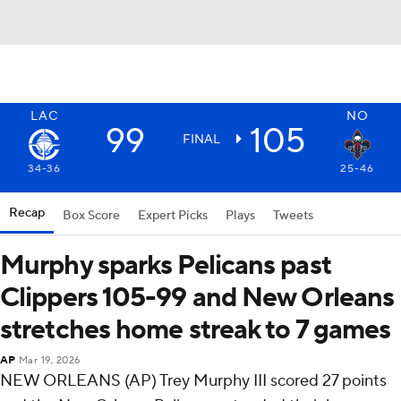
LAC
NO
99
105
FINAL
34-36
25-46
Recap
Box Score
Expert Picks
Plays
Tweets
Murphy sparks Pelicans past
Clippers 105-99 and New Orleans
stretches home streak to 7 games
AP
Mar 19, 2026
NEW ORLEANS (AP) Trey Murphy III scored 27 points