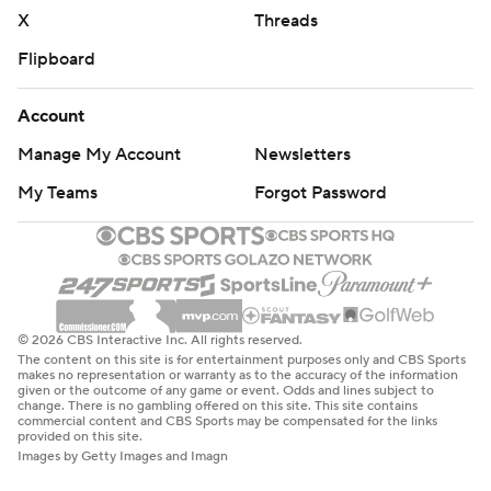
X
Threads
Flipboard
Account
Manage My Account
Newsletters
My Teams
Forgot Password
© 2026 CBS Interactive Inc. All rights reserved.
The content on this site is for entertainment purposes only and CBS Sports
makes no representation or warranty as to the accuracy of the information
given or the outcome of any game or event. Odds and lines subject to
change. There is no gambling offered on this site. This site contains
commercial content and CBS Sports may be compensated for the links
provided on this site.
Images by Getty Images and Imagn