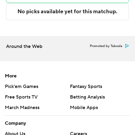
pass and fed Ryan Dunn for a fast-break dunk that
capped an 11-0 run. Goodwin and Fleming made 3s 21
seconds apart that made it 108-95 with 6:59 remaining,
and the Grizzlies trailed by double digits the rest of the
way.
Around the Web
Promoted by Taboola
Tyler Burton led Memphis with 17 points and Cam
Spencer scored 16. Jackson and Jahmai Mashack each
added 14 points.
More
Phoenix shot 50.5% (55 of 109) and hit 17 3-pointers.
Pick'em Games
Fantasy Sports
Suns: Visits Orlando on Tuesday.
Free Sports TV
Betting Analysis
Grizzlies: Hosts New York on Wednesday.
March Madness
Mobile Apps
---
Company
AP NBA: https://apnews.com/nba
About Us
Careers