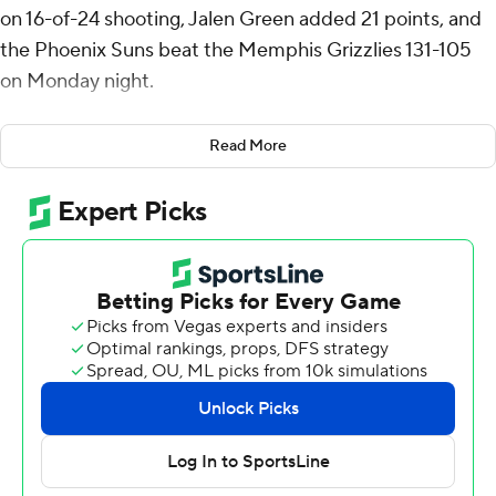
on 16-of-24 shooting, Jalen Green added 21 points, and
the Phoenix Suns beat the Memphis Grizzlies 131-105
on Monday night.
Collin Gillespie had 11 points - all in the fourth quarter -
Read More
and 10 assists for the Suns. Oso Ighodaro and Rasheer
Fleming also scored 11 points.
Booker banked in a straight-away 3-pointer at the
buzzer in the third quarter to give Phoenix a two-point
lead. GG Jackson threw down a dunk to open the fourth
that made it 91-all, but Fleming grabbed an offensive
rebound and his putback with 11:14 left in the game gave
Phoenix the lead for good.
Ighodaro followed with a dunk and Gillespie added a 3-
pointer and a jumper before Jordan Goodwin stole a