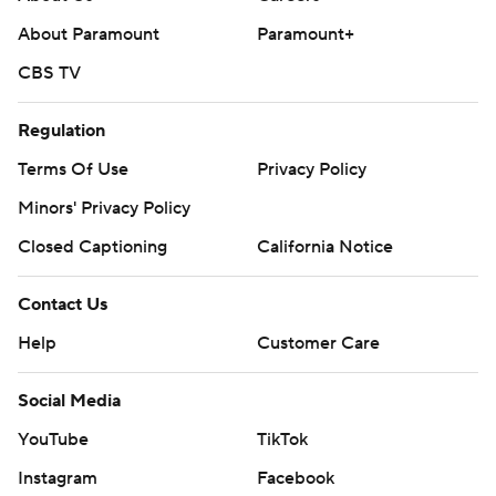
About Paramount
Paramount+
Copyright 2026 STATS LLC and Associated Press. Any
commercial use or distribution without the express
CBS TV
written consent of STATS LLC and Associated Press is
Regulation
strictly prohibited.
Terms Of Use
Privacy Policy
Minors' Privacy Policy
Closed Captioning
California Notice
Contact Us
Help
Customer Care
Social Media
YouTube
TikTok
Instagram
Facebook