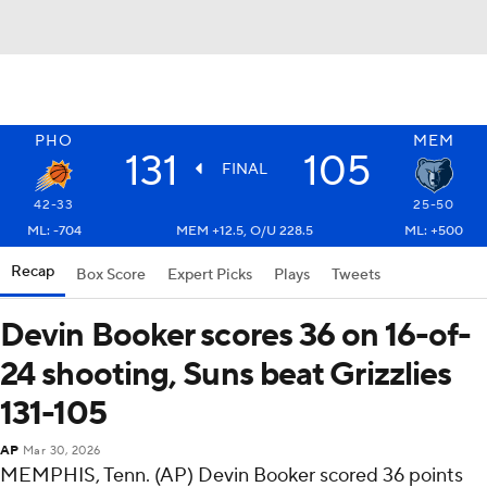
PHO
MEM
131
105
FINAL
42-33
25-50
ML: -704
MEM +12.5, O/U 228.5
ML: +500
Recap
Box Score
Expert Picks
Plays
Tweets
Devin Booker scores 36 on 16-of-
24 shooting, Suns beat Grizzlies
131-105
AP
Mar 30, 2026
MEMPHIS, Tenn. (AP) Devin Booker scored 36 points