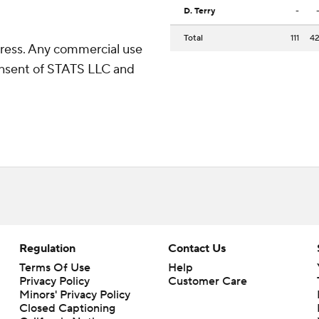
D. Terry
-
Total
111
4
ress. Any commercial use
consent of STATS LLC and
Regulation
Contact Us
Terms Of Use
Help
Privacy Policy
Customer Care
Minors' Privacy Policy
Closed Captioning