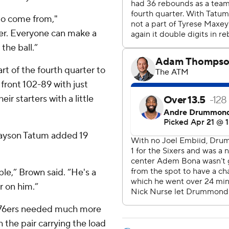
to come from,"
er. Everyone can make a
the ball.”
art of the fourth quarter to
 front 102-89 with just
ir starters with a little
 Jayson Tatum added 19
e,” Brown said. “He's a
r on him.”
he 76ers needed much more
the pair carrying the load