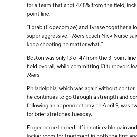
for a team that shot 47.8% from the field, incl
point line.
“I grab (Edgecombe) and Tyrese together a l
super aggressive,” 76ers coach Nick Nurse said.
keep shooting no matter what.”
Boston was only 13 of 47 from the 3-point lin
field overall, while committing 13 turnovers le
76ers.
Philadelphia, which was again without center
he continues to go through a strength and co
following an appendectomy on April 9, was 
for brief stretches Tuesday.
Edgecombe limped off in noticeable pain and 
locker room for treatment in both the first and