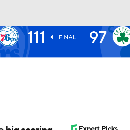
111
97
BA
FINAL
NHL
CAR
ympics
MLV
 big scoring