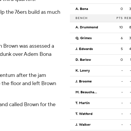
A. Bona
0
lp the 76ers build as much
BENCH
PTS
RE
A. Drummond
10
Q. Grimes
6
hen Brown was assessed a
J. Edwards
5
d dunk over Adem Bona
D. Barlow
0
K. Lowry
-
entum after the jam
J. Broome
-
 the floor and left Brown
M. Beauchamp
-
T. Martin
-
 and called Brown for the
T. Watford
-
J. Walker
-