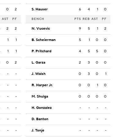
3
0
2
S. Hauser
6
4
1
0
B
AST
PF
BENCH
PTS
REB
AST
PF
8
2
2
N. Vucevic
9
5
1
2
3
1
1
B. Scheierman
5
1
0
0
4
1
1
P. Pritchard
4
5
5
0
1
0
2
L. Garza
2
3
0
0
-
-
-
J. Walsh
0
3
0
1
-
-
-
R. Harper Jr.
0
0
1
0
-
-
-
M. Shulga
0
0
0
0
-
-
-
H. Gonzalez
-
-
-
-
-
-
-
D. Banton
-
-
-
-
-
-
-
J. Tonje
-
-
-
-