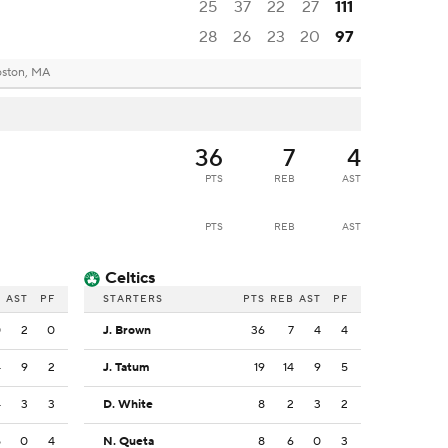
25
37
22
27
111
28
26
23
20
97
ston, MA
36
7
4
PTS
REB
AST
PTS
REB
AST
Celtics
B
AST
PF
STARTERS
PTS
REB
AST
PF
0
2
0
J. Brown
36
7
4
4
4
9
2
J. Tatum
19
14
9
5
4
3
3
D. White
8
2
3
2
5
0
4
N. Queta
8
6
0
3