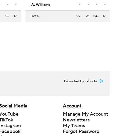
-
-
-
A. Williams
-
-
-
-
2
18
17
Total
97
50
24
17
Promoted by Taboola
Social Media
Account
YouTube
Manage My Account
TikTok
Newsletters
Instagram
My Teams
Facebook
Forgot Password