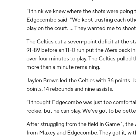
“I think we knew where the shots were going 
Edgecombe said. "We kept trusting each oth
play on the court. ... They wanted me to shoot 
The Celtics cut a seven-point deficit at the st
91-89 before an 11-0 run put the 76ers back in
over four minutes to play. The Celtics pulled the
more than a minute remaining.
Jaylen Brown led the Celtics with 36 points.
points, 14 rebounds and nine assists.
“I thought Edgecombe was just too comfortabl
rookie, but he can play. We've got to be bette
After struggling from the field in Game 1, t
from Maxey and Edgecombe. They got it, with 