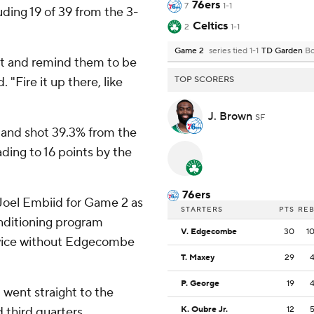
76ers
7
1-1
uding 19 of 39 from the 3-
Celtics
2
1-1
Game 2
series tied 1-1
TD Garden
Bo
ot and remind them to be
 "Fire it up there, like
TOP SCORERS
J. Brown
SF
e and shot 39.3% from the
ading to 16 points by the
76ers
 Joel Embiid for Game 2 as
STARTERS
PTS
RE
nditioning program
V. Edgecombe
30
1
twice without Edgecombe
T. Maxey
29
P. George
19
went straight to the
 third quarters.
K. Oubre Jr.
12