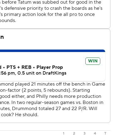
1
2
3
4
T