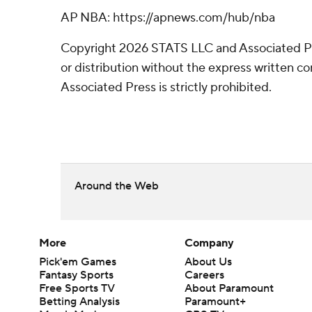
AP NBA: https://apnews.com/hub/nba
Copyright 2026 STATS LLC and Associated P
or distribution without the express written 
Associated Press is strictly prohibited.
Around the Web
More
Company
Pick'em Games
About Us
Fantasy Sports
Careers
Free Sports TV
About Paramount
Betting Analysis
Paramount+