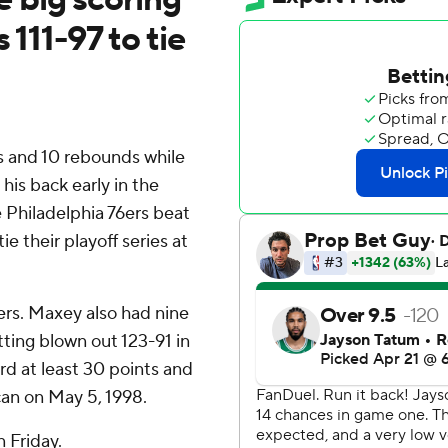
 111-97 to tie
 and 10 rebounds while
 his back early in the
 Philadelphia 76ers beat
e their playoff series at
ers. Maxey also had nine
tting blown out 123-91 in
rd at least 30 points and
an on May 5, 1998.
n Friday.