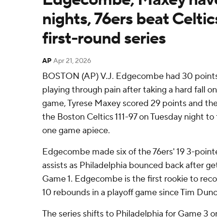
nights, 76ers beat Celtics
first-round series
AP
Apr 21, 2026
BOSTON (AP) V.J. Edgecombe had 30 points
playing through pain after taking a hard fall on
game, Tyrese Maxey scored 29 points and the
the Boston Celtics 111-97 on Tuesday night to ti
one game apiece.
Edgecombe made six of the 76ers' 19 3-point
assists as Philadelphia bounced back after ge
Game 1. Edgecombe is the first rookie to reco
10 rebounds in a playoff game since Tim Dunc
The series shifts to Philadelphia for Game 3 o