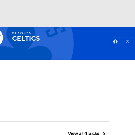
2
BOSTON
Watch
Fantasy
Betting
CELTICS
1-1