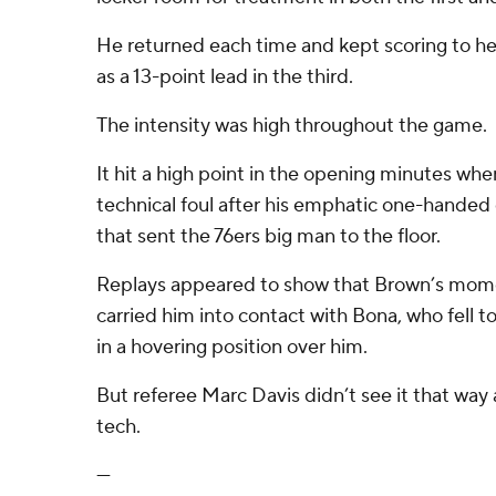
He returned each time and kept scoring to he
as a 13-point lead in the third.
The intensity was high throughout the game.
It hit a high point in the opening minutes w
technical foul after his emphatic one-hande
that sent the 76ers big man to the floor.
Replays appeared to show that Brown’s mom
carried him into contact with Bona, who fell to
in a hovering position over him.
But referee Marc Davis didn’t see it that way
tech.
---