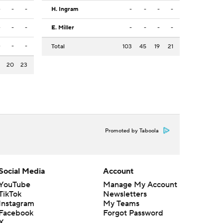
-
-
-
H. Ingram
-
-
-
-
-
-
-
E. Miller
-
-
-
-
-
-
-
Total
103
45
19
21
3
20
23
Promoted by Taboola
Social Media
Account
YouTube
Manage My Account
TikTok
Newsletters
Instagram
My Teams
Facebook
Forgot Password
X