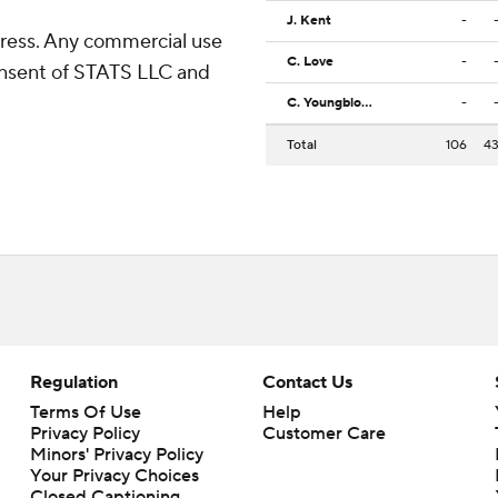
J. Kent
-
ress. Any commercial use
C. Love
-
consent of STATS LLC and
C. Youngblood
-
Total
106
4
Regulation
Contact Us
Terms Of Use
Help
Privacy Policy
Customer Care
Minors' Privacy Policy
Your Privacy Choices
Closed Captioning