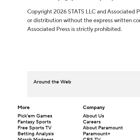
Copyright 2026 STATS LLC and Associated P
or distribution without the express written 
Associated Press is strictly prohibited.
Around the Web
More
Company
Pick'em Games
About Us
Fantasy Sports
Careers
Free Sports TV
About Paramount
Betting Analysis
Paramount+
March Madness
CBS TV