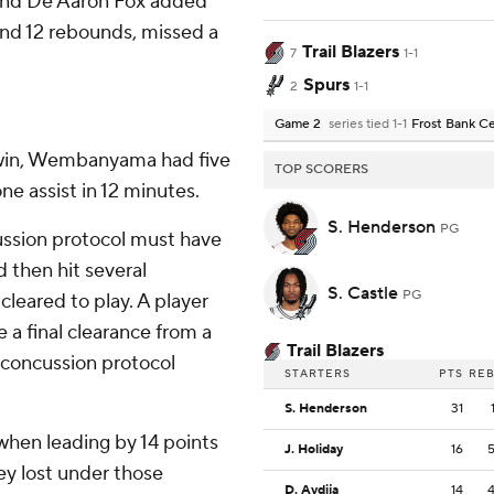
 and De’Aaron Fox added
 and 12 rebounds, missed a
Trail Blazers
7
1-1
Spurs
2
1-1
Game 2
series tied 1-1
Frost Bank C
1 win, Wembanyama had five
TOP SCORERS
ne assist in 12 minutes.
S. Henderson
PG
cussion protocol must have
d then hit several
S. Castle
PG
eared to play. A player
 a final clearance from a
Trail Blazers
 concussion protocol
STARTERS
PTS
RE
S. Henderson
31
when leading by 14 points
J. Holiday
16
hey lost under those
D. Avdija
14