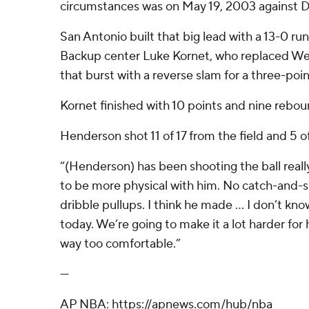
circumstances was on May 19, 2003 against Da
San Antonio built that big lead with a 13-0 run 
Backup center Luke Kornet, who replaced 
that burst with a reverse slam for a three-poin
Kornet finished with 10 points and nine rebou
Henderson shot 11 of 17 from the field and 5 o
“(Henderson) has been shooting the ball really 
to be more physical with him. No catch-and-s
dribble pullups. I think he made ... I don’t 
today. We’re going to make it a lot harder for
way too comfortable.”
---
AP NBA: https://apnews.com/hub/nba