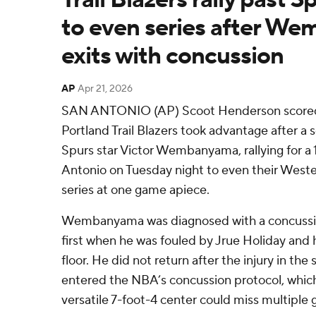
to even series after W
exits with concussion
AP
Apr 21, 2026
SAN ANTONIO (AP) Scoot Henderson scored 
Portland Trail Blazers took advantage after a 
Spurs star Victor Wembanyama, rallying for a 
Antonio on Tuesday night to even their West
series at one game apiece.
Wembanyama was diagnosed with a concussio
first when he was fouled by Jrue Holiday and 
floor. He did not return after the injury in th
entered the NBA’s concussion protocol, which 
versatile 7-foot-4 center could miss multiple