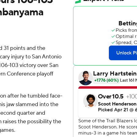
embanyama
31 points and the
scary injury to San Antonio
106-103 victory over San
ern Conference playoff
n after he tumbled face-
his jaw slammed into the
e second quarter and
raises the possibility the
 games.