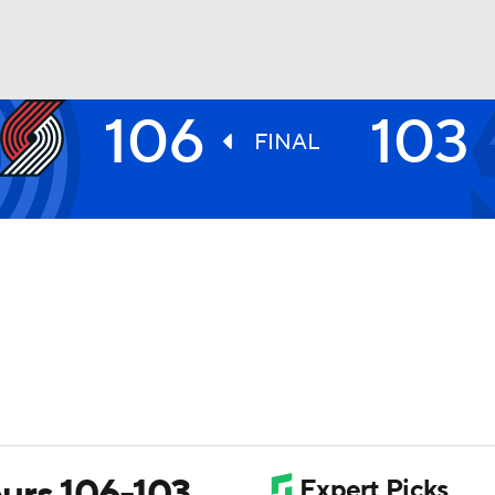
106
103
BA
FINAL
NHL
CAR
ympics
MLV
Spurs 106-103