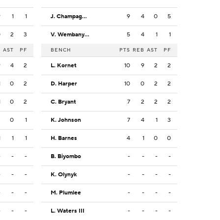
9
1
1
J. Champagnie
9
4
0
5
0
2
3
V. Wembanyama
5
4
1
1
B
AST
PF
BENCH
PTS
REB
AST
PF
9
4
2
L. Kornet
10
9
2
2
1
0
2
D. Harper
10
0
2
2
1
0
2
C. Bryant
7
2
2
2
2
0
1
K. Johnson
7
4
1
3
1
1
1
H. Barnes
4
1
0
0
-
-
-
B. Biyombo
-
-
-
-
-
-
-
K. Olynyk
-
-
-
-
-
-
-
M. Plumlee
-
-
-
-
-
-
-
L. Waters III
-
-
-
-