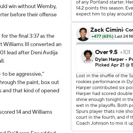
ould win without Wemby,
arter before their offense
for the final 3:37 as the
t Williams III converted an
101 lead after Deni Avdija
l.
 - to be aggressive,”
hrough the paint, box out
ess and that kind of opened
 scored 14 and Williams