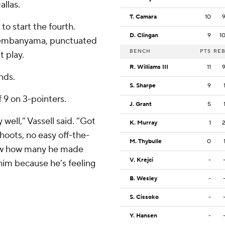
llas.
T. Camara
10
to start the fourth.
D. Clingan
9
1
Wembanyama, punctuated
BENCH
PTS
RE
t play.
R. Williams III
11
nds.
S. Sharpe
9
f 9 on 3-pointers.
J. Grant
5
well,” Vassell said. “Got
K. Murray
1
hoots, no easy off-the-
M. Thybulle
0
know how many he made
V. Krejci
-
 him because he’s feeling
B. Wesley
-
S. Cissoko
-
Y. Hansen
-