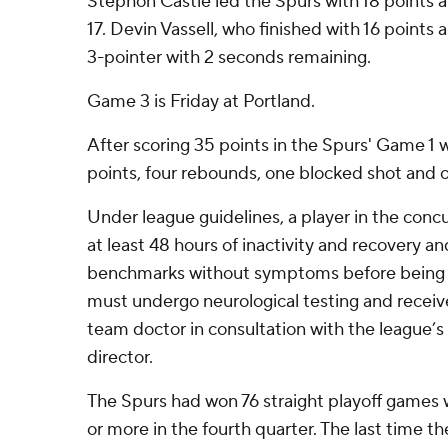
Stephon Castle led the Spurs with 18 points
17. Devin Vassell, who finished with 16 points
3-pointer with 2 seconds remaining.
Game 3 is Friday at Portland.
After scoring 35 points in the Spurs' Game 
points, four rebounds, one blocked shot and o
Under league guidelines, a player in the con
at least 48 hours of inactivity and recovery an
benchmarks without symptoms before being cl
must undergo neurological testing and receive
team doctor in consultation with the league’s
director.
The Spurs had won 76 straight playoff games 
or more in the fourth quarter. The last time t