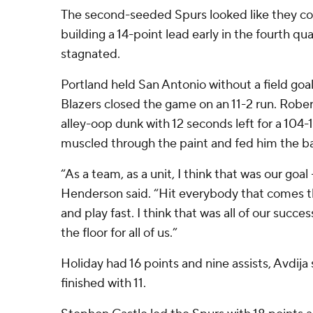
The second-seeded Spurs looked like they c
building a 14-point lead early in the fourth qu
stagnated.
Portland held San Antonio without a field goal 
Blazers closed the game on an 11-2 run. Rober
alley-oop dunk with 12 seconds left for a 104-
muscled through the paint and fed him the bal
“As a team, as a unit, I think that was our goal
Henderson said. “Hit everybody that comes t
and play fast. I think that was all of our succ
the floor for all of us.”
Holiday had 16 points and nine assists, Avdija
finished with 11.