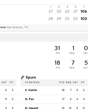
1
2
3
4
T
27
30
22
27
106
28
29
23
23
103
enter
San Antonio, TX
31
1
0
PTS
REB
AST
18
7
5
PTS
REB
AST
Spurs
B
AST
PF
STARTERS
PTS
REB
AST
PF
1
0
3
S. Castle
18
7
5
2
5
9
3
D. Fox
17
2
4
4
4
3
5
D. Vassell
16
12
2
0