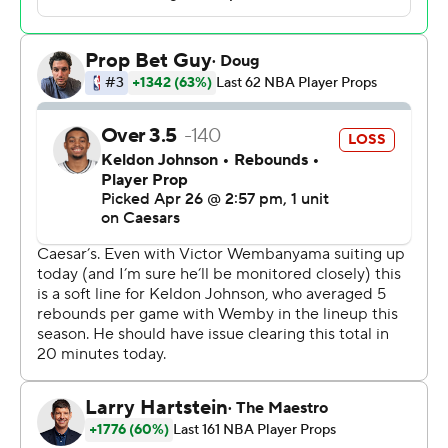
medical staff. He would not elaborate, saying he did not
want to be a distraction.
The Spurs trailed the Blazers by 17 points at the half, but
the game was knotted at 74 going into the fourth
quarter. Fox and Keldon Johnson hit back-to-back 3-
pointers to put the Spurs up 90-77 with 7:14 left.
Johnson's dunk with 4:31 remaining made it 101-81 for
San Antonio and all but sealed the win.
“We need to find the answers before having our back
against the wall,” Wembanyama said about the second-
half comeback. “But that also shows the strength of our
team in adversity. We stick together. We get closer to
each other, we feed off of each other's energy.”
Deni Avdija led the Trail Blazers with 26 points. There