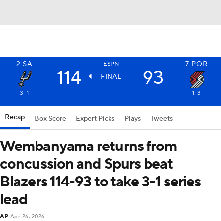
2
SA
7
POR
ESPN
114
93
FINAL
3-1
1-3
Recap
Box Score
Expert Picks
Plays
Tweets
Wembanyama returns from
concussion and Spurs beat
Blazers 114-93 to take 3-1 series
lead
AP
Apr 26, 2026