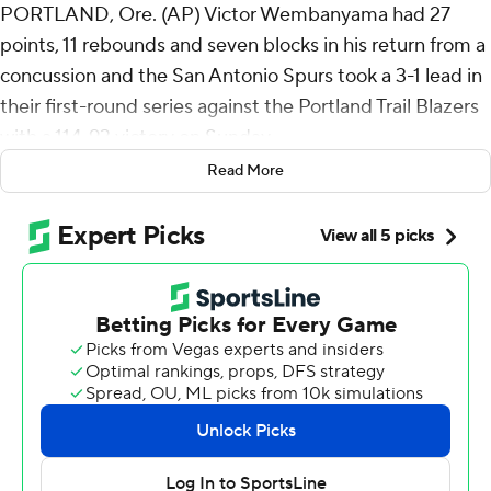
PORTLAND, Ore. (AP) Victor Wembanyama had 27
points, 11 rebounds and seven blocks in his return from a
concussion and the San Antonio Spurs took a 3-1 lead in
their first-round series against the Portland Trail Blazers
with a 114-93 victory on Sunday.
Read More
De'Aaron Fox added 28 points for the Spurs, who will
return home for Game 5 on Tuesday night.
The Spurs announced about an hour before the game
that Wembanyama, the 7-foot-4 Defensive Player of the
Year, would play after clearing the league's concussion
protocol.
After the game, he indicated that the way his return to
play was handled was “very disappointing” but
emphasized that he was treated well by the Spurs’