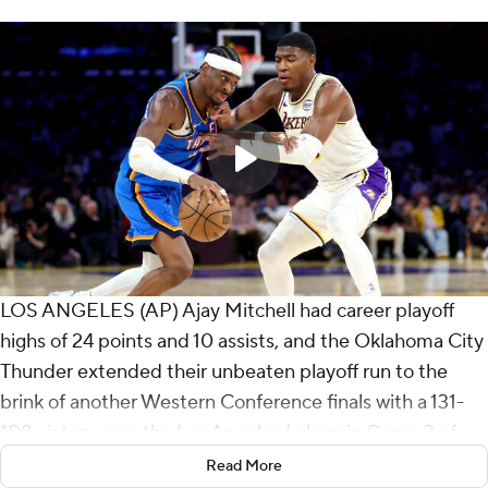
LOS ANGELES (AP) Ajay Mitchell had career playoff
highs of 24 points and 10 assists, and the Oklahoma City
Thunder extended their unbeaten playoff run to the
brink of another Western Conference finals with a 131-
108 victory over the Los Angeles Lakers in Game 3 of
the second round on Saturday night.
Read More