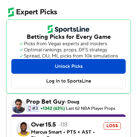
Shai Gilgeous-Alexander had 23 points and nine assists
for the Thunder, who coolly improved to 7-0 - both in
these playoffs overall, and in their seven games this
season against LeBron James and the Lakers. Oklahoma
City is the NBA's sixth defending champion to start 7-0
in the following postseason after three wins over short-
handed Los Angeles by a combined 59 points.
Game 3 was remarkably similar to Game 2 in many
respects: The Lakers again had to fight desperately just
to keep up with the champs into the third quarter, only
for the Thunder to run away with their usual merciless
efficiency when LA finally faltered. Chet Holmgren had
18 points and nine rebounds for Oklahoma City, which
outscored the Lakers 33-20 in the third quarter and
wasn't threatened at all down the stretch.