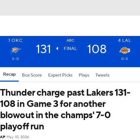
1
OKC
4
LAL
ABC
131
108
FINAL
3-0
0-3
Recap
Box Score
Expert Picks
Plays
Tweets
Thunder charge past Lakers 131-
108 in Game 3 for another
blowout in the champs' 7-0
playoff run
AP
May 10, 2026