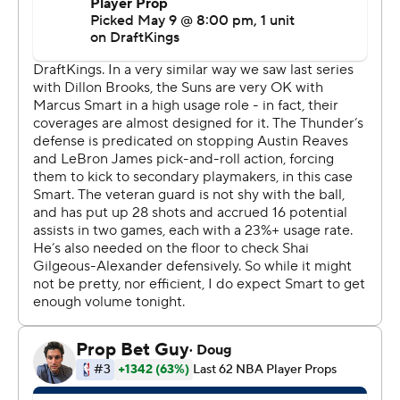
“I think (the first half) wasn't our best half, and in the
locker room we just talked about it and knew that we
had to adjust and be better,” said Mitchell, who
continued his postseason emergence by scoring at least
14 points for the sixth consecutive game. “I think we did
a great job coming out of the half.”
Game 4 is Monday night in Los Angeles.
James had 19 points, eight assists and six rebounds,
while Austin Reaves had 17 points and nine assists. But
both stars struggled from the field to a combined 12 for
32, and 21 points from Rui Hachimura weren't enough to
keep LA in contention with the champs.
“We had moments in the first half that were really good
for us,” James said. “In the third quarter, we didn't knock