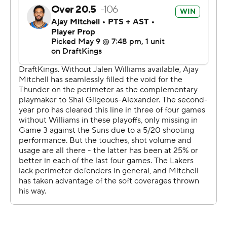
down shots, we didn't defend or get stops and allowed
them to take us out of the game.”
Gilgeous-Alexander had his highest-scoring game of the
series despite missing nine of his first 11 shots amid
another concerted defensive effort by the Lakers on the
NBA MVP, albeit with fewer double-teams than in the
series' first two games.
“These obviously haven't been my best performances,”
Gilgeous-Alexander said. “But I think I've been able to
help the team win, and that's most important. If the rest
of the playoff run or the rest of my career looked like
what it looked like the past few games, I'd be OK with it,
because we won games.”
Luke Kennard added 18 points for the Lakers, who have