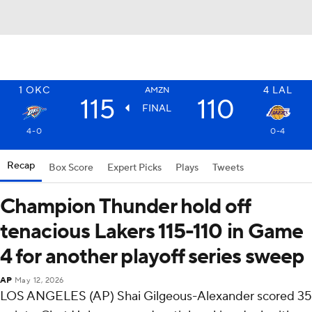
1
OKC
4
LAL
AMZN
115
110
FINAL
4-0
0-4
Recap
Box Score
Expert Picks
Plays
Tweets
Champion Thunder hold off
tenacious Lakers 115-110 in Game
4 for another playoff series sweep
AP
May 12, 2026
LOS ANGELES (AP) Shai Gilgeous-Alexander scored 35