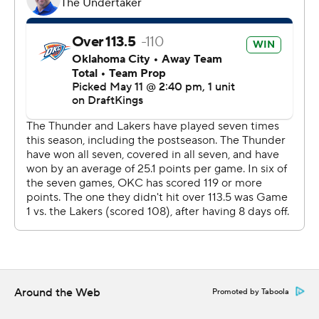
the entire playoffs in Game 4 as the Lakers repeatedly
refused to fold.
After this test, the Thunder will get at least the rest of
the week off before they open the conference finals
against the winner of San Antonio’s second-round series
with Minnesota. The Spurs and Timberwolves are even
heading to Game 5 on Tuesday night.
Oklahoma City went 8-0 against the Lakers this season,
winning all four regular-season matchups as well - but
this one was the toughest. The Lakers took the lead and
kept it close down the stretch with big buckets from
Reaves and Rui Hachimura, who scored nine of his 25
points in the fourth quarter.
Around the Web
Promoted by Taboola
Holmgren’s dunk with 2:03 left put the Thunder up 109-