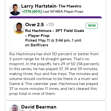
decided whether to play next season, so there was no
ceremony or momentousness around this game.
Instead, the Lakers desperately tried to extend their
year, only to lose to Oklahoma City for the eighth time
this season.
Austin Reaves scored 27 points before missing a tying 3-
point attempt with eight seconds left for the Lakers,
who advanced one round farther than almost anybody
expected after losing NBA scoring champion Luka
Doncic and Reaves to significant injuries a month ago.
Los Angeles still lost six of its final seven playoff games
and fell well short of the conference finals for the third
straight season.
Oklahoma City faced its first fourth-quarter deficits of