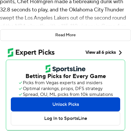
points, Chet Holmgren made a tiebreaking dunk with
32.8 seconds to play, and the Oklahoma City Thunder
swept the Los Angeles Lakers out of the second round
of the NBA playoffs with a 115-110 victory in Game 4 on
Monday night.
Read More
Ajay Mitchell scored 10 of his 28 points in the frantic
final period as the Thunder overcame the Lakers'
tenacious effort and improved to 8-0 in the playoffs with
their toughest victory of the postseason.
LeBron James had 24 points and 14 rebounds in the final
game of the unprecedented 23rd season for the top
scorer in NBA history, but he missed a driving bank shot
with 20 seconds left that would have put the Lakers
ahead.
The 41-year-old James has repeatedly said he hasn’t