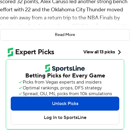
scored 32 points, Alex Caruso led another strong bench
effort with 22 and the Oklahoma City Thunder moved
one win away from a return trip to the NBA Finals by
beating the San Antonio Spurs 127-114 on Tuesday night.
Read More
Jared McCain - getting the call with Jalen Williams and
Ajay Mitchell both sidelined - scored 20 in his first
playoff start for the defending NBA champion Thunder,
who lead the Western Conference finals 3-2.
Chet Holmgren had 16 points and 11 rebounds for the
Thunder, while Isaiah Hartenstein had a 12-point, 15-
rebound night.
The Thunder, who were held to 82 points in a Game 4
loss two days earlier, had 82 points on Tuesday before
the third quarter was 3 1/2 minutes old.