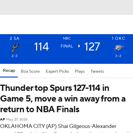
2
SA
1
OKC
NBC
114
127
FINAL
2-3
3-2
Recap
Box Score
Expert Picks
Plays
Tweets
Thunder top Spurs 127-114 in
Game 5, move a win away from a
return to NBA Finals
AP
May 27, 2026
OKLAHOMA CITY (AP) Shai Gilgeous-Alexander