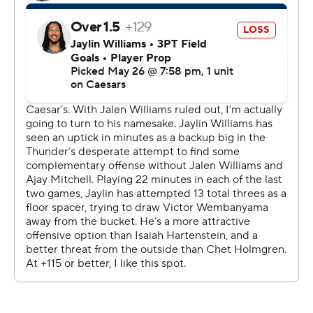
“It just felt like it was a little bit of everything in terms of
we did not put ourselves in position enough to be
successful on each possession,” Spurs coach Mitch
Johnson said. “And so, to beat a team of this caliber, in
their building, with the stakes, we'll need to be a lot
better to give yourself a chance.”
Game 6 is Thursday in San Antonio. If there's a Game 7,
it'll be back in Oklahoma City on Saturday - and while
this series winds down, the New York Knicks are waiting
to see who emerges.
The Knicks will visit either the Thunder or Spurs in Game
1 of the NBA Finals on June 3.
Oklahoma City scored 40 points in the second quarter
to take control and kept the lead the rest of the way.