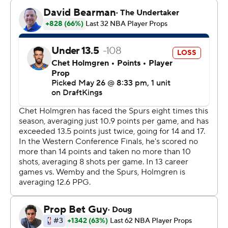
“We obviously played a lot better, in terms of our
process and then also the outcome,” Thunder coach
Mark Daigneault said. “It's a playoff series. If you look at
any playoff series that goes to six games, at least, there's
going to be some tough games. We had a tough game
the other night. This team does a great job of just
coming back in the next day in a very neutral way, taking
whatever the lessons are, applying them forward and
getting into the next opportunity.”
Stephon Castle scored 24 points for San Antonio, which
got 22 points from Julian Champagnie and 20 points
from Victor Wembanyama - who was held to 4-of-15
shooting.
Keldon Johnson scored 15 off the bench for San Antonio,
which missed 29 of its 41 3-point tries.