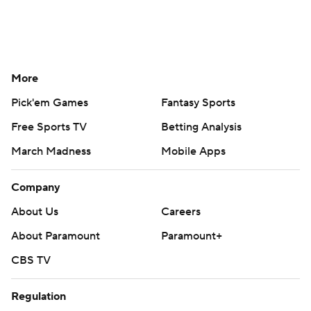
More
Pick'em Games
Fantasy Sports
Free Sports TV
Betting Analysis
March Madness
Mobile Apps
Company
About Us
Careers
About Paramount
Paramount+
CBS TV
Regulation