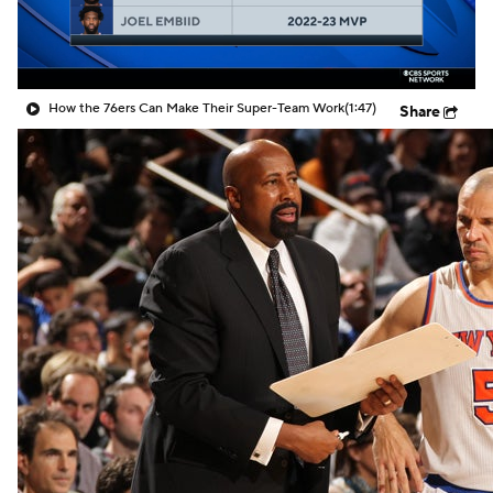
How the 76ers Can Make Their Super-Team Work
(1:47)
Share