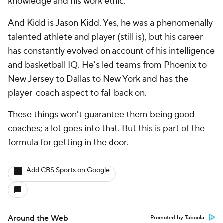
knowledge and his work ethic.
And Kidd is Jason Kidd. Yes, he was a phenomenally
talented athlete and player (still is), but his career
has constantly evolved on account of his intelligence
and basketball IQ. He's led teams from Phoenix to
New Jersey to Dallas to New York and has the
player-coach aspect to fall back on.
These things won't guarantee them being good
coaches; a lot goes into that. But this is part of the
formula for getting in the door.
Add CBS Sports on Google
Around the Web
Promoted by Taboola