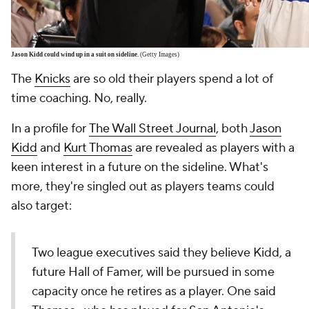
Jason Kidd could wind up in a suit on sideline.
(Getty Images)
The
Knicks
are so old their players spend a lot of
time coaching. No, really.
In a profile for
The Wall Street Journal
, both
Jason
Kidd
and
Kurt Thomas
are revealed as players with a
keen interest in a future on the sideline. What's
more, they're singled out as players teams could
also target:
Two league executives said they believe Kidd, a
future Hall of Famer, will be pursued in some
capacity once he retires as a player. One said