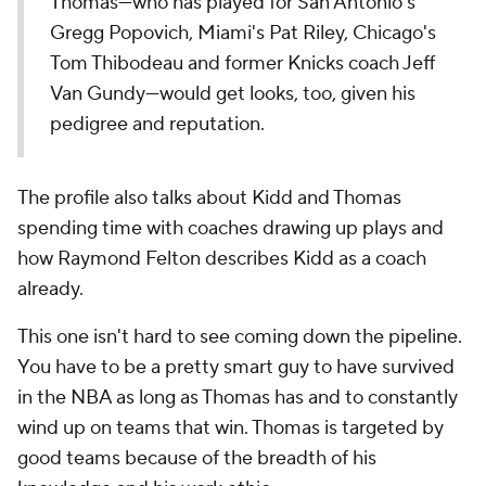
Thomas—who has played for San Antonio's
Gregg Popovich, Miami's Pat Riley, Chicago's
Tom Thibodeau and former Knicks coach Jeff
Van Gundy—would get looks, too, given his
pedigree and reputation.
The profile also talks about Kidd and Thomas
spending time with coaches drawing up plays and
how Raymond Felton describes Kidd as a coach
already.
This one isn't hard to see coming down the pipeline.
You have to be a pretty smart guy to have survived
in the NBA as long as Thomas has and to constantly
wind up on teams that win. Thomas is targeted by
good teams because of the breadth of his