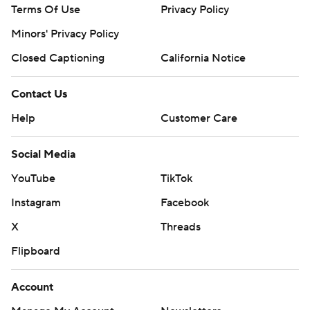
Terms Of Use
Privacy Policy
Minors' Privacy Policy
Closed Captioning
California Notice
Contact Us
Help
Customer Care
Social Media
YouTube
TikTok
Instagram
Facebook
X
Threads
Flipboard
Account