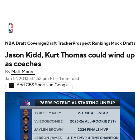
NBA News
Scores
Schedule
Standings
St
NBA Draft Coverage
Expert Picks
Draft Tracker
Odds
Prospect Rankings
Picks
Props
Mock Drafts
NBA Draf
Jason Kidd, Kurt Thomas could wind up
Injuries
Transactions
Players
Power Ranking
as coaches
By
Matt Moore
NBA Shop
Jan 12, 2013
at 1:53 pm ET
•
1 min read
Add CBS Sports on Google