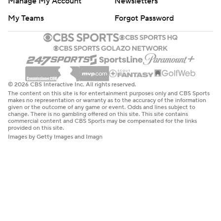
Manage My Account
Newsletters
My Teams
Forgot Password
© 2026 CBS Interactive Inc. All rights reserved.
The content on this site is for entertainment purposes only and CBS Sports
makes no representation or warranty as to the accuracy of the information
given or the outcome of any game or event. Odds and lines subject to
change. There is no gambling offered on this site. This site contains
commercial content and CBS Sports may be compensated for the links
provided on this site.
Images by Getty Images and Imagn