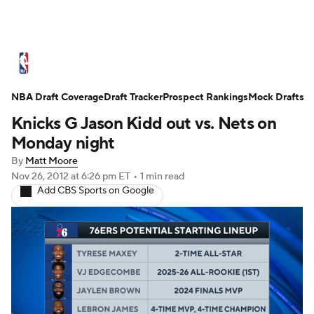
NBA News
Scores
Schedule
NBA Draft Coverage
Standings
Draft Tracker
Stats
Teams
Prospect Rankings
Mock Drafts
Knicks G Jason Kidd out vs. Nets on
Expert Picks
Odds
Picks
Props
Monday night
By
Matt Moore
NBA Draft
Video
Injuries
Nov 26, 2012
at 6:26 pm ET
•
1 min read
Add CBS Sports on Google
Transactions
Players
Power Rankings
NBA Betting
NBA Shop