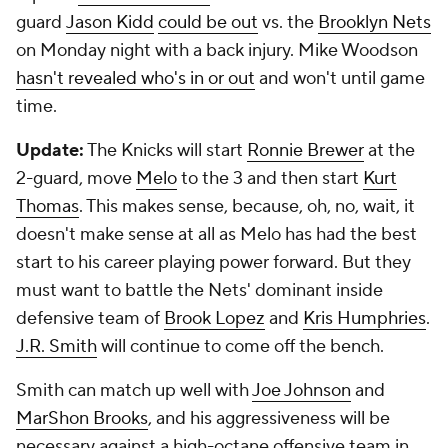
guard
Jason Kidd
could be out
vs. the
Brooklyn Nets
on Monday night with a back injury. Mike Woodson
hasn't revealed who's in or out
and won't until game
time.
Update:
The Knicks will start
Ronnie Brewer
at the
2-guard, move
Melo
to the 3 and then start
Kurt
Thomas
. This makes sense, because, oh, no, wait, it
doesn't make sense at all as Melo has had the best
start to his career playing power forward. But they
must want to battle the Nets' dominant inside
defensive team of
Brook Lopez
and
Kris Humphries
.
J.R. Smith
will continue to come off the bench.
Smith can match up well with
Joe Johnson
and
MarShon Brooks
, and his aggressiveness will be
necessary against a high-octane offensive team in