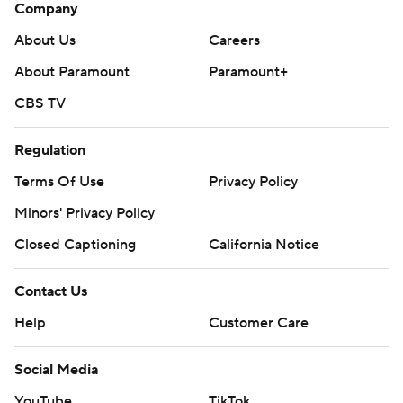
Company
About Us
Careers
About Paramount
Paramount+
CBS TV
Regulation
Terms Of Use
Privacy Policy
Minors' Privacy Policy
Closed Captioning
California Notice
Contact Us
Help
Customer Care
Social Media
YouTube
TikTok