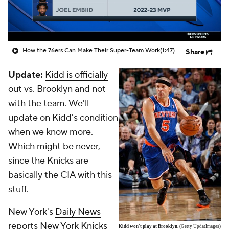
How the 76ers Can Make Their Super-Team Work
(1:47)
Share
Update:
Kidd is officially
out
vs. Brooklyn and not
with the team. We'll
update on Kidd's condition
when we know more.
Which might be never,
since the Knicks are
basically the CIA with this
stuff.
New York's
Daily News
reports
New York Knicks
Kidd won't play at Brooklyn.
(Getty UpdatImages)