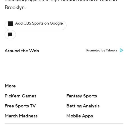
Brooklyn.
Add CBS Sports on Google
Around the Web
Promoted by Taboola
More
Pick'em Games
Fantasy Sports
Free Sports TV
Betting Analysis
March Madness
Mobile Apps