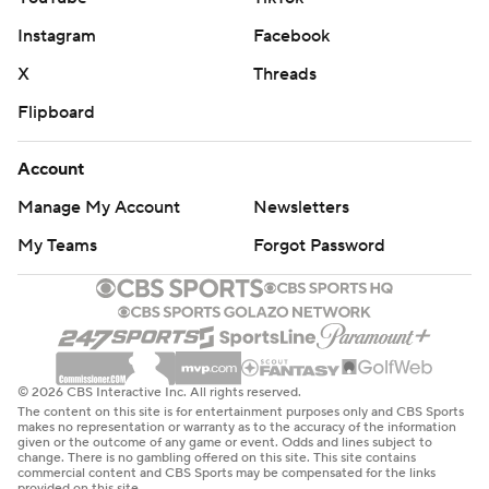
Instagram
Facebook
X
Threads
Flipboard
Account
Manage My Account
Newsletters
My Teams
Forgot Password
© 2026 CBS Interactive Inc. All rights reserved.
The content on this site is for entertainment purposes only and CBS Sports
makes no representation or warranty as to the accuracy of the information
given or the outcome of any game or event. Odds and lines subject to
change. There is no gambling offered on this site. This site contains
commercial content and CBS Sports may be compensated for the links
provided on this site.