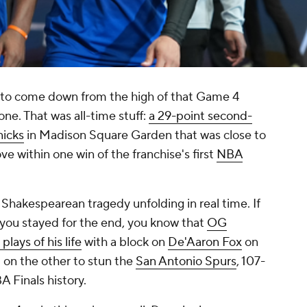
 to come down from the high of that Game 4
ne. That was all-time stuff:
a 29-point second-
icks
in Madison Square Garden that was close to
ve within one win of the franchise's first
NBA
 Shakespearean tragedy unfolding in real time. If
 you stayed for the end, you know that
OG
lays of his life
with a block on
De'Aaron Fox
on
 on the other to stun the
San Antonio Spurs
, 107-
A Finals history.