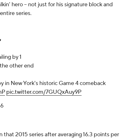
kin' hero -- not just for his signature block and
entire series.

iling by 1
the other end
y in New York's historic Game 4 comeback
nP
pic.twitter.com/7GUQxAuy9P
26
that 2015 series after averaging 16.3 points per