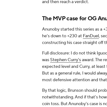
and then reach a verdict.
The MVP case for OG An
Anunoby started this series as a 
he's down to +230 at
FanDuel
, se
constructing his case straight off 
Full disclosure: I do not think Ig
was
Stephen Curry's
award. The re
expected level and Curry, at least
But as a general rule, I would alway
most defensive attention and that 
By that logic, Brunson should probab
notwithstanding. And if that's how y
coin toss. But Anunoby's case is n