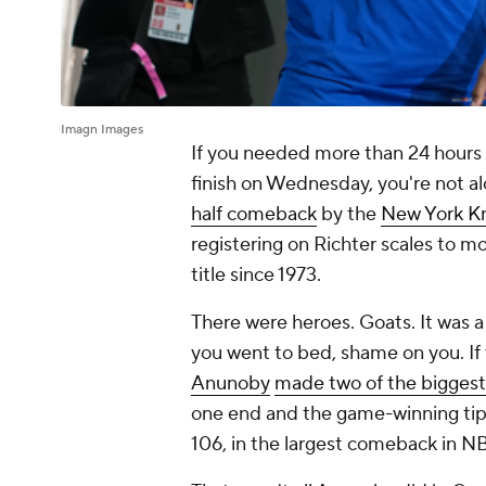
Imagn Images
If you needed more than 24 hours
finish on Wednesday, you're not alo
half comeback
by the
New York Kn
registering on Richter scales to mo
title since 1973.
There were heroes. Goats. It was a
you went to bed, shame on you. If
Anunoby
made two of the biggest p
one end and the game-winning tip
106, in the largest comeback in NB