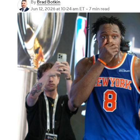
By
Brad Botkin
Jun 12, 2026
at 10:24 am ET
•
7 min read