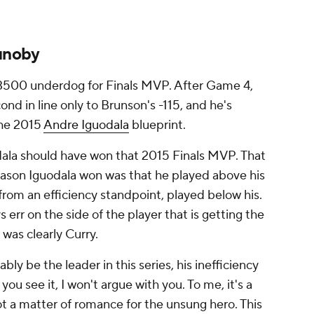
unoby
+3500 underdog for Finals MVP. After Game 4,
cond in line only to Brunson's -115, and he's
the 2015
Andre Iguodala
blueprint.
uodala should have won that 2015 Finals MVP. That
ason Iguodala won was that he played above his
 from an efficiency standpoint, played below his.
s err on the side of the player that is getting the
was clearly Curry.
ly be the leader in this series, his inefficiency
ou see it, I won't argue with you. To me, it's a
ot a matter of romance for the unsung hero. This