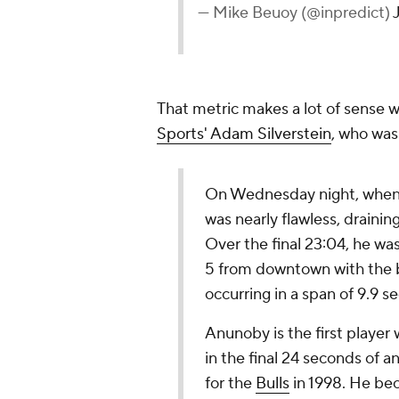
— Mike Beuoy (@inpredict)
That metric makes a lot of sense
Sports' Adam Silverstein
, who wa
On Wednesday night, when 
was nearly flawless, drainin
Over the final 23:04, he
wa
5 from downtown with the 
occurring in a span of 9.9 
Anunoby is the first player
in the final 24 seconds of 
for the
Bulls
in 1998. He bec