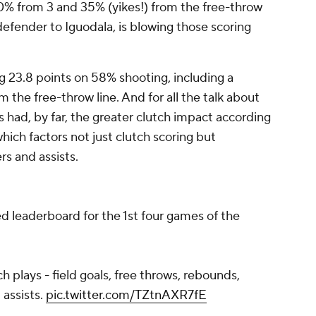
% from 3 and 35% (yikes!) from the free-throw
efender to Iguodala, is blowing those scoring
g 23.8 points on 58% shooting, including a
the free-throw line. And for all the talk about
 had, by far, the greater clutch impact according
ich factors not just clutch scoring but
rs and assists.
d leaderboard for the 1st four games of the
ch plays - field goals, free throws, rebounds,
 assists.
pic.twitter.com/TZtnAXR7fE