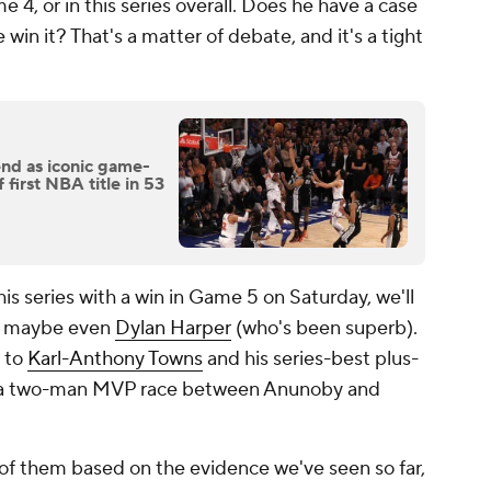
 4, or in this series overall. Does he have a case
 win it? That's a matter of debate, and it's a tight
d as iconic game-
first NBA title in 53
his series with a win in Game 5 on Saturday, we'll
 maybe even
Dylan Harper
(who's been superb).
t to
Karl-Anthony Towns
and his series-best plus-
ntly a two-man MVP race between Anunoby and
 of them based on the evidence we've seen so far,