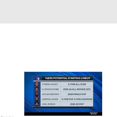
Watch
Fantasy
Betting