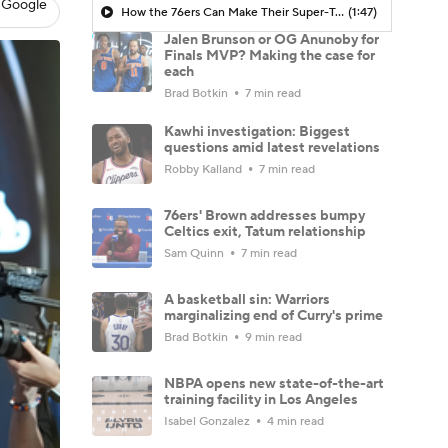
 Google
How the 76ers Can Make Their Super-Team Work
(1:47)
Jalen Brunson or OG Anunoby for
Finals MVP? Making the case for
each
Brad Botkin
7 min read
Kawhi investigation: Biggest
questions amid latest revelations
Robby Kalland
7 min read
76ers' Brown addresses bumpy
Celtics exit, Tatum relationship
Sam Quinn
7 min read
A basketball sin: Warriors
marginalizing end of Curry's prime
Brad Botkin
9 min read
NBPA opens new state-of-the-art
training facility in Los Angeles
Isabel Gonzalez
4 min read