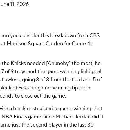
June 11, 2026
 when you consider this breakdown
from CBS
s at Madison Square Garden for Game 4:
the Knicks needed [Anunoby] the most, he
g 7 of 9 treys and the game-winning field goal.
s
flawless, going 8 of 8 from the field and 5 of
block of Fox and game-winning tip both
seconds to close out the game.
 with a block or steal and a game-winning shot
an NBA Finals game since Michael Jordan did it
ame just the second player in the last 30