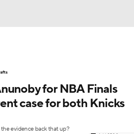
BA
Stats
Teams
Expert Picks
Odds
Picks
Props
NHL
Players
Power Rankings
NBA Betting
NBA Shop
afts
CAR
Anunoby for NBA Finals
ympics
nt case for both Knicks
MLV
s the evidence back that up?