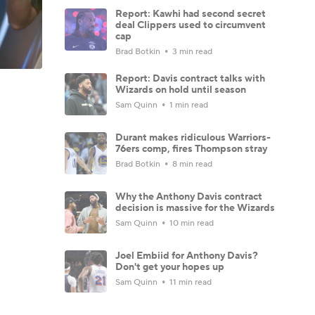
Report: Kawhi had second secret
deal Clippers used to circumvent
cap
Brad Botkin
3 min read
Report: Davis contract talks with
Wizards on hold until season
Sam Quinn
1 min read
Durant makes ridiculous Warriors-
76ers comp, fires Thompson stray
Brad Botkin
8 min read
Why the Anthony Davis contract
decision is massive for the Wizards
Sam Quinn
10 min read
Joel Embiid for Anthony Davis?
Don't get your hopes up
Sam Quinn
11 min read