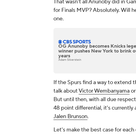
That wasn't all Anunoby did in Game
for Finals MVP? Absolutely. Will he
one.
OG Anunoby becomes Knicks legen
winner pushes New York to brink of 
years
Adam Silverstein
If the Spurs find a way to extend t
talk about
Victor Wembanyama
or
But until then, with all due respec
48 point differential, it's curre
Jalen Brunson
.
Let's make the best case for each