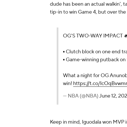
dude has been an actual walkin', tal
tip-in to win Game 4, but over the 
OG'S TWO-WAY IMPACT 
▪ Clutch block on one end tra
▪ Game-winning putback on 
What a night for OG Anunob
win!
https://t.co/IcOqBvwm
— NBA (@NBA)
June 12, 20
Keep in mind, Iguodala won MVP in 