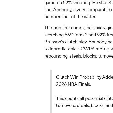
game on 52% shooting. He shot 40
line. Anunoby, a very comparable d
numbers out of the water.
Through four games, he's averagin
scorching 56% form 3 and 92% from 
Brunson's clutch play, Anunoby has
to Inpredictable's CWPA metric, wh
rebounding, steals, blocks, turnove
Clutch Win Probability Adde
2026 NBA Finals.
This counts all potential clut
turnovers, steals, blocks, and