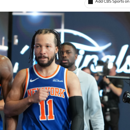
Add CBS Sports on