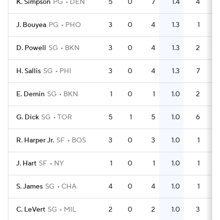
K. Simpson
PG
DEN
5
0
7
1.4
4
J. Bouyea
PG
PHO
3
0
4
1.3
1
D. Powell
SG
BKN
3
0
4
1.3
2
H. Sallis
SG
PHI
3
0
4
1.3
7
E. Demin
SG
BKN
1
0
1
1.0
2
G. Dick
SG
TOR
5
1
5
1.0
6
R. Harper Jr.
SF
BOS
3
0
3
1.0
1
J. Hart
SF
NY
1
0
1
1.0
1
S. James
SG
CHA
4
0
4
1.0
1
C. LeVert
SG
MIL
2
0
2
1.0
3