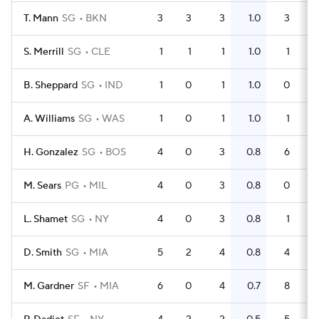
T. Mann
SG
BKN
3
3
3
1.0
3
S. Merrill
SG
CLE
1
1
1
1.0
1
B. Sheppard
SG
IND
1
0
1
1.0
0
A. Williams
SG
WAS
1
0
1
1.0
1
H. Gonzalez
SG
BOS
4
0
3
0.8
6
M. Sears
PG
MIL
4
0
3
0.8
0
L. Shamet
SG
NY
4
0
3
0.8
1
D. Smith
SG
MIA
5
2
4
0.8
4
M. Gardner
SF
MIA
6
0
4
0.7
8