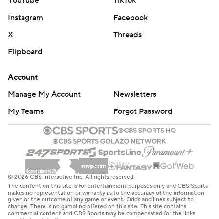
YouTube
TikTok
Instagram
Facebook
X
Threads
Flipboard
Account
Manage My Account
Newsletters
My Teams
Forgot Password
© 2026 CBS Interactive Inc. All rights reserved.
The content on this site is for entertainment purposes only and CBS Sports
makes no representation or warranty as to the accuracy of the information
given or the outcome of any game or event. Odds and lines subject to
change. There is no gambling offered on this site. This site contains
commercial content and CBS Sports may be compensated for the links