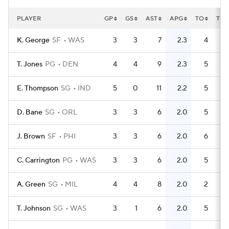
PLAYER
GP
GS
AST
APG
TO
TO
K. George
SF
WAS
3
3
7
2.3
4
T. Jones
PG
DEN
4
4
9
2.3
5
E. Thompson
SG
IND
5
0
11
2.2
5
D. Bane
SG
ORL
3
3
6
2.0
5
J. Brown
SF
PHI
3
3
6
2.0
6
C. Carrington
PG
WAS
3
3
6
2.0
5
A. Green
SG
MIL
4
4
8
2.0
2
T. Johnson
SG
WAS
3
1
6
2.0
5