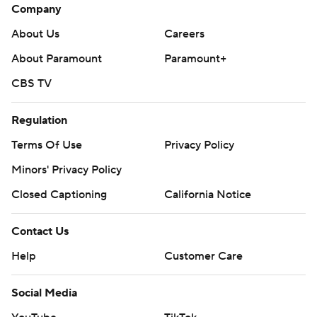
Company
About Us
Careers
About Paramount
Paramount+
CBS TV
Regulation
Terms Of Use
Privacy Policy
Minors' Privacy Policy
Closed Captioning
California Notice
Contact Us
Help
Customer Care
Social Media