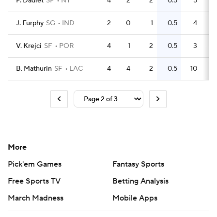
P. Dadiet
SF
NY
4
2
2
0.5
5
J. Furphy
SG
IND
2
0
1
0.5
4
V. Krejci
SF
POR
4
1
2
0.5
3
B. Mathurin
SF
LAC
4
4
2
0.5
10
More
Pick'em Games
Fantasy Sports
Free Sports TV
Betting Analysis
March Madness
Mobile Apps