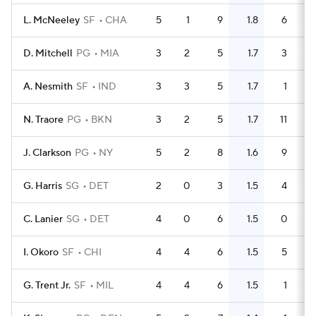
L. McNeeley
SF
CHA
5
1
9
1.8
6
D. Mitchell
PG
MIA
3
2
5
1.7
3
A. Nesmith
SF
IND
3
3
5
1.7
1
N. Traore
PG
BKN
3
2
5
1.7
11
J. Clarkson
PG
NY
5
2
8
1.6
9
G. Harris
SG
DET
2
0
3
1.5
4
C. Lanier
SG
DET
4
0
6
1.5
0
I. Okoro
SF
CHI
4
4
6
1.5
5
G. Trent Jr.
SF
MIL
4
4
6
1.5
1