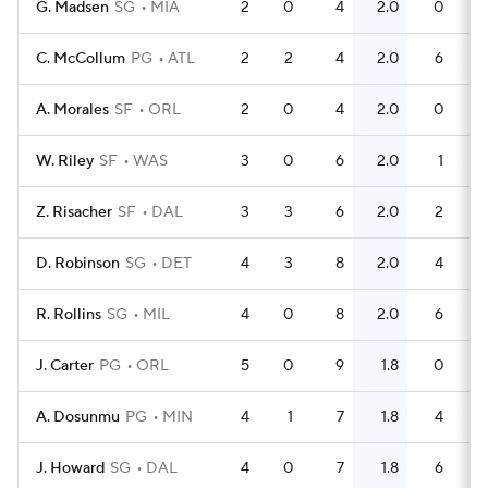
G. Madsen
SG
MIA
2
0
4
2.0
0
C. McCollum
PG
ATL
2
2
4
2.0
6
A. Morales
SF
ORL
2
0
4
2.0
0
W. Riley
SF
WAS
3
0
6
2.0
1
Z. Risacher
SF
DAL
3
3
6
2.0
2
D. Robinson
SG
DET
4
3
8
2.0
4
R. Rollins
SG
MIL
4
0
8
2.0
6
J. Carter
PG
ORL
5
0
9
1.8
0
A. Dosunmu
PG
MIN
4
1
7
1.8
4
J. Howard
SG
DAL
4
0
7
1.8
6