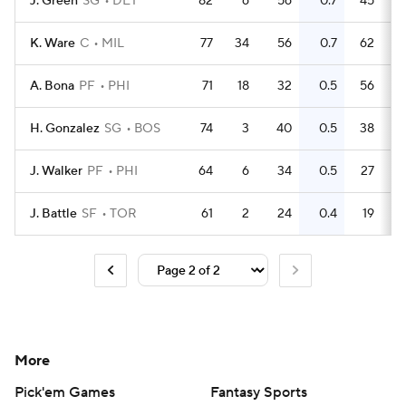
J. Green
SG
DET
82
6
56
0.7
45
K. Ware
C
MIL
77
34
56
0.7
62
A. Bona
PF
PHI
71
18
32
0.5
56
H. Gonzalez
SG
BOS
74
3
40
0.5
38
J. Walker
PF
PHI
64
6
34
0.5
27
J. Battle
SF
TOR
61
2
24
0.4
19
More
Pick'em Games
Fantasy Sports