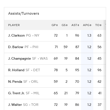
Assists/Turnovers
PLAYER
GP
GS
AST
APG
TO
TO
J. Clarkson
PG
NY
72
1
96
1.3
63
D. Barlow
PF
PHI
71
59
87
1.2
56
J. Champagnie
SF
WAS
69
19
84
1.2
45
R. Holland
SF
DET
78
5
95
1.2
96
N. Penda
SF
ORL
59
2
70
1.2
42
G. Trent Jr.
SF
MIL
65
21
79
1.2
41
J. Walter
SG
TOR
72
19
86
1.2
37