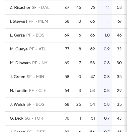
Z. Risacher
SF
DAL
67
46
76
1.1
58
I. Stewart
PF
MEM
58
13
66
1.1
67
L. Garza
PF
BOS
69
6
66
1.0
46
M. Gueye
PF
ATL
77
8
69
0.9
33
M. Diawara
PF
NY
69
7
53
0.8
30
J. Green
SF
MIN
58
0
47
0.8
35
N. Tomlin
PF
CLE
64
3
53
0.8
29
J. Walsh
SF
BOS
68
25
54
0.8
35
G. Dick
SG
TOR
76
1
51
0.7
43