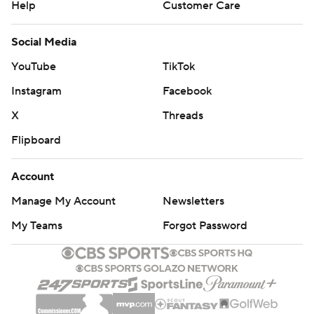
Help
Customer Care
Social Media
YouTube
TikTok
Instagram
Facebook
X
Threads
Flipboard
Account
Manage My Account
Newsletters
My Teams
Forgot Password