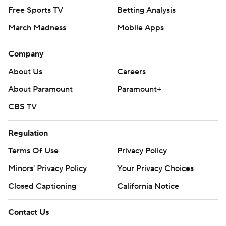
Free Sports TV
Betting Analysis
March Madness
Mobile Apps
Company
About Us
Careers
About Paramount
Paramount+
CBS TV
Regulation
Terms Of Use
Privacy Policy
Minors' Privacy Policy
Your Privacy Choices
Closed Captioning
California Notice
Contact Us