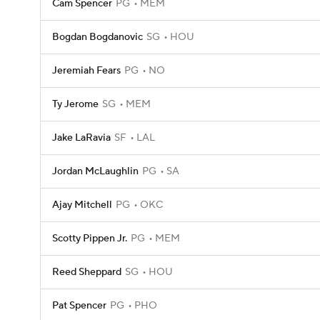
Cam Spencer
PG
MEM
Bogdan Bogdanovic
SG
HOU
Jeremiah Fears
PG
NO
Ty Jerome
SG
MEM
Jake LaRavia
SF
LAL
Jordan McLaughlin
PG
SA
Ajay Mitchell
PG
OKC
Scotty Pippen Jr.
PG
MEM
Reed Sheppard
SG
HOU
Pat Spencer
PG
PHO