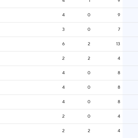
4
1
9
4
0
9
3
0
7
6
2
13
2
2
4
4
0
8
4
0
8
4
0
8
2
0
4
2
2
4