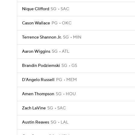
Nique Clifford
SG
SAC
Cason Wallace
PG
OKC
Terrence Shannon Jr.
SG
MIN
Aaron Wiggins
SG
ATL
Brandin Podziemski
SG
GS
D'Angelo Russell
PG
MEM
Amen Thompson
SG
HOU
Zach LaVine
SG
SAC
Austin Reaves
SG
LAL