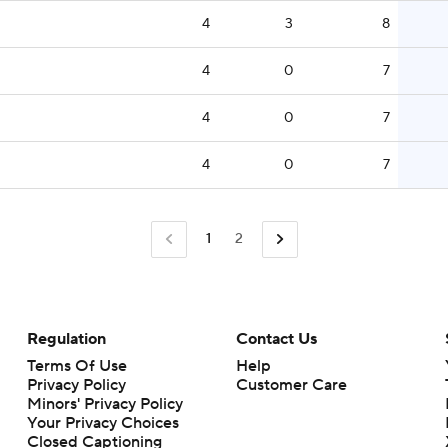
4
3
8
4
0
7
4
0
7
4
0
7
1
2
Regulation
Contact Us
Terms Of Use
Help
Privacy Policy
Customer Care
Minors' Privacy Policy
Closed Captioning
California Notice