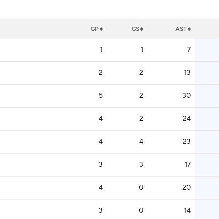
GP
GS
AST
1
1
7
2
2
13
5
2
30
4
2
24
4
4
23
3
3
17
4
0
20
3
0
14