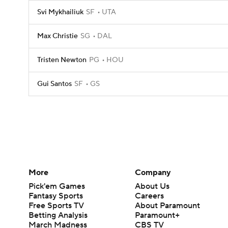
Svi Mykhailiuk
SF
UTA
Max Christie
SG
DAL
Tristen Newton
PG
HOU
Gui Santos
SF
GS
More
Company
Pick'em Games
About Us
Fantasy Sports
Careers
Free Sports TV
About Paramount
Betting Analysis
Paramount+
March Madness
CBS TV