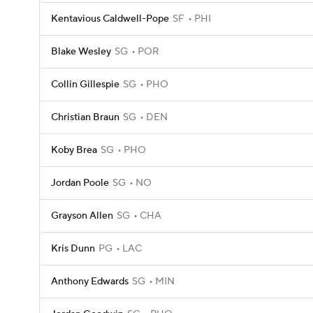
Kentavious Caldwell-Pope
SF
PHI
Blake Wesley
SG
POR
Collin Gillespie
SG
PHO
Christian Braun
SG
DEN
Koby Brea
SG
PHO
Jordan Poole
SG
NO
Grayson Allen
SG
CHA
Kris Dunn
PG
LAC
Anthony Edwards
SG
MIN