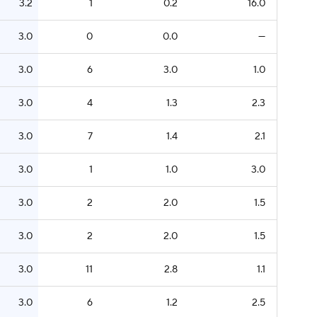
3.2
1
0.2
16.0
3.0
0
0.0
—
3.0
6
3.0
1.0
3.0
4
1.3
2.3
3.0
7
1.4
2.1
3.0
1
1.0
3.0
3.0
2
2.0
1.5
3.0
2
2.0
1.5
3.0
11
2.8
1.1
3.0
6
1.2
2.5