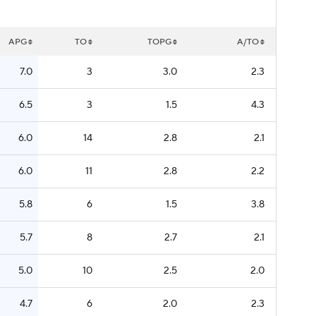
APG
TO
TOPG
A/TO
7.0
3
3.0
2.3
6.5
3
1.5
4.3
6.0
14
2.8
2.1
6.0
11
2.8
2.2
5.8
6
1.5
3.8
5.7
8
2.7
2.1
5.0
10
2.5
2.0
4.7
6
2.0
2.3