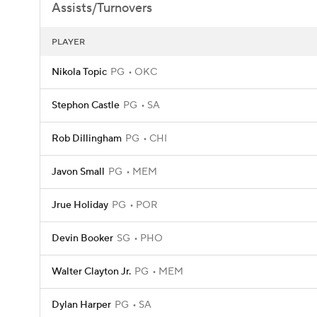
Assists/Turnovers
PLAYER
Nikola Topic
PG
OKC
Stephon Castle
PG
SA
Rob Dillingham
PG
CHI
Javon Small
PG
MEM
Jrue Holiday
PG
POR
Devin Booker
SG
PHO
Walter Clayton Jr.
PG
MEM
Dylan Harper
PG
SA