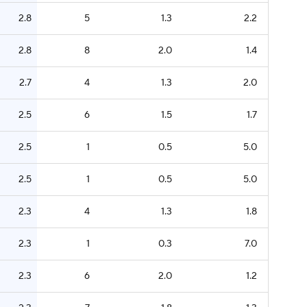
2.8
5
1.3
2.2
2.8
8
2.0
1.4
2.7
4
1.3
2.0
2.5
6
1.5
1.7
2.5
1
0.5
5.0
2.5
1
0.5
5.0
2.3
4
1.3
1.8
2.3
1
0.3
7.0
2.3
6
2.0
1.2