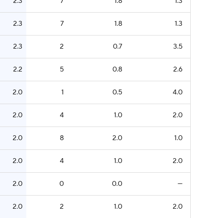
2.3
7
1.8
1.3
2.3
7
1.8
1.3
2.3
2
0.7
3.5
2.2
5
0.8
2.6
2.0
1
0.5
4.0
2.0
4
1.0
2.0
2.0
8
2.0
1.0
2.0
4
1.0
2.0
2.0
0
0.0
—
2.0
2
1.0
2.0