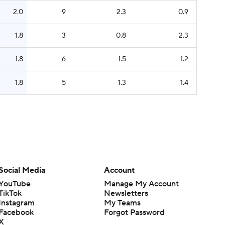
2.0
9
2.3
0.9
1.8
3
0.8
2.3
1.8
6
1.5
1.2
1.8
5
1.3
1.4
Social Media
Account
YouTube
Manage My Account
TikTok
Newsletters
Instagram
My Teams
Facebook
Forgot Password
X