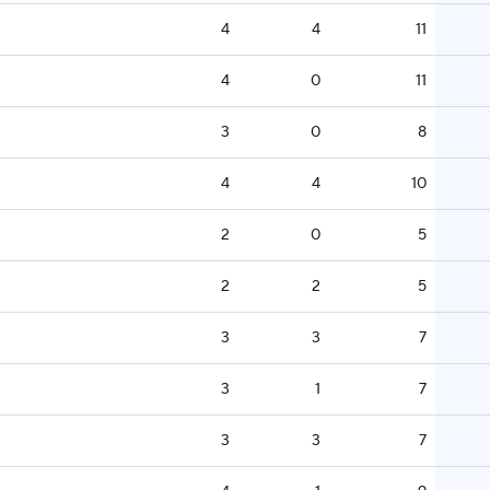
4
4
11
4
0
11
3
0
8
4
4
10
2
0
5
2
2
5
3
3
7
3
1
7
3
3
7