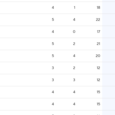
4
1
18
5
4
22
4
0
17
5
2
21
5
4
20
3
2
12
3
3
12
4
4
15
4
4
15