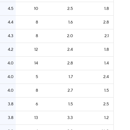
4.5
10
2.5
1.8
4.4
8
1.6
2.8
4.3
8
2.0
2.1
4.2
12
2.4
1.8
4.0
14
2.8
1.4
4.0
5
1.7
2.4
4.0
8
2.7
1.5
3.8
6
1.5
2.5
3.8
13
3.3
1.2