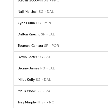
Jordan Goodwin
SG
PHO
Naji Marshall
SG
DAL
Zyon Pullin
PG
MIN
Dalton Knecht
SF
LAL
Toumani Camara
SF
POR
Devin Carter
SG
ATL
Bronny James
PG
LAL
Miles Kelly
SG
DAL
Malik Monk
SG
SAC
Trey Murphy III
SF
NO