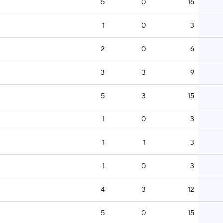
5
0
16
1
0
3
2
0
6
3
3
9
5
3
15
1
0
3
1
1
3
1
0
3
4
3
12
5
0
15