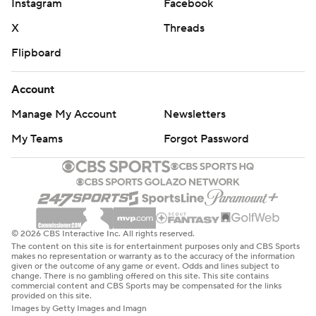
Instagram
Facebook
X
Threads
Flipboard
Account
Manage My Account
Newsletters
My Teams
Forgot Password
© 2026 CBS Interactive Inc. All rights reserved.
The content on this site is for entertainment purposes only and CBS Sports
makes no representation or warranty as to the accuracy of the information
given or the outcome of any game or event. Odds and lines subject to
change. There is no gambling offered on this site. This site contains
commercial content and CBS Sports may be compensated for the links
provided on this site.
Images by Getty Images and Imagn