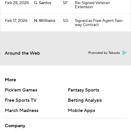
Feb 28, 2026
G. Santos
SF
Re-Signed Veteran
Extension
Feb 17, 2026
N. Williams
SG
Signed as Free Agent Two-
way Contract
Around the Web
Promoted by Taboola
More
Pick'em Games
Fantasy Sports
Free Sports TV
Betting Analysis
March Madness
Mobile Apps
Company