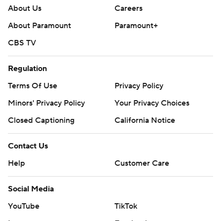
About Us
Careers
About Paramount
Paramount+
CBS TV
Regulation
Terms Of Use
Privacy Policy
Minors' Privacy Policy
Your Privacy Choices
Closed Captioning
California Notice
Contact Us
Help
Customer Care
Social Media
YouTube
TikTok