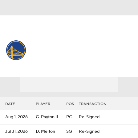
Overall 37-45 • WEST 10th
Golden State Warriors
Warriors News
Schedule
Stats
Roster
Depth Chart
Transactions
Injuries
DATE
PLAYER
POS
TRANSACTION
Aug 1, 2026
G. Payton II
PG
Re-Signed
Jul 31, 2026
D. Melton
SG
Re-Signed