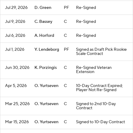
Jul 29, 2026
D. Green
PF
Re-Signed
Jul 9, 2026
C. Bassey
C
Re-Signed
Jul 6, 2026
A. Horford
C
Re-Signed
Jul 1, 2026
Y. Lendeborg
PF
Signed as Draft Pick Rookie
Scale Contract
Jun 30, 2026
K. Porzingis
C
Re-Signed Veteran
Extension
Apr 5, 2026
O. Yurtseven
C
10-Day Contract Expired;
Player Not Re-Signed
Mar 25, 2026
O. Yurtseven
C
Signed to 2nd 10-Day
Contract
Mar 15, 2026
O. Yurtseven
C
Signed to 10-Day Contract