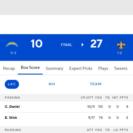
10
27
FINAL
0-3
1-2
Box Score
Recap
Summary
Expert Picks
Plays
Tweets
LAC
NO
TEAM
PASSING
CP/ATT
YDS
TD
INT
FPTS
C. Daniel
10/11
113
0
0
4
E. Stick
9/17
74
0
0
2
RUSHING
ATT
YDS
TD
LG
FPTS