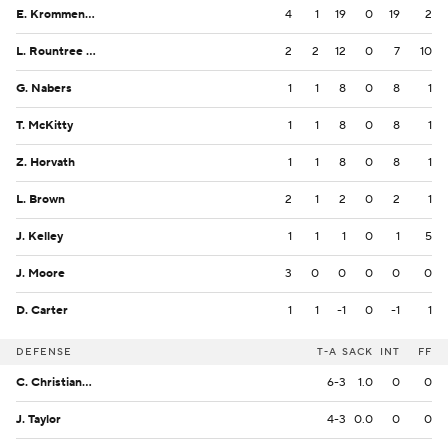
E. Krommenhoek
4
1
19
0
19
2
L. Rountree III
2
2
12
0
7
10
G. Nabers
1
1
8
0
8
1
T. McKitty
1
1
8
0
8
1
Z. Horvath
1
1
8
0
8
1
L. Brown
2
1
2
0
2
1
J. Kelley
1
1
1
0
1
5
J. Moore
3
0
0
0
0
0
D. Carter
1
1
-1
0
-1
1
DEFENSE
T-A
SACK
INT
FF
C. Christiansen
6-3
1.0
0
0
J. Taylor
4-3
0.0
0
0