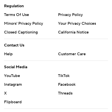
Regulation
Terms Of Use
Privacy Policy
Minors' Privacy Policy
Your Privacy Choices
Closed Captioning
California Notice
Contact Us
Help
Customer Care
Social Media
YouTube
TikTok
Instagram
Facebook
X
Threads
Flipboard