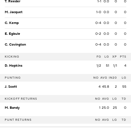
T. Reeder
1-1
0.0
0
0
M. Jacquet
1-0
0.0
0
0
C. Kemp
0-4
0.0
0
0
E. Egbule
0-2
0.0
0
0
C. Covington
0-4
0.0
0
0
KICKING
FG
LG
XP
PTS
D. Hopkins
1/2
51
1/1
4
PUNTING
NO
AVG
IN20
LG
J. Scott
4
45.8
2
55
KICKOFF RETURNS
NO
AVG
LG
TD
M. Bandy
1
25.0
25
0
PUNT RETURNS
NO
AVG
LG
TD