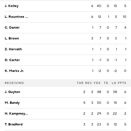
J. Kelley
6
40
0
15
5
L. Rountree III
6
12
1
5
10
C. Daniel
1
7
0
7
4
L. Brown
3
7
0
3
1
Z. Horvath
1
1
0
1
1
D. Carter
1
-1
0
-1
1
K. Marks Jr.
1
-2
0
-2
0
RECEIVING
TAR
REC
YDS
TD
LG
FPTS
J. Guyton
2
2
48
0
38
6
M. Bandy
5
3
30
0
15
6
H. Kampmoyer
2
2
29
0
22
2
T. Bradford
3
3
23
0
12
5