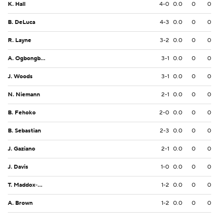
K. Hall
4-0
0.0
0
0
B. DeLuca
4-3
0.0
0
0
R. Layne
3-2
0.0
0
0
A. Ogbongbemiga
3-1
0.0
0
0
J. Woods
3-1
0.0
0
0
N. Niemann
2-1
0.0
0
0
B. Fehoko
2-0
0.0
0
0
B. Sebastian
2-3
0.0
0
0
J. Gaziano
2-1
0.0
0
0
J. Davis
1-0
0.0
0
0
T. Maddox-Williams
1-2
0.0
0
0
A. Brown
1-2
0.0
0
0