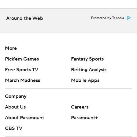
Around the Web
Promoted by Taboola
More
Pick'em Games
Fantasy Sports
Free Sports TV
Betting Analysis
March Madness
Mobile Apps
Company
About Us
Careers
About Paramount
Paramount+
CBS TV