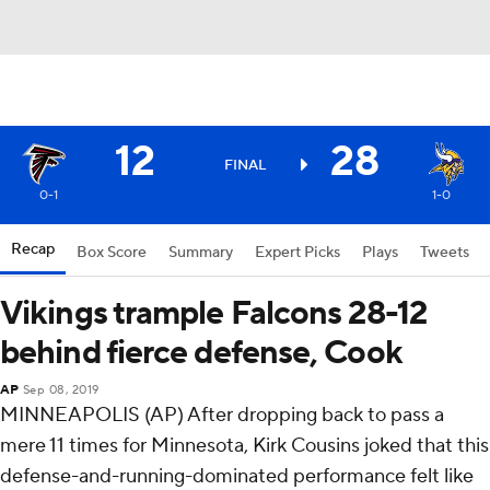
12
28
FINAL
0-1
1-0
Recap
Box Score
Summary
Expert Picks
Plays
Tweets
Vikings trample Falcons 28-12
behind fierce defense, Cook
AP
Sep 08, 2019
MINNEAPOLIS (AP) After dropping back to pass a
mere 11 times for Minnesota, Kirk Cousins joked that this
defense-and-running-dominated performance felt like