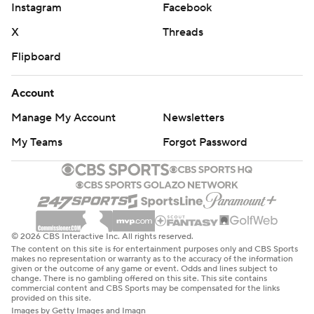
Instagram
Facebook
Cook carried the ball 21 times behind the new zone
blocking scheme influenced heavily by new offensive
X
Threads
adviser Gary Kubiak, the former Houston and Denver
Flipboard
head coach. Cousins averaged 38 attempts per game in
his first year with the Vikings, and much to Zimmer's
Account
chagrin they finished with the third-fewest rushing yards
Manage My Account
Newsletters
in the NFL. The new system directed by offensive
My Teams
Forgot Password
coordinator Kevin Stefanski and the favorable field
position sure shifted the ratio hard the other way.
''We know that's the strength of our team. We know we
have one of the best running backs in the NFL, if not the
best, and we know we have an offensive line that can
© 2026 CBS Interactive Inc. All rights reserved.
The content on this site is for entertainment purposes only and CBS Sports
just ground and pound,'' Thielen said.
makes no representation or warranty as to the accuracy of the information
given or the outcome of any game or event. Odds and lines subject to
change. There is no gambling offered on this site. This site contains
FALCONS OFFENSE FLOPS
commercial content and CBS Sports may be compensated for the links
provided on this site.
Images by Getty Images and Imagn