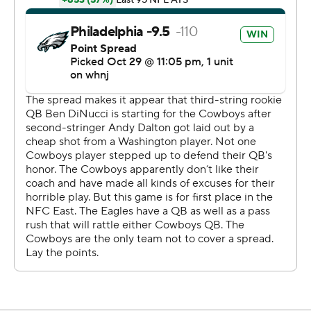
''Too many turnovers. I got to be better,'' Wentz said.
''I'm not good enough.''
Dallas was driving at the Eagles 21 with a chance to take
the lead in the fourth quarter when DiNucci was sacked
by T.J. Edwards and fumbled. McLeod picked up a loose
ball and went the distance for a 21-9 lead. The 2-point
conversion failed, but Dallas later took a safety on a
punt.
DiNucci started because Andy Dalton is out with a
concussion and Dak Prescott broke his right ankle in
Week 5.
''I thought I played well at times,'' DiNucci said.
''Obviously. had two costly turnovers. The spot that we
were in the game, field position, all that stuff, can't really