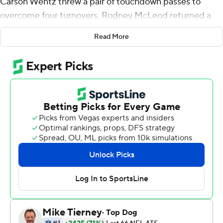
Carson Wentz threw a pair of touchdown passes to
overcome four turnovers, Rodney McLeod returned a
fumble 53 yards for a score and the Eagles beat the
Read More
Dallas Cowboys 23-9 on Sunday night.
A pair of two-win teams fighting for first place in the
weak NFC East in Week 8 put on a sloppy performance
fit for the preseason instead of prime time.
The Eagles (3-4-1) took control of the division with their
second straight victory. Dallas (2-6) has lost three in a
row.
''It didn't look pretty,'' said Eagles defensive end
Brandon Graham, who had one of the team's two strip-
sacks. ''We knew it was going to be a battle. We held
strong.''