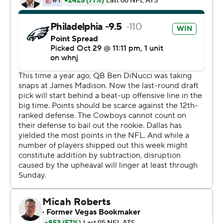
Dallas rookie Ben DiNucci, a seventh-round pick from
James Madison making his first start, was sacked four
times and lost two fumbles. He completed 21 of 40
passes for 180 yards.
''We clearly understand what this loss does to us,''
Cowboys first-year coach Mike McCarthy said. ''But we
need to rally and get together here and move on. ... We
took a step in the right direction in a number of areas,
and felt a number of components of our football team
also improved.''
Wentz threw two interceptions and lost two fumbles
but his 9-yard TD pass to Travis Fulgham in the third
quarter gave Philadelphia the lead for good. Wentz
connected with Jalen Reagor on the 2-point conversion
to make it 15-9.