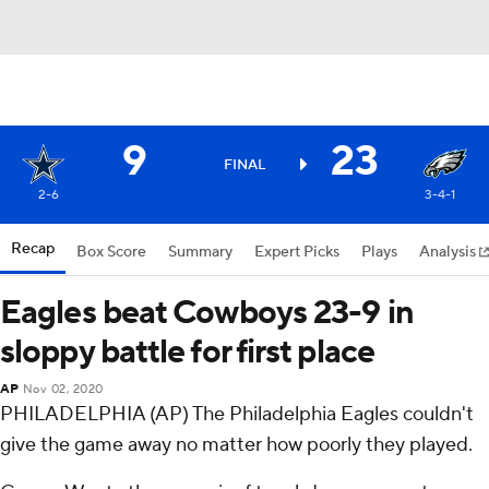
9
23
FINAL
2-6
3-4-1
Recap
Box Score
Summary
Expert Picks
Plays
Analysis
Eagles beat Cowboys 23-9 in
sloppy battle for first place
AP
Nov 02, 2020
PHILADELPHIA (AP) The Philadelphia Eagles couldn't
give the game away no matter how poorly they played.