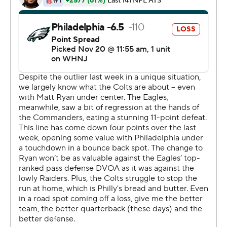
needed to make big plays, Hurts didn't flinch.
The third-year quarterback went 18 of 25 with 190 yards
through the air, throwing for one score early in the fourth
quarter to cut the deficit to 13-10, before capping his 16-
carry, 86-yard rushing day with the decisive score. It was
the first time since 2010 - a span of 44 games - that
Philadelphia (9-1) won after starting the fourth quarter
down by double digits.
The Eagles won their seventh straight road game.
''You put the ball in the hands of players you need a big
moment from,'' Sirianni said. ''Jalen took it from there.''
Indianapolis (4-6-1) never trailed until Hurts' final run as
interim coach Jeff Saturday fell to 1-1 since replacing the
fired Frank Reich.