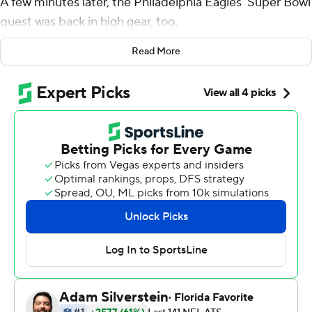
A few minutes later, the Philadelphia Eagles' Super Bowl
quest was back in high gear, too.
Six days after Philly lost its first game of the season,
Read More
Hurts scored on an 8-yard touchdown run with 1:20 to
play, and the Eagles rallied for a 17-16 win over the
Indianapolis Colts on Sunday.
''(Coach) Nick (Sirianni) just kept telling me to be who I
am,'' Hurts said. ''Some things weren't going our way,
but I felt there was never a doubt.''
He certainly played fearlessly.
Hurts repeatedly kept the ball in his hands on short-
yardage plays and delivered often - with a little help
from teammates who sometimes literally pushed him
past the first-down marker. And when the Eagles