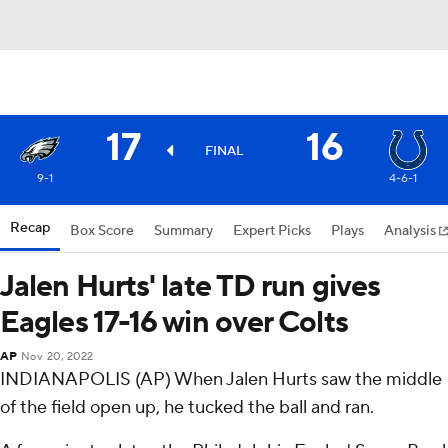
17
16
FINAL
9-1
4-6-1
Recap
Box Score
Summary
Expert Picks
Plays
Analysis
Jalen Hurts' late TD run gives
Eagles 17-16 win over Colts
AP
Nov 20, 2022
INDIANAPOLIS (AP) When Jalen Hurts saw the middle
of the field open up, he tucked the ball and ran.