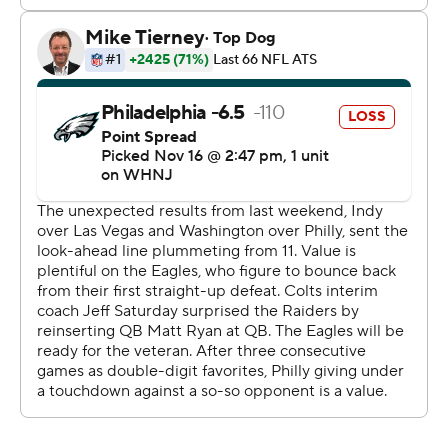
But while the Colts held Philadelphia to its lowest point
total since a 13-7 loss to the New York Giants last Nov.
28, they struggled to contain Hurts.
When the Eagles lined up with less than 90 seconds to
play and four receivers spread across the field, Hurts
read the defense and sprinted straight to the end zone
before Indy's defense could react.
''Ultimately, they made one more play than we did,''
Saturday said. ''I thought our defense was playing good,
playing good enough to win.''
Indy had one last shot but the drive stalled before it
reached midfield.
For most of the day, the Colts played well. They drove 75