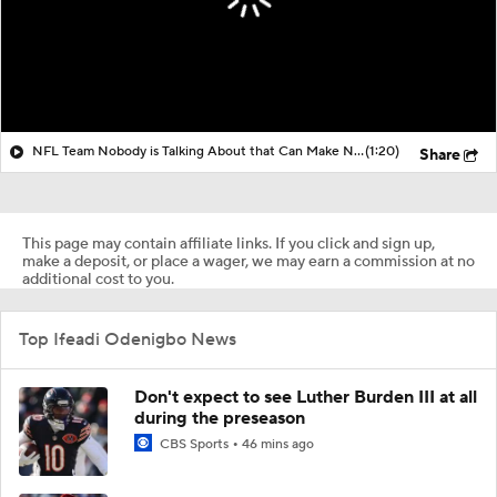
NFL Team Nobody is Talking About that Can Make Noise?
(1:20)
Share
This page may contain affiliate links. If you click and sign up,
make a deposit, or place a wager, we may earn a commission at no
additional cost to you.
Top Ifeadi Odenigbo News
Don't expect to see Luther Burden III at all
during the preseason
CBS Sports
46 mins ago