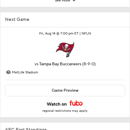
See More
Next Game
Fri, Aug 14 @ 7:00 pm ET |
NFLN
vs
Tampa Bay Buccaneers
(8-9-0)
MetLife Stadium
Game Preview
Watch on
regional restrictions may apply
AFC East Standings