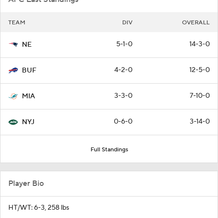
TEAM
DIV
OVERALL
5-1-0
14-3-0
NE
4-2-0
12-5-0
BUF
3-3-0
7-10-0
MIA
0-6-0
3-14-0
NYJ
Full Standings
Player Bio
HT/WT: 6-3, 258 lbs