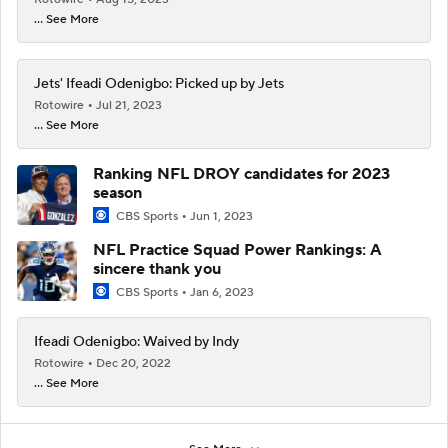
... See More
Jets' Ifeadi Odenigbo: Picked up by Jets
Rotowire
Jul 21, 2023
... See More
Ranking NFL DROY candidates for 2023
season
CBS Sports
Jun 1, 2023
NFL Practice Squad Power Rankings: A
sincere thank you
CBS Sports
Jan 6, 2023
Ifeadi Odenigbo: Waived by Indy
Rotowire
Dec 20, 2022
... See More