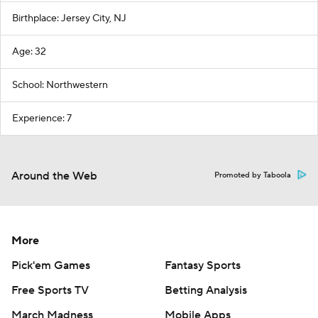
Birthplace: Jersey City, NJ
Age: 32
School: Northwestern
Experience: 7
Around the Web
Promoted by Taboola
More
Pick'em Games
Fantasy Sports
Free Sports TV
Betting Analysis
March Madness
Mobile Apps