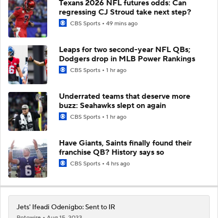
Texans 2026 NFL futures odds: Can
regressing CJ Stroud take next step?
CBS Sports
49 mins ago
Leaps for two second-year NFL QBs;
Dodgers drop in MLB Power Rankings
CBS Sports
1 hr ago
Underrated teams that deserve more
buzz: Seahawks slept on again
CBS Sports
1 hr ago
Have Giants, Saints finally found their
franchise QB? History says so
CBS Sports
4 hrs ago
Jets' Ifeadi Odenigbo: Sent to IR
Rotowire
Aug 15, 2023