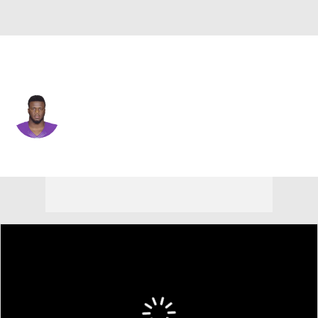
N.Y. Jets • #92 • DE
Ifeadi Odenigbo
Player Home
Fantasy
Game Log
Splits
Career