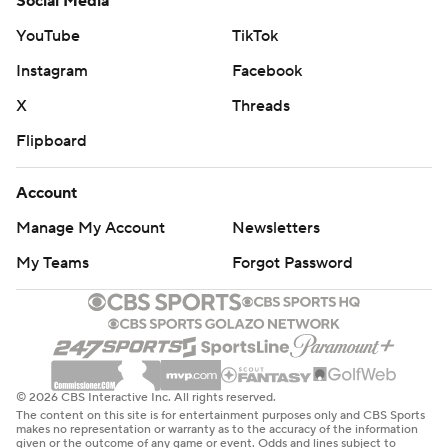
Social Media
YouTube
TikTok
Instagram
Facebook
X
Threads
Flipboard
Account
Manage My Account
Newsletters
My Teams
Forgot Password
© 2026 CBS Interactive Inc. All rights reserved.
The content on this site is for entertainment purposes only and CBS Sports
makes no representation or warranty as to the accuracy of the information
given or the outcome of any game or event. Odds and lines subject to