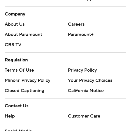
Company
About Us
Careers
About Paramount
Paramount+
CBS TV
Regulation
Terms Of Use
Privacy Policy
Minors' Privacy Policy
Your Privacy Choices
Closed Captioning
California Notice
Contact Us
Help
Customer Care