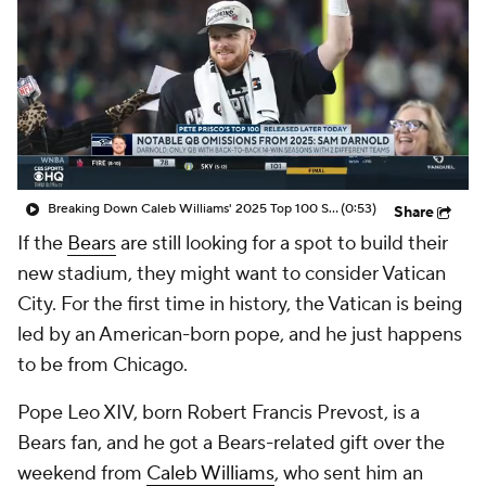
Breaking Down Caleb Williams' 2025 Top 100 Snub
(0:53)
Share
If the
Bears
are still looking for a spot to build their
new stadium, they might want to consider Vatican
City. For the first time in history, the Vatican is being
led by an American-born pope, and he just happens
to be from Chicago.
Pope Leo XIV, born Robert Francis Prevost, is a
Bears fan, and he got a Bears-related gift over the
weekend from
Caleb Williams
, who sent him an