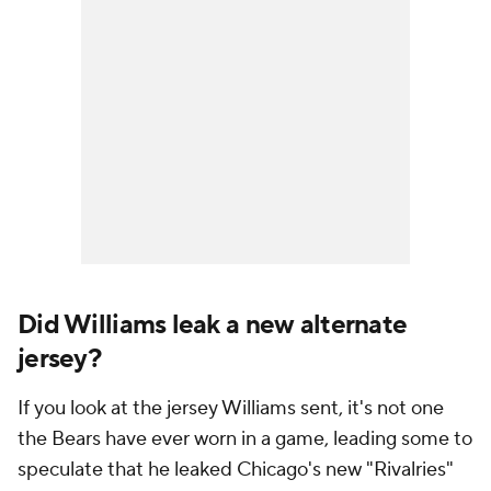
Did Williams leak a new alternate
jersey?
If you look at the jersey Williams sent, it's not one
the Bears have ever worn in a game, leading some to
speculate that he leaked Chicago's new "Rivalries"