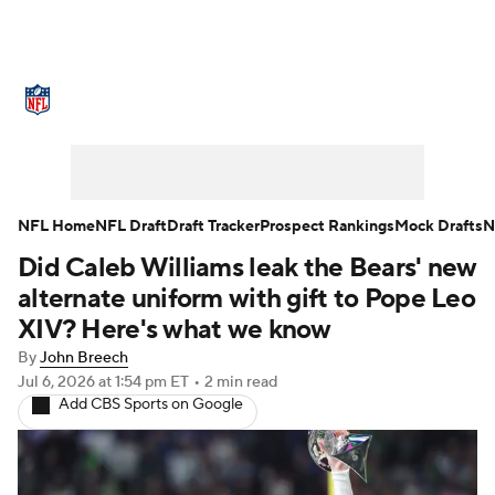
NFL News
Scores
Schedule
Standings
Odds
Props
Teams
Stats
Power Rankings
Video
NFL Home
NFL Draft
Draft Tracker
Prospect Rankings
Mock Drafts
N
Did Caleb Williams leak the Bears' new
NFL Draft
Super Bowl
Players
alternate uniform with gift to Pope Leo
Injuries
Transactions
NFL Betting
XIV? Here's what we know
By
John Breech
Fantasy
Paramount +
NFL Shop
Jul 6, 2026
at 1:54 pm ET
•
2 min read
Add CBS Sports on Google