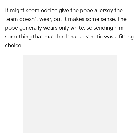
It might seem odd to give the pope a jersey the
team doesn't wear, but it makes some sense. The
pope generally wears only white, so sending him
something that matched that aesthetic was a fitting
choice.