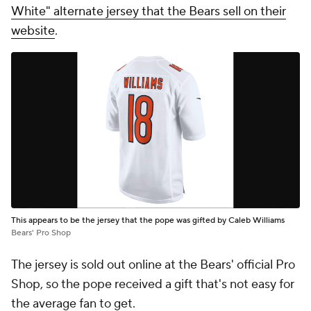
White" alternate jersey that the Bears sell on their
website
.
This appears to be the jersey that the pope was gifted by Caleb Williams
Bears' Pro Shop
The jersey is sold out online at the Bears' official Pro
Shop, so the pope received a gift that's not easy for
the average fan to get.