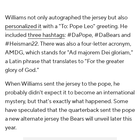
Williams not only autographed the jersey but also
personalized it
with a "To: Pope Leo" greeting. He
included
three hashtags
: #DaPope, #DaBears and
#Heisman22. There was also a four-letter acronym,
AMDG, which stands for "Ad majorem Dei gloriam,"
a Latin phrase that translates to "For the greater
glory of God."
When Williams sent the jersey to the pope, he
probably didn't expect it to become an international
mystery, but that's exactly what happened. Some
have speculated that the quarterback sent the pope
a new alternate jersey the Bears will unveil later this
year.