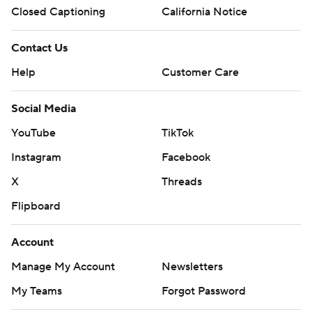
Closed Captioning
California Notice
Contact Us
Help
Customer Care
Social Media
YouTube
TikTok
Instagram
Facebook
X
Threads
Flipboard
Account
Manage My Account
Newsletters
My Teams
Forgot Password