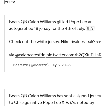
jersey.
Bears QB Caleb Williams gifted Pope Leo an
autographed 18 jersey for the 4th of July. 🇺🇸
Check out the white jersey. Nike rivalries leak? 👀
via
@calebcaresfdn
pic.twitter.com/h2QXfuFHaR
— Bearsszn (@bearszn)
July 5, 2026
Bears QB Caleb Williams has sent a signed jersey
to Chicago native Pope Leo XIV. (As noted by