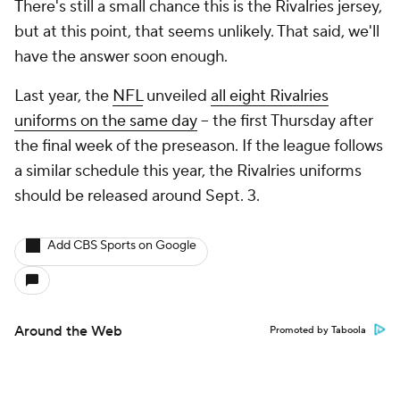
There's still a small chance this is the Rivalries jersey,
but at this point, that seems unlikely. That said, we'll
have the answer soon enough.
Last year, the
NFL
unveiled
all eight Rivalries
uniforms on the same day
-- the first Thursday after
the final week of the preseason. If the league follows
a similar schedule this year, the Rivalries uniforms
should be released around Sept. 3.
Add CBS Sports on Google
Around the Web
Promoted by Taboola