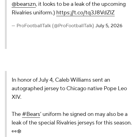
@bearszn
, it looks to be a leak of the upcoming
Rivalries uniform.)
https://t.co/tq3J8VdZlZ
— ProFootballTalk (@ProFootballTalk)
July 5, 2026
In honor of July 4, Caleb Williams sent an
autographed jersey to Chicago native Pope Leo
XIV.
The
#Bears
’ uniform he signed on may also be a
leak of the special Rivalries jerseys for this season.
👀❄️