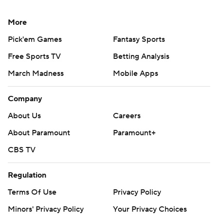
More
Pick'em Games
Fantasy Sports
Free Sports TV
Betting Analysis
March Madness
Mobile Apps
Company
About Us
Careers
About Paramount
Paramount+
CBS TV
Regulation
Terms Of Use
Privacy Policy
Minors' Privacy Policy
Your Privacy Choices