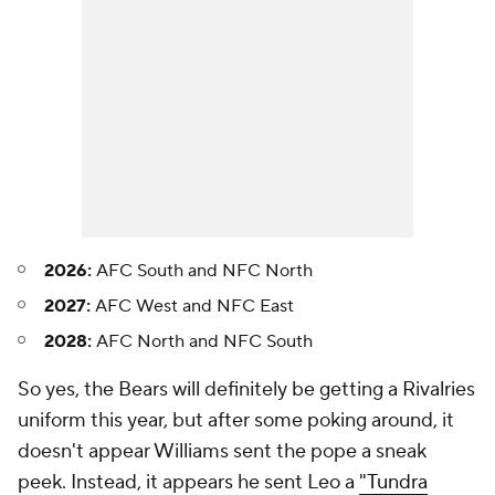
2026:
AFC South and NFC North
2027:
AFC West and NFC East
2028:
AFC North and NFC South
So yes, the Bears will definitely be getting a Rivalries
uniform this year, but after some poking around, it
doesn't appear Williams sent the pope a sneak
peek. Instead, it appears he sent Leo a
"Tundra