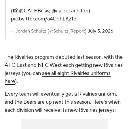
(📸
@CALEBcsw
,
@calebcaresfdn
)
pic.twitter.com/a4CphLKz1e
— Jordan Schultz (@Schultz_Report)
July 5, 2026
The Rivalries program debuted last season, with the
AFC East and NFC West each getting new Rivalries
jerseys (you can
see all eight Rivalries uniforms
here
).
Every team will eventually get a Rivalries uniform,
and the Bears are up next this season. Here's when
each division will receive its new Rivalries jerseys: