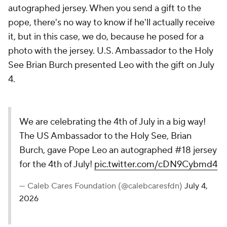
autographed jersey. When you send a gift to the
pope, there's no way to know if he'll actually receive
it, but in this case, we do, because he posed for a
photo with the jersey. U.S. Ambassador to the Holy
See Brian Burch presented Leo with the gift on July
4.
We are celebrating the 4th of July in a big way!
The US Ambassador to the Holy See, Brian
Burch, gave Pope Leo an autographed #18 jersey
for the 4th of July!
pic.twitter.com/cDN9Cybmd4
— Caleb Cares Foundation (@calebcaresfdn)
July 4,
2026