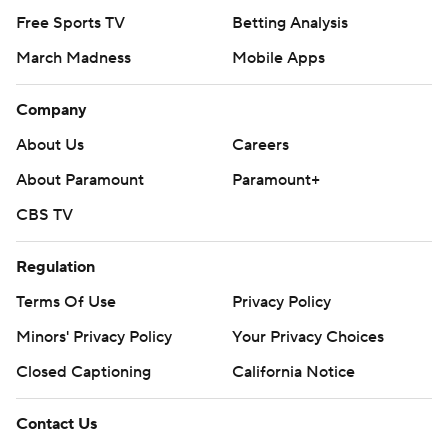
Free Sports TV
Betting Analysis
March Madness
Mobile Apps
Company
About Us
Careers
About Paramount
Paramount+
CBS TV
Regulation
Terms Of Use
Privacy Policy
Minors' Privacy Policy
Your Privacy Choices
Closed Captioning
California Notice
Contact Us