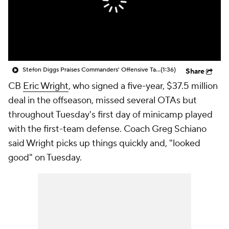
Stefon Diggs Praises Commanders' Offensive Talent
(1:36)
Share
CB
Eric Wright
, who signed a five-year, $37.5 million
deal in the offseason, missed several OTAs but
throughout Tuesday's first day of minicamp played
with the first-team defense. Coach Greg Schiano
said Wright picks up things quickly and, "looked
good" on Tuesday.