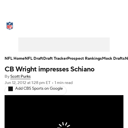
NFL News
Scores
Schedule
Standings
Odds
Props
Teams
Stats
Power Rankings
Video
NFL Home
NFL Draft
Draft Tracker
Prospect Rankings
Mock Drafts
N
CB Wright impresses Schiano
NFL Draft
Super Bowl
Players
By
Scott Purks
Injuries
Transactions
NFL Betting
Jun 12, 2012
at 1:28 pm ET
•
1 min read
Add CBS Sports on Google
Fantasy
Paramount +
NFL Shop