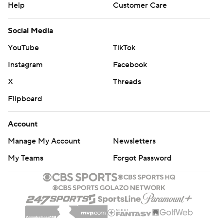
Help
Customer Care
Social Media
YouTube
TikTok
Instagram
Facebook
X
Threads
Flipboard
Account
Manage My Account
Newsletters
My Teams
Forgot Password