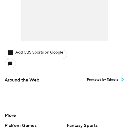
Add CBS Sports on Google
Around the Web
Promoted by Taboola
More
Pick'em Games
Fantasy Sports