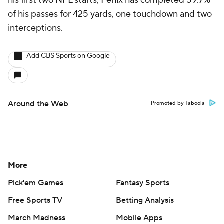
his first two NFL starts, Penix has completed 59.7%
of his passes for 425 yards, one touchdown and two
interceptions.
Add CBS Sports on Google
Around the Web
Promoted by Taboola
More
Pick'em Games
Fantasy Sports
Free Sports TV
Betting Analysis
March Madness
Mobile Apps