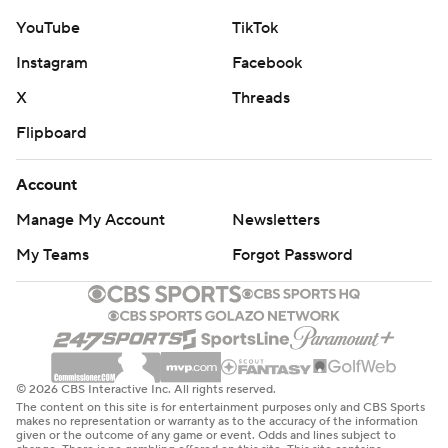
YouTube
TikTok
Instagram
Facebook
X
Threads
Flipboard
Account
Manage My Account
Newsletters
My Teams
Forgot Password
© 2026 CBS Interactive Inc. All rights reserved.
The content on this site is for entertainment purposes only and CBS Sports
makes no representation or warranty as to the accuracy of the information
given or the outcome of any game or event. Odds and lines subject to