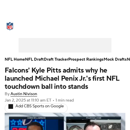
NFL News
Scores
Schedule
Standings
Odds
Props
Teams
Stats
Power Rankings
Video
NFL Home
NFL Draft
Draft Tracker
Prospect Rankings
Mock Drafts
N
Falcons' Kyle Pitts admits why he
NFL Draft
Super Bowl
Players
launched Michael Penix Jr.'s first NFL
Injuries
Transactions
NFL Betting
touchdown ball into stands
By
Austin Nivison
Fantasy
Paramount +
NFL Shop
Jan 2, 2025
at 11:10 am ET
•
1 min read
Add CBS Sports on Google