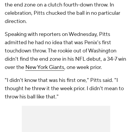
the end zone on a clutch fourth-down throw. In
celebration, Pitts chucked the ball in no particular
direction.
Speaking with reporters on Wednesday, Pitts
admitted he had no idea that was Penix's first
touchdown throw. The rookie out of Washington
didn't find the end zone in his NFL debut, a 34-7 win
over the
New York Giants
, one week prior.
"I didn't know that was his first one," Pitts said. "I
thought he threw it the week prior. I didn't mean to
throw his ball like that."