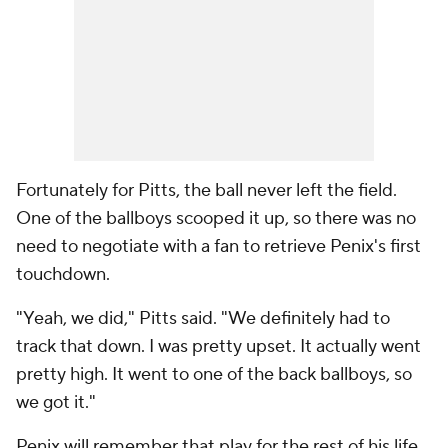
Fortunately for Pitts, the ball never left the field.
One of the ballboys scooped it up, so there was no
need to negotiate with a fan to retrieve Penix's first
touchdown.
"Yeah, we did," Pitts said. "We definitely had to
track that down. I was pretty upset. It actually went
pretty high. It went to one of the back ballboys, so
we got it."
Penix will remember that play for the rest of his life,