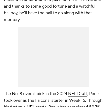
and thanks to some good fortune and a watchful
ballboy, he'll have the ball to go along with that
memory.
The No. 8 overall pick in the 2024
NFL Draft
, Penix
took over as the Falcons' starter in Week 16. Through