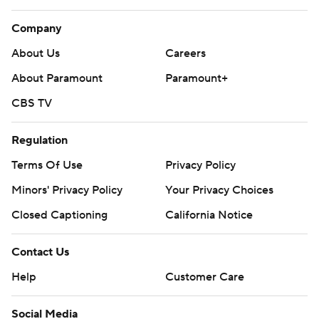
Company
About Us
Careers
About Paramount
Paramount+
CBS TV
Regulation
Terms Of Use
Privacy Policy
Minors' Privacy Policy
Your Privacy Choices
Closed Captioning
California Notice
Contact Us
Help
Customer Care
Social Media