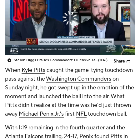
Stefon Diggs Praises Commanders' Offensive Talent
(1:36)
Share
When
Kyle Pitts
caught the game-tying touchdown
pass against the
Washington Commanders
on
Sunday night, he got swept up in the emotion of the
moment and launched the ball into the air. What
Pitts didn't realize at the time was he'd just thrown
away
Michael Penix Jr.'s
first
NFL
touchdown ball.
With 1:19 remaining in the fourth quarter and the
Atlanta Falcons
trailing, 24-17, Penix found Pitts in