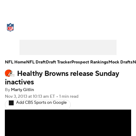
NFL News
Scores
Schedule
Standings
Odds
Props
Teams
Stats
Power Rankings
Video
NFL Home
NFL Draft
Draft Tracker
Prospect Rankings
Mock Drafts
N
Healthy Browns release Sunday
NFL Draft
Super Bowl
Players
inactives
Injuries
Transactions
NFL Betting
By
Marty Gitlin
Nov 3, 2013
at 10:13 am ET
•
1 min read
Add CBS Sports on Google
Fantasy
Paramount +
NFL Shop