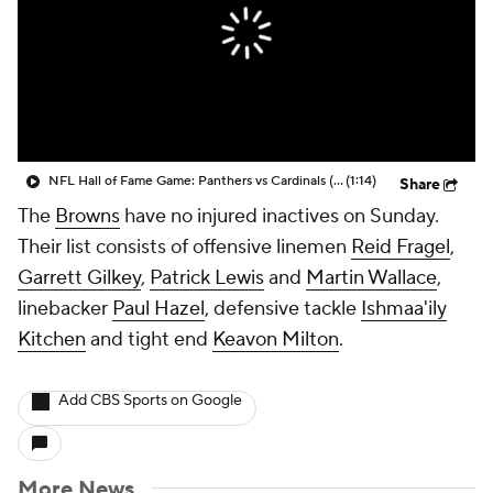
NFL Hall of Fame Game: Panthers vs Cardinals (8/6)
(1:14)
Share
The
Browns
have no injured inactives on Sunday.
Their list consists of offensive linemen
Reid Fragel
,
Garrett Gilkey
,
Patrick Lewis
and
Martin Wallace
,
linebacker
Paul Hazel
, defensive tackle
Ishmaa'ily
Kitchen
and tight end
Keavon Milton
.
Add CBS Sports on Google
More News