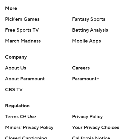
More
Pick'em Games
Fantasy Sports
Free Sports TV
Betting Analysis
March Madness
Mobile Apps
Company
About Us
Careers
About Paramount
Paramount+
CBS TV
Regulation
Terms Of Use
Privacy Policy
Minors' Privacy Policy
Your Privacy Choices
Closed Captioning
California Notice