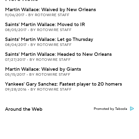
Martin Wallace: Waived by New Orleans
11/06/2017
•
BY ROTOWIRE STAFF
Saints' Martin Wallace: Moved to IR
08/05/2017
•
BY ROTOWIRE STAFF
Saints' Martin Wallace: Let go Thursday
08/04/2017
•
BY ROTOWIRE STAFF
Saints' Martin Wallace: Headed to New Orleans
07/27/2017
•
BY ROTOWIRE STAFF
Martin Wallace: Waived by Giants
05/15/2017
•
BY ROTOWIRE STAFF
Yankees' Gary Sanchez: Fastest player to 20 homers
09/28/2016
•
BY ROTOWIRE STAFF
Around the Web
Promoted by Taboola