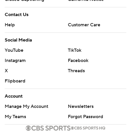
Contact Us
Help
Customer Care
Social Media
YouTube
TikTok
Instagram
Facebook
X
Threads
Flipboard
Account
Manage My Account
Newsletters
My Teams
Forgot Password