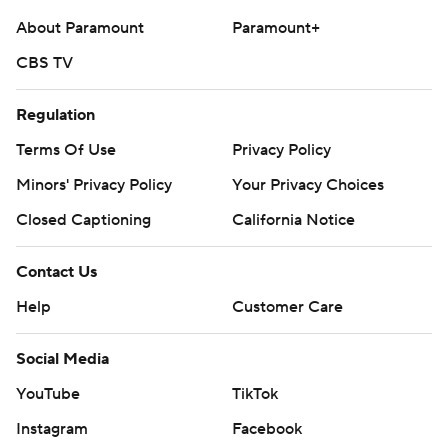
About Paramount
Paramount+
CBS TV
Regulation
Terms Of Use
Privacy Policy
Minors' Privacy Policy
Your Privacy Choices
Closed Captioning
California Notice
Contact Us
Help
Customer Care
Social Media
YouTube
TikTok
Instagram
Facebook