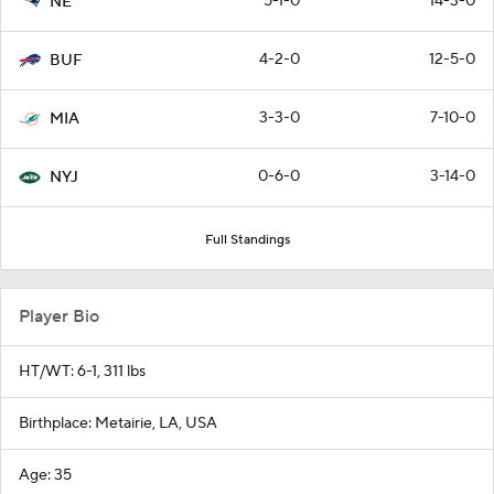
5-1-0
14-3-0
NE
4-2-0
12-5-0
BUF
3-3-0
7-10-0
MIA
0-6-0
3-14-0
NYJ
Full Standings
Player Bio
HT/WT: 6-1, 311 lbs
Birthplace: Metairie, LA, USA
Age: 35