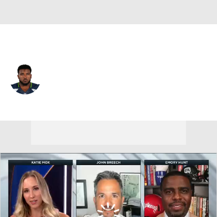
Buffalo • #67 • C
Patrick Lewis
Player Home
Fantasy
Game Log
Splits
Career