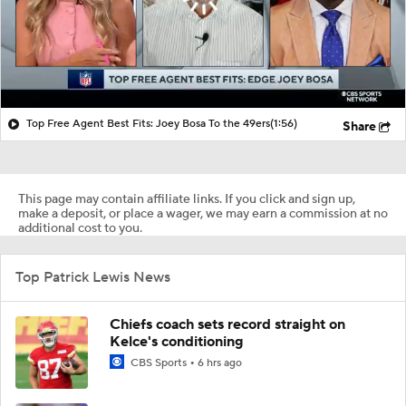
Top Free Agent Best Fits: Joey Bosa To the 49ers
(1:56)
Share
This page may contain affiliate links. If you click and sign up,
make a deposit, or place a wager, we may earn a commission at no
additional cost to you.
Top Patrick Lewis News
Chiefs coach sets record straight on
Kelce's conditioning
CBS Sports
6 hrs ago