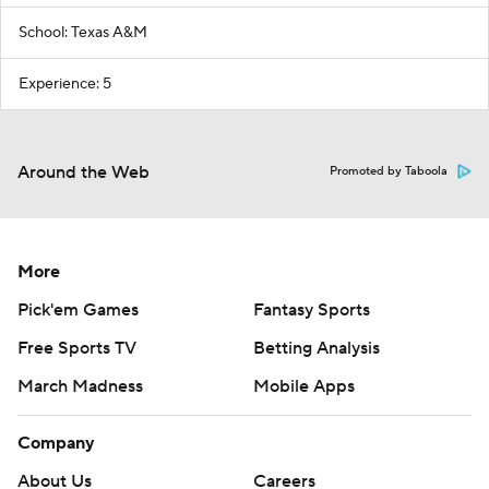
School: Texas A&M
Experience: 5
Around the Web
Promoted by Taboola
More
Pick'em Games
Fantasy Sports
Free Sports TV
Betting Analysis
March Madness
Mobile Apps
Company
About Us
Careers