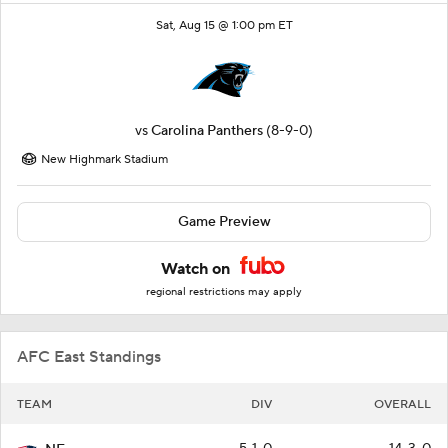
Sat, Aug 15 @ 1:00 pm ET
vs
Carolina Panthers
(8-9-0)
New Highmark Stadium
Game Preview
Watch on
regional restrictions may apply
AFC East Standings
TEAM
DIV
OVERALL