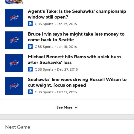
Agent's Take: Is the Seahawks' championship
window still open?
CBS Sports
Jan 19, 2016
Bruce Irvin says he might take less money to
come back to Seattle
CBS Sports
Jan 18, 2016
Michael Bennett hits Rams with a sick burn
after Seahawks' loss
CBS Sports
Dec 27, 2015
Seahawks' line woes driving Russell Wilson to
cut weight, focus on speed
CBS Sports
Oct 11, 2015
See More
Next Game