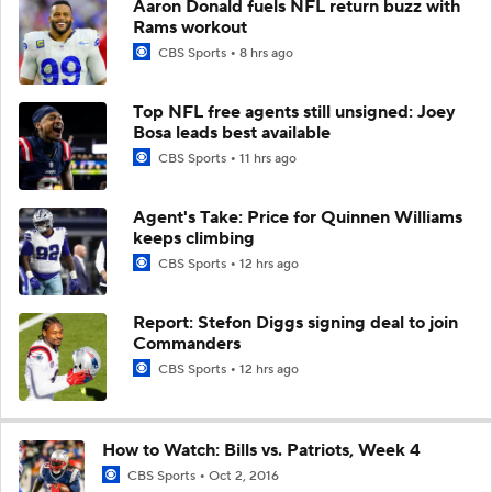
Aaron Donald fuels NFL return buzz with
Rams workout
CBS Sports
8 hrs ago
Top NFL free agents still unsigned: Joey
Bosa leads best available
CBS Sports
11 hrs ago
Agent's Take: Price for Quinnen Williams
keeps climbing
CBS Sports
12 hrs ago
Report: Stefon Diggs signing deal to join
Commanders
CBS Sports
12 hrs ago
How to Watch: Bills vs. Patriots, Week 4
CBS Sports
Oct 2, 2016