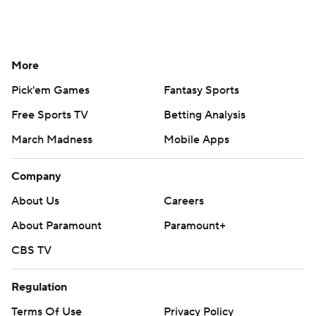
More
Pick'em Games
Fantasy Sports
Free Sports TV
Betting Analysis
March Madness
Mobile Apps
Company
About Us
Careers
About Paramount
Paramount+
CBS TV
Regulation
Terms Of Use
Privacy Policy