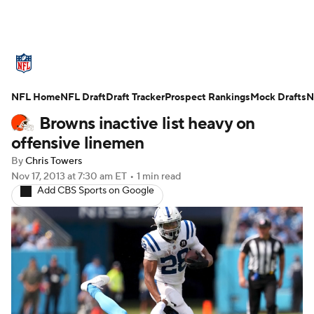
NFL News
Scores
Schedule
NFL Home
Standings
NFL Draft
Draft Tracker
Odds
Props
Prospect Rankings
Teams
Mock Drafts
N
Browns inactive list heavy on
Stats
Power Rankings
Video
offensive linemen
By
Chris Towers
NFL Draft
Super Bowl
Players
Nov 17, 2013
at 7:30 am ET
•
1 min read
Add CBS Sports on Google
Injuries
Transactions
NFL Betting
Fantasy
Paramount +
NFL Shop