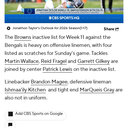
Jonathon Taylor's Outlook for 2026 Season
(1:17)
Share
The
Browns
inactive list for Week 11 against the
Bengals is heavy on offensive linemen, with four
listed as scratches for Sunday's game. Tackles
Martin Wallace
,
Reid Fragel
and
Garrett Gilkey
are
joined by center
Patrick Lewis
on the inactive list.
Linebacker
Brandon Magee
, defensive lineman
Ishmaa'ily Kitchen
and tight end
MarQueis Gray
are
also not in uniform.
Add CBS Sports on Google