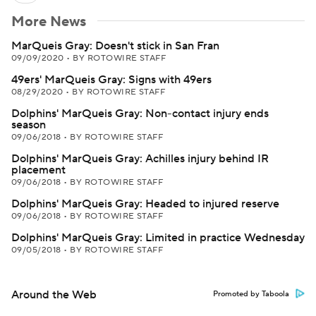
More News
MarQueis Gray: Doesn't stick in San Fran
09/09/2020
•
BY ROTOWIRE STAFF
49ers' MarQueis Gray: Signs with 49ers
08/29/2020
•
BY ROTOWIRE STAFF
Dolphins' MarQueis Gray: Non-contact injury ends
season
09/06/2018
•
BY ROTOWIRE STAFF
Dolphins' MarQueis Gray: Achilles injury behind IR
placement
09/06/2018
•
BY ROTOWIRE STAFF
Dolphins' MarQueis Gray: Headed to injured reserve
09/06/2018
•
BY ROTOWIRE STAFF
Dolphins' MarQueis Gray: Limited in practice Wednesday
09/05/2018
•
BY ROTOWIRE STAFF
Around the Web
Promoted by Taboola