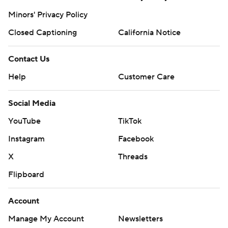
Minors' Privacy Policy
Closed Captioning
California Notice
Contact Us
Help
Customer Care
Social Media
YouTube
TikTok
Instagram
Facebook
X
Threads
Flipboard
Account
Manage My Account
Newsletters