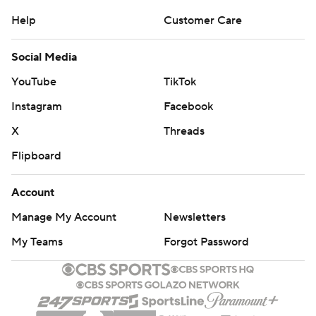
Help
Customer Care
Social Media
YouTube
TikTok
Instagram
Facebook
X
Threads
Flipboard
Account
Manage My Account
Newsletters
My Teams
Forgot Password