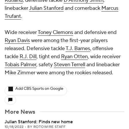
Rutland
, defensive tackle
D'Anthony Smith
,
linebacker
Julian Stanford
and cornerback
Marcus
Trufant
.
Wide receiver
Toney Clemons
and defensive end
Ryan Davis
were among the first-year players
released. Defensive tackle
T.J. Barnes
, offensive
tackle
R.J. Dill
, tight end
Ryan Otten
, wide receiver
Tobais Palmer
, safety
Steven Terrell
and linebacker
Mike Zimmer
were among the rookies released.
Add CBS Sports on Google
More News
Julian Stanford: Finds new home
10/18/2022
•
BY ROTOWIRE STAFF