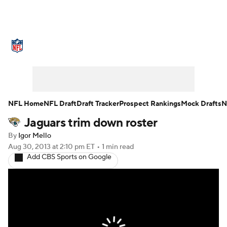
NFL News
Scores
Schedule
Standings
Odds
Props
Teams
Stats
Power Rankings
Video
NFL Home
NFL Draft
Draft Tracker
Prospect Rankings
Mock Drafts
N
Jaguars trim down roster
NFL Draft
Super Bowl
Players
By
Igor Mello
Injuries
Transactions
NFL Betting
Aug 30, 2013
at 2:10 pm ET
•
1 min read
Add CBS Sports on Google
Fantasy
Paramount +
NFL Shop