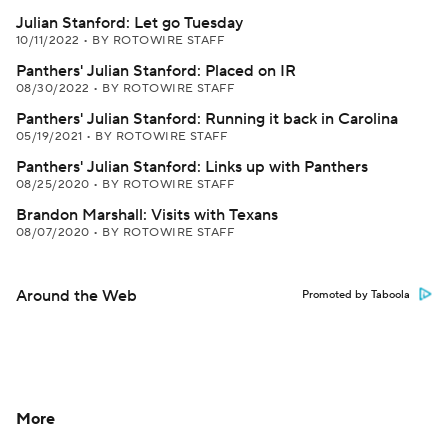
Julian Stanford: Let go Tuesday
10/11/2022
•
BY ROTOWIRE STAFF
Panthers' Julian Stanford: Placed on IR
08/30/2022
•
BY ROTOWIRE STAFF
Panthers' Julian Stanford: Running it back in Carolina
05/19/2021
•
BY ROTOWIRE STAFF
Panthers' Julian Stanford: Links up with Panthers
08/25/2020
•
BY ROTOWIRE STAFF
Brandon Marshall: Visits with Texans
08/07/2020
•
BY ROTOWIRE STAFF
Around the Web
Promoted by Taboola
More