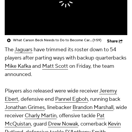
What Carson Beck Needs to Do to Become Cardinals Starter
(1:59)
Share
The
Jaguars
have trimmed its roster down to 54
players after parting ways with backup quarterbacks
Mike Kafka
and
Matt Scott
on Friday, the team
announced.
Players also released were wide receiver
Jeremy
Ebert
, defensive end
Pannel Egboh
, running back
Jonathan Grimes
, linebacker
Brandon Marshall
, wide
receiver
Charly Martin
, offensive tackle
Pat
McQuistan
, guard
Drew Nowak
, cornerback
Kevin