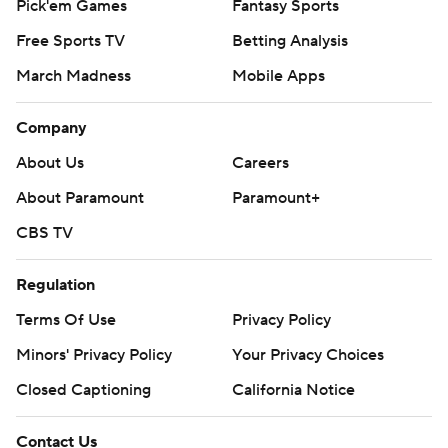
Pick'em Games
Fantasy Sports
Free Sports TV
Betting Analysis
March Madness
Mobile Apps
Company
About Us
Careers
About Paramount
Paramount+
CBS TV
Regulation
Terms Of Use
Privacy Policy
Minors' Privacy Policy
Your Privacy Choices
Closed Captioning
California Notice
Contact Us