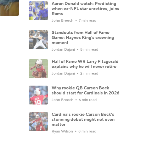
Aaron Donald watch: Predicting
when ex-NFL star unretires, joins
Rams
John Breech
7 min read
Standouts from Hall of Fame
Game: Haynes King's crowning
moment
Jordan Dajani
5 min read
Hall of Fame WR Larry Fitzgerald
explains why he will never retire
Jordan Dajani
2 min read
Why rookie QB Carson Beck
should start for Cardinals in 2026
John Breech
6 min read
Cardinals rookie Carson Beck's
stunning debut might not even
matter
Ryan Wilson
8 min read