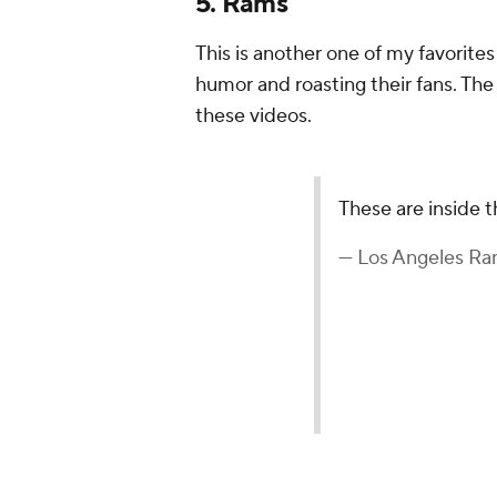
5. Rams
This is another one of my favorite
humor and roasting their fans. The
these videos.
These are inside 
— Los Angeles 