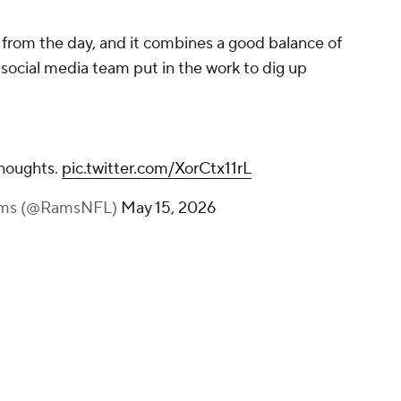
s from the day, and it combines a good balance of
 social media team put in the work to dig up
thoughts.
pic.twitter.com/XorCtx11rL
Rams (@RamsNFL)
May 15, 2026