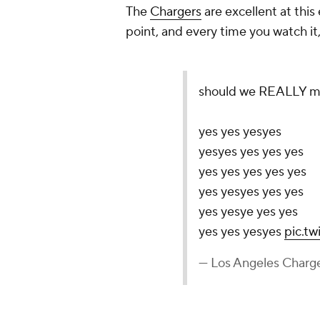
The
Chargers
are excellent at this 
point, and every time you watch i
should we REALLY mak
yes yes yesyes
yesyes yes yes yes
yes yes yes yes yes
yes yesyes yes yes
yes yesye yes yes
yes yes yesyes
pic.t
— Los Angeles Charg