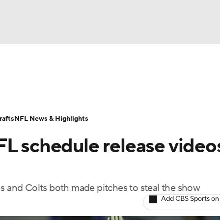
BA
Odds
Props
Teams
Stats
Power Rankings
Vid
NHL
Transactions
NFL Betting
Fantasy
Paramount +
N
afts
NFL News & Highlights
CAR
FL schedule release video
ympics
ns and Colts both made pitches to steal the show
MLV
Add CBS Sports on