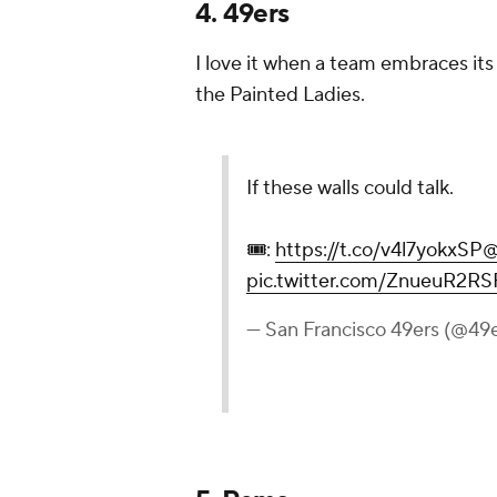
4. 49ers
I love it when a team embraces its 
the Painted Ladies.
If these walls could talk.
🎟️:
https://t.co/v4l7yokxSP
@
pic.twitter.com/ZnueuR2RS
— San Francisco 49ers (@49