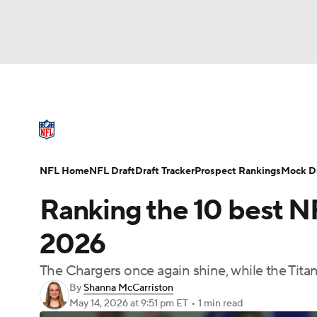
NFL
NCAA FB
Golf
MLB
UFC
N
NFL News
Scores
Schedule
Standings
Soccer
WNBA
NCAA BB
NCAA WBB
NFL Draft
Super Bowl
Players
Injuries
NFL Home
NFL Draft
Draft Tracker
Prospect Rankings
Mock Dr
Champions League
WWE
Boxing
NAS
Ranking the 10 best N
Motor Sports
NWSL
Tennis
BIG3
Ol
2026
The Chargers once again shine, while the Tita
Podcasts
Prediction
Shop
PBR
By
Shanna McCarriston
May 14, 2026
at 9:51 pm ET
•
1 min read
3ICE
Play Golf