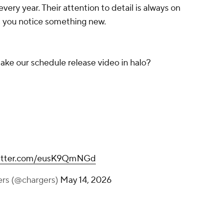
every year. Their attention to detail is always on
t, you notice something new.
e our schedule release video in halo?
witter.com/eusK9QmNGd
ers (@chargers)
May 14, 2026