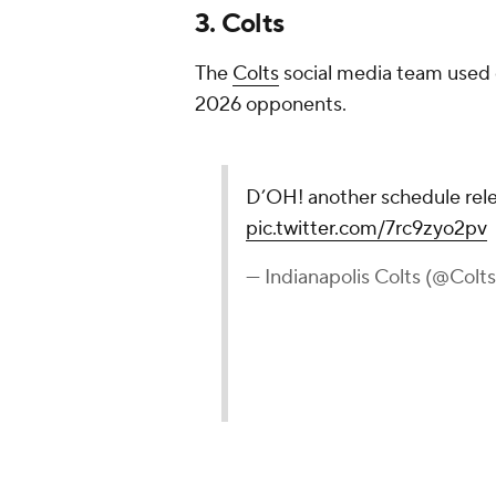
3. Colts
The
Colts
social media team used o
2026 opponents.
D’OH! another schedule rel
pic.twitter.com/7rc9zyo2pv
— Indianapolis Colts (@Colt