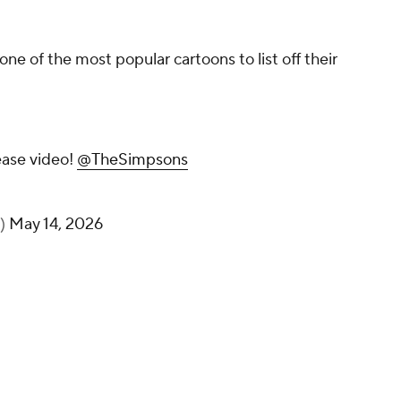
ne of the most popular cartoons to list off their
ease video!
@TheSimpsons
s)
May 14, 2026