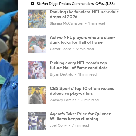
Stefon Diggs Praises Commanders' Offensive Talent
(1:36)
Ranking the funniest NFL schedule
drops of 2026
Shanna McCarriston
1 min read
Active NFL players who are slam-
dunk locks for Hall of Fame
Carter Bahns
9 min read
Picking every NFL team's top
future Hall of Fame candidate
Bryan DeArdo
11 min read
CBS Sports' top 10 offensive and
defensive play-callers
Zachary Pereles
8 min read
Agent's Take: Price for Quinnen
Williams keeps climbing
Joel Corry
7 min read