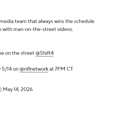
 media team that always wins the schedule
so with man-on-the-street videos.
ee on the street
@Shift4
 5/14 on
@nflnetwork
at 7PM CT
s)
May 14, 2026