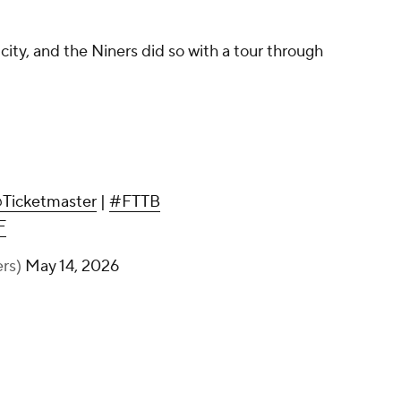
city, and the Niners did so with a tour through
Ticketmaster
|
#FTTB
F
ers)
May 14, 2026