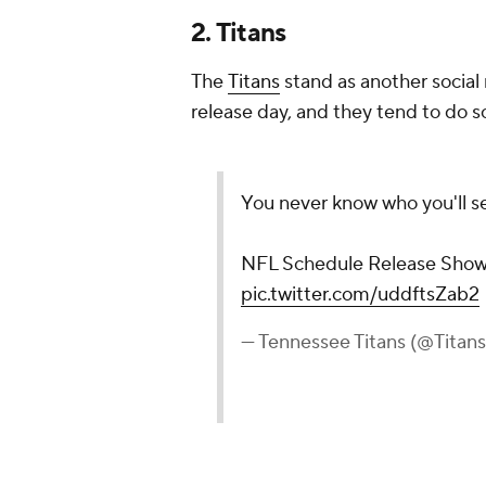
2. Titans
The
Titans
stand as another social
release day, and they tend to do 
You never know who you'll s
NFL Schedule Release Show
pic.twitter.com/uddftsZab2
— Tennessee Titans (@Titan