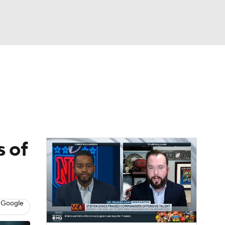
Watch
Fantasy
Betting
eo
FL Shop
s of
 Google