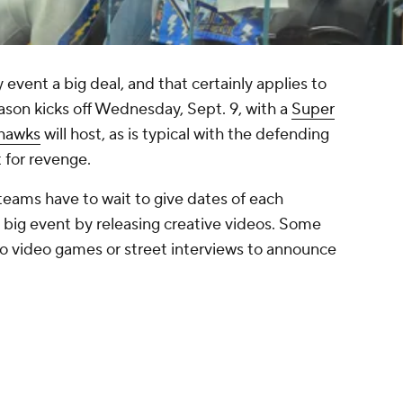
vent a big deal, and that certainly applies to
ason kicks off Wednesday, Sept. 9, with a
Super
ahawks
will host, as is typical with the defending
 for revenge.
eams have to wait to give dates of each
g event by releasing creative videos. Some
o video games or street interviews to announce