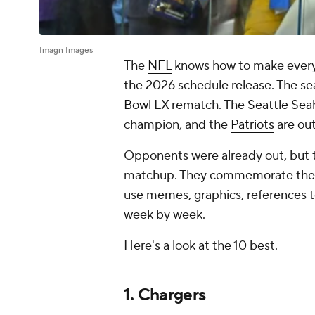
Imagn Images
The
NFL
knows how to make every e
the 2026 schedule release. The se
Bowl
LX rematch. The
Seattle Se
champion, and the
Patriots
are out
Opponents were already out, but t
matchup. They commemorate the bi
use memes, graphics, references t
week by week.
Here's a look at the 10 best.
1. Chargers